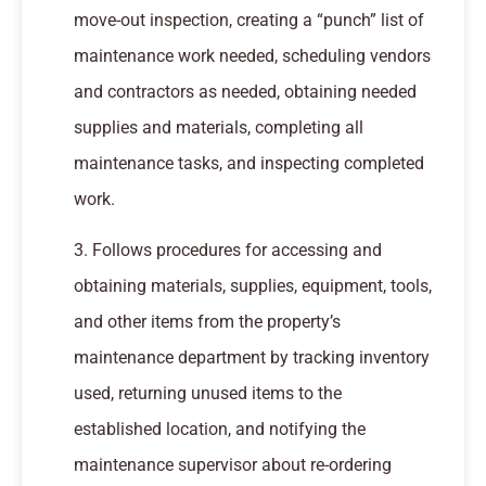
move-out inspection, creating a “punch” list of
maintenance work needed, scheduling vendors
and contractors as needed, obtaining needed
supplies and materials, completing all
maintenance tasks, and inspecting completed
work.
3. Follows procedures for accessing and
obtaining materials, supplies, equipment, tools,
and other items from the property’s
maintenance department by tracking inventory
used, returning unused items to the
established location, and notifying the
maintenance supervisor about re-ordering