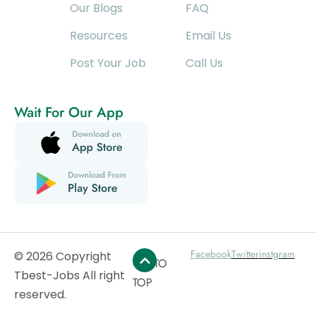
Our Blogs
FAQ
Resources
Email Us
Post Your Job
Call Us
Wait For Our App
Facebook
Twitter
instgram
© 2026 Copyright
GO TO
Tbest-Jobs All right
TOP
reserved.