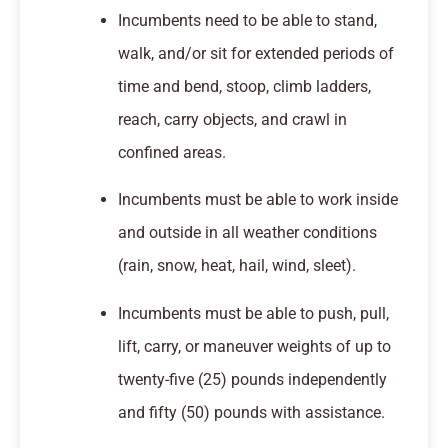
Incumbents need to be able to stand,
walk, and/or sit for extended periods of
time and bend, stoop, climb ladders,
reach, carry objects, and crawl in
confined areas.
Incumbents must be able to work inside
and outside in all weather conditions
(rain, snow, heat, hail, wind, sleet).
Incumbents must be able to push, pull,
lift, carry, or maneuver weights of up to
twenty-five (25) pounds independently
and fifty (50) pounds with assistance.