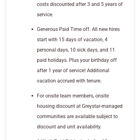
costs discounted after 3 and 5 years of
service.
Generous Paid Time off. All new hires
start with 15 days of vacation, 4
personal days, 10 sick days, and 11
paid holidays. Plus your birthday off
after 1 year of service! Additional
vacation accrued with tenure.
For onsite team members, onsite
housing discount at Greystar-managed
communities are available subject to
discount and unit availability.