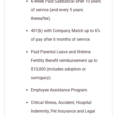
6-Week Paid Sabbatical after 10 years
of service (and every 5 years
thereafter).
401(k) with Company Match up to 6%
of pay after 6 months of service.
Paid Parental Leave and lifetime
Fertility Benefit reimbursement up to
$10,000 (includes adoption or
surrogacy).
Employee Assistance Program.
Critical Illness, Accident, Hospital
Indemnity, Pet Insurance and Legal