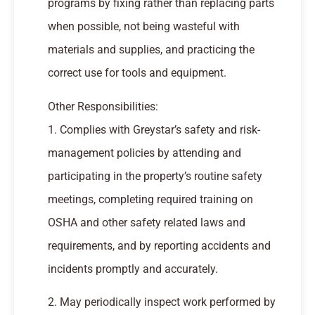
programs by fixing rather than replacing parts
when possible, not being wasteful with
materials and supplies, and practicing the
correct use for tools and equipment.
Other Responsibilities:
1. Complies with Greystar’s safety and risk-
management policies by attending and
participating in the property’s routine safety
meetings, completing required training on
OSHA and other safety related laws and
requirements, and by reporting accidents and
incidents promptly and accurately.
2. May periodically inspect work performed by