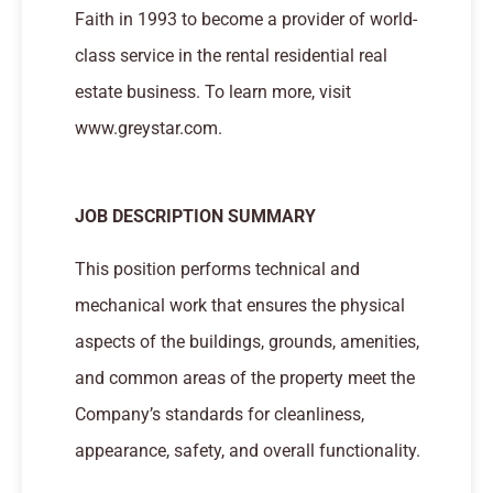
Faith in 1993 to become a provider of world-
class service in the rental residential real
estate business. To learn more, visit
www.greystar.com.
JOB DESCRIPTION SUMMARY
This position performs technical and
mechanical work that ensures the physical
aspects of the buildings, grounds, amenities,
and common areas of the property meet the
Company’s standards for cleanliness,
appearance, safety, and overall functionality.