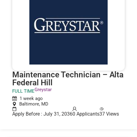
Maintenance Technician – Alta
Federal Hill
Greystar
FULL TIME
1 week ago
Baltimore, MD
Apply Before : July 31, 2036
0 Applicants
37 Views