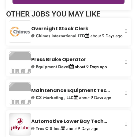
Leaflet
|
© OpenStreetMap
contributors
OTHER JOBS YOU MAY LIKE
+
−
Overnight Stock Clerk
@ Chimes International LTD
about 9 Days ago
Press Brake Operator
@ Equipment Devel
about 9 Days ago
Maintenance Equipment Tec...
@ CX Marketing, LLC
about 9 Days ago
Automotive Lower Bay Tech...
@ Tres C'S Inc.
about 9 Days ago