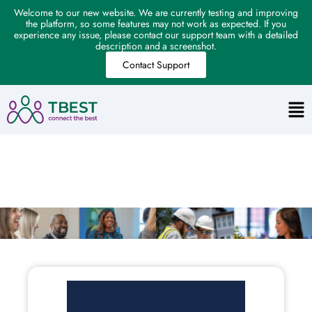
Welcome to our new website. We are currently testing and improving
the platform, so some features may not work as expected. If you
experience any issue, please contact our support team with a detailed
description and a screenshot.
Contact Support