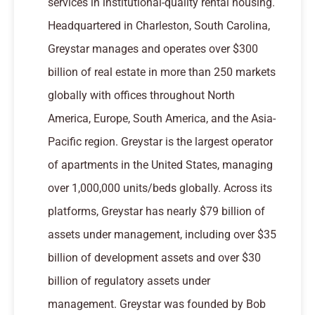
services in institutional-quality rental housing.
Headquartered in Charleston, South Carolina,
Greystar manages and operates over $300
billion of real estate in more than 250 markets
globally with offices throughout North
America, Europe, South America, and the Asia-
Pacific region. Greystar is the largest operator
of apartments in the United States, managing
over 1,000,000 units/beds globally. Across its
platforms, Greystar has nearly $79 billion of
assets under management, including over $35
billion of development assets and over $30
billion of regulatory assets under
management. Greystar was founded by Bob