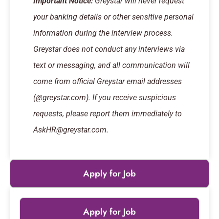
Important Notice:
Greystar will never request
your banking details or other sensitive personal
information during the interview process.
Greystar does not conduct any interviews via
text or messaging, and all communication will
come from official Greystar email addresses
(@greystar.com). If you receive suspicious
requests, please report them immediately to
AskHR@greystar.com.
Apply for Job
Apply for Job