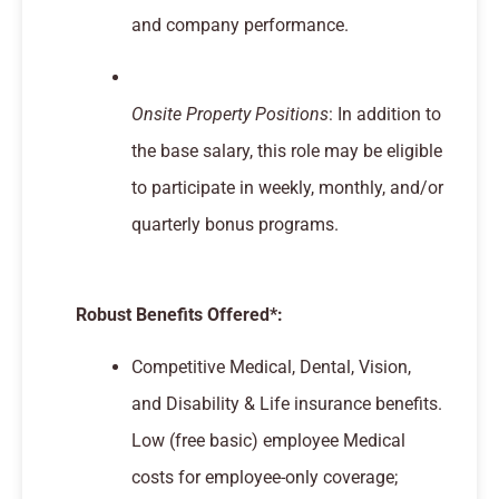
and company performance.
Onsite Property Positions
: In addition to
the base salary, this role may be eligible
to participate in weekly, monthly, and/or
quarterly bonus programs.
Robust Benefits Offered*:
Competitive Medical, Dental, Vision,
and Disability & Life insurance benefits.
Low (free basic) employee Medical
costs for employee-only coverage;