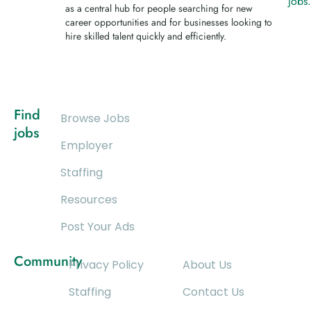
jobs
as a central hub for people searching for new
career opportunities and for businesses looking to
hire skilled talent quickly and efficiently.
Find
Browse Jobs
jobs
Employer
Staffing
Resources
Post Your Ads
Community
Privacy Policy
About Us
Staffing
Contact Us