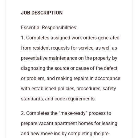
JOB DESCRIPTION
Essential Responsibilities:
1. Completes assigned work orders generated
from resident requests for service, as well as
preventative maintenance on the property by
diagnosing the source or cause of the defect
or problem, and making repairs in accordance
with established policies, procedures, safety
standards, and code requirements.
2. Completes the “make-ready” process to
prepare vacant apartment homes for leasing
and new move-ins by completing the pre-