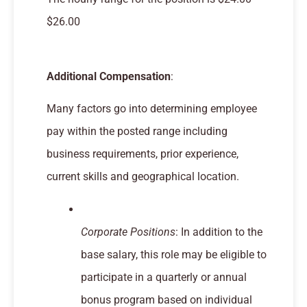
$26.00
Additional Compensation
:
Many factors go into determining employee
pay within the posted range including
business requirements, prior experience,
current skills and geographical location.
Corporate Positions
: In addition to the
base salary, this role may be eligible to
participate in a quarterly or annual
bonus program based on individual