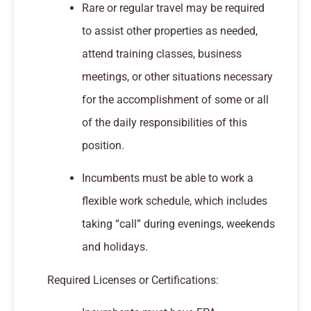
Rare or regular travel may be required
to assist other properties as needed,
attend training classes, business
meetings, or other situations necessary
for the accomplishment of some or all
of the daily responsibilities of this
position.
Incumbents must be able to work a
flexible work schedule, which includes
taking “call” during evenings, weekends
and holidays.
Required Licenses or Certifications: