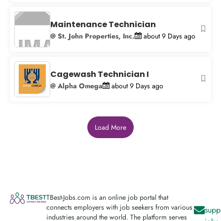
Maintenance Technician
@ St. John Properties, Inc.
about 9 Days ago
Cagewash Technician I
@ Alpha Omega
about 9 Days ago
Load More
TBest-Jobs.com is an online job portal that
connects employers with job seekers from various
supp
industries around the world. The platform serves