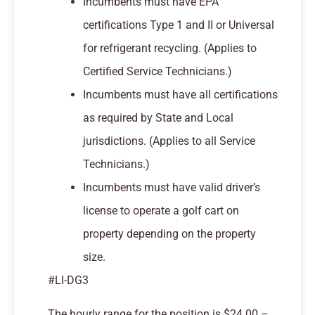
Incumbents must have EPA
certifications Type 1 and II or Universal
for refrigerant recycling. (Applies to
Certified Service Technicians.)
Incumbents must have all certifications
as required by State and Local
jurisdictions. (Applies to all Service
Technicians.)
Incumbents must have valid driver’s
license to operate a golf cart on
property depending on the property
size.
#LI-DG3
The hourly range for the position is $24.00 –