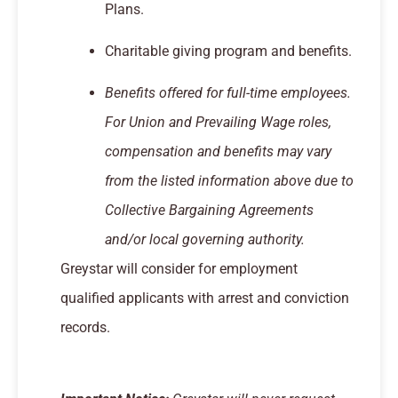
Plans.
Charitable giving program and benefits.
Benefits offered for full-time employees.
For Union and Prevailing Wage roles,
compensation and benefits may vary
from the listed information above due to
Collective Bargaining Agreements
and/or local governing authority.
Greystar will consider for employment
qualified applicants with arrest and conviction
records.