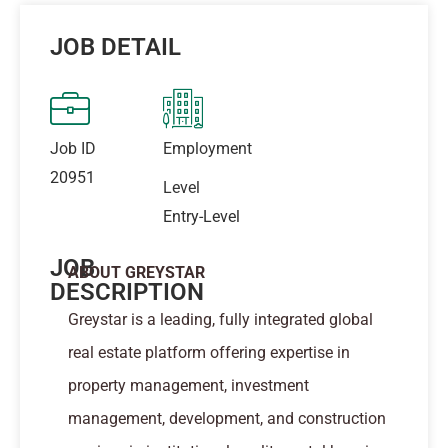
JOB DETAIL
Job ID
Employment
20951
Level
Entry-Level
JOB
ABOUT GREYSTAR
DESCRIPTION
Greystar is a leading, fully integrated global
real estate platform offering expertise in
property management, investment
management, development, and construction