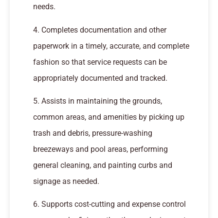
needs.
4. Completes documentation and other
paperwork in a timely, accurate, and complete
fashion so that service requests can be
appropriately documented and tracked.
5. Assists in maintaining the grounds,
common areas, and amenities by picking up
trash and debris, pressure-washing
breezeways and pool areas, performing
general cleaning, and painting curbs and
signage as needed.
6. Supports cost-cutting and expense control