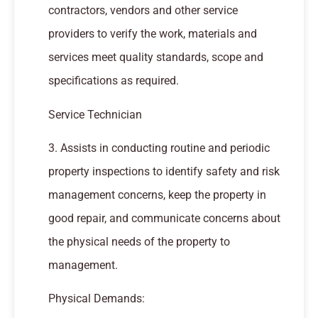
contractors, vendors and other service
providers to verify the work, materials and
services meet quality standards, scope and
specifications as required.
Service Technician
3. Assists in conducting routine and periodic
property inspections to identify safety and risk
management concerns, keep the property in
good repair, and communicate concerns about
the physical needs of the property to
management.
Physical Demands: