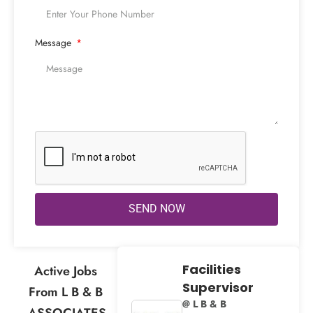
Message
SEND NOW
Facilities
Active Jobs
Supervisor
From L B & B
@ L B & B
ASSOCIATES