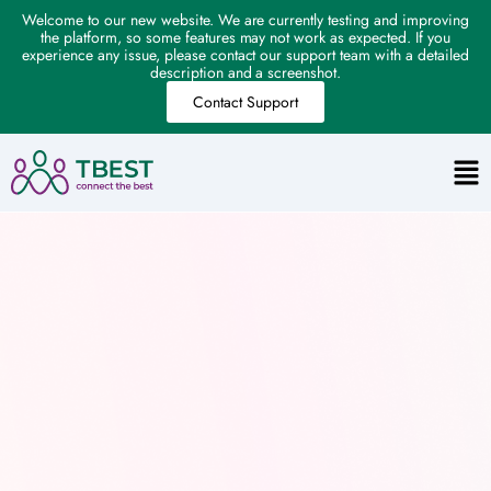
Welcome to our new website. We are currently testing and improving
the platform, so some features may not work as expected. If you
experience any issue, please contact our support team with a detailed
description and a screenshot.
Contact Support