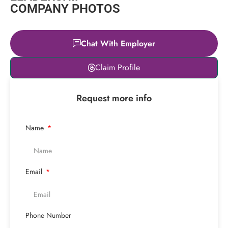
COMPANY PHOTOS
Chat With Employer
Leaflet
|
© OpenStreetMap
Claim Profile
contributors
+
Request more info
−
Name
Email
Phone Number