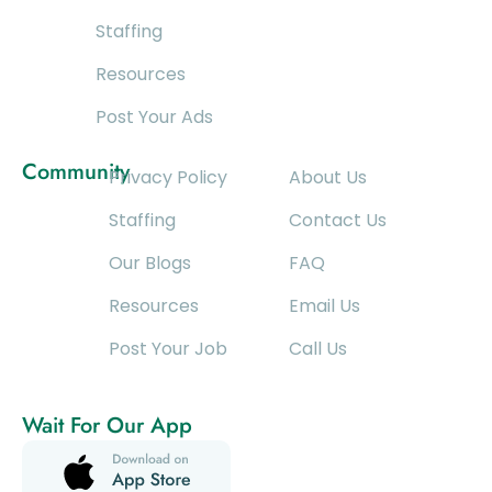
Staffing
Resources
Post Your Ads
Community
Privacy Policy
About Us
Staffing
Contact Us
Our Blogs
FAQ
Resources
Email Us
Post Your Job
Call Us
Wait For Our App