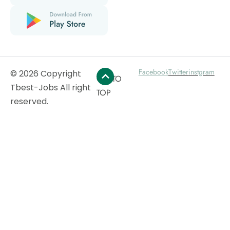
Facebook
Twitter
instgram
© 2026 Copyright
GO TO
Tbest-Jobs All right
TOP
reserved.