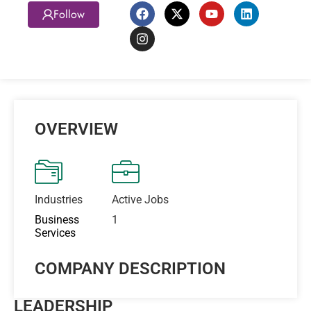
Follow
OVERVIEW
Industries
Active Jobs
Business
1
Services
COMPANY DESCRIPTION
LEADERSHIP