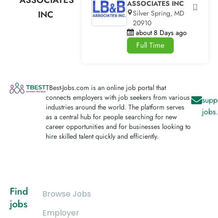
ASSOCIATES INC
INC
Silver Spring, MD
20910
about 8 Days ago
Full Time
TBest-Jobs.com is an online job portal that
connects employers with job seekers from various
supp
industries around the world. The platform serves
jobs
as a central hub for people searching for new
career opportunities and for businesses looking to
hire skilled talent quickly and efficiently.
Find
Browse Jobs
jobs
Employer