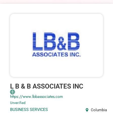
L B & B ASSOCIATES INC
https://www.lbbassociates.com
Unverified
BUSINESS SERVICES
Columbia