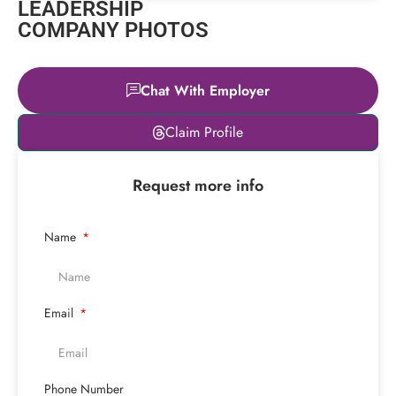
LEADERSHIP
COMPANY PHOTOS
Chat With Employer
Leaflet
|
© OpenStreetMap
Claim Profile
contributors
+
Request more info
−
Name
Email
Phone Number