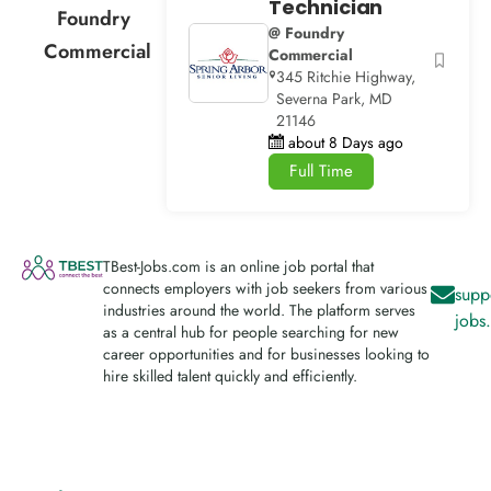
Technician
Foundry
@ Foundry
Commercial
Commercial
345 Ritchie Highway,
Severna Park, MD
21146
about 8 Days ago
Full Time
TBest-Jobs.com is an online job portal that
connects employers with job seekers from various
supp
industries around the world. The platform serves
jobs
as a central hub for people searching for new
career opportunities and for businesses looking to
hire skilled talent quickly and efficiently.