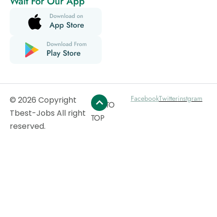
Wait For Our App
Facebook
Twitter
instgram
© 2026 Copyright
GO TO
Tbest-Jobs All right
TOP
reserved.