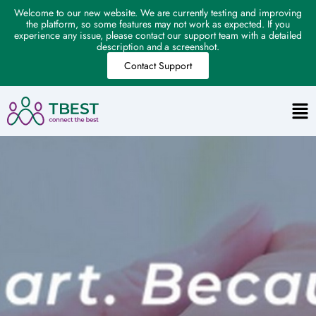
Welcome to our new website. We are currently testing and improving
the platform, so some features may not work as expected. If you
experience any issue, please contact our support team with a detailed
description and a screenshot.
Contact Support