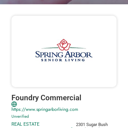
Foundry Commercial
https://www.springarborliving.com
Unverified
REAL ESTATE
2301 Sugar Bush