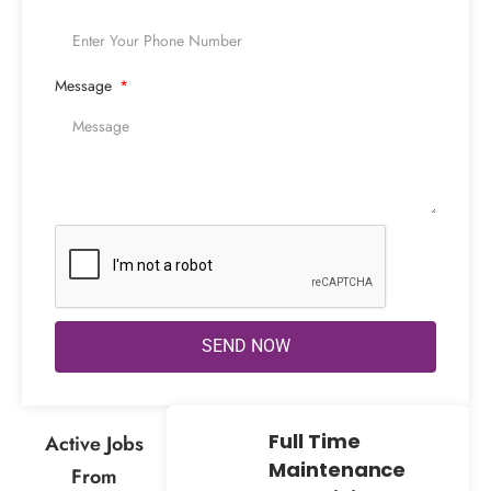
Message
SEND NOW
Full Time
Active Jobs
Maintenance
From