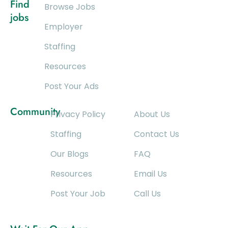
Find
Browse Jobs
jobs
Employer
Staffing
Resources
Post Your Ads
Community
Privacy Policy
About Us
Staffing
Contact Us
Our Blogs
FAQ
Resources
Email Us
Post Your Job
Call Us