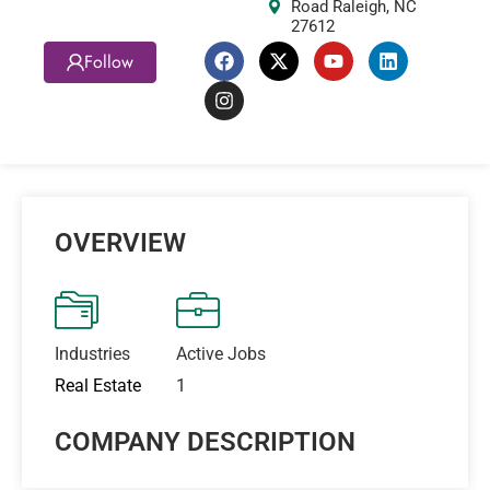
Road Raleigh, NC
27612
Follow
OVERVIEW
Industries
Active Jobs
Real Estate
1
COMPANY DESCRIPTION