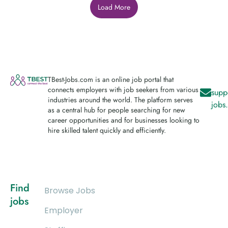
Load More
TBest-Jobs.com is an online job portal that
connects employers with job seekers from various
supp
industries around the world. The platform serves
jobs
as a central hub for people searching for new
career opportunities and for businesses looking to
hire skilled talent quickly and efficiently.
Find
Browse Jobs
jobs
Employer