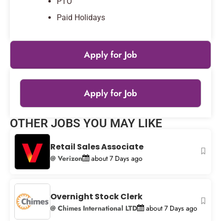
PTO
Paid Holidays
Apply for Job
Apply for Job
Leaflet
|
© OpenStreetMap
contributors
OTHER JOBS YOU MAY LIKE
+
−
Retail Sales Associate
@ Verizon
about 7 Days ago
Overnight Stock Clerk
@ Chimes International LTD
about 7 Days ago