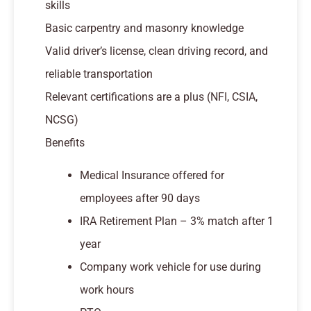
skills
Basic carpentry and masonry knowledge
Valid driver’s license, clean driving record, and
reliable transportation
Relevant certifications are a plus (NFI, CSIA,
NCSG)
Benefits
Medical Insurance offered for
employees after 90 days
IRA Retirement Plan – 3% match after 1
year
Company work vehicle for use during
work hours