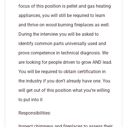
focus of this position is pellet and gas heating
appliances, you will still be required to learn
and thrive on wood burning fireplaces as well.
During the interview you will be asked to
identify common parts universally used and
prove competence in technical diagnosis. We
are looking for people driven to grow AND lead.
You will be required to obtain certification in
the industry if you don’t already have one. You
will get out of this position what you’re willing
to put into it
Responsibilities:
Inspect chimneys and fireplaces to assess their