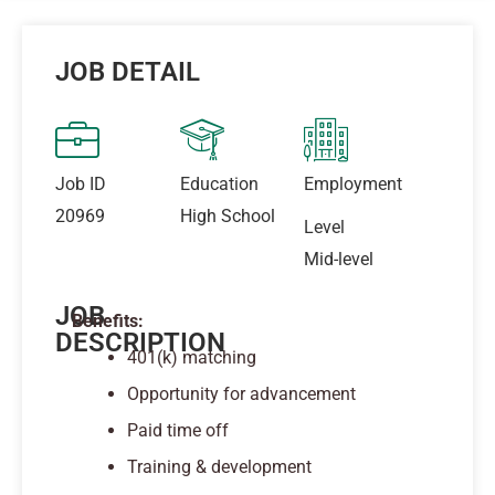
JOB DETAIL
Job ID
Education
Employment
20969
High School
Level
Mid-level
JOB
Benefits:
DESCRIPTION
401(k) matching
Opportunity for advancement
Paid time off
Training & development