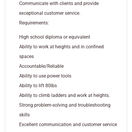
Communicate with clients and provide
exceptional customer service.
Requirements:
High school diploma or equivalent
Ability to work at heights and in confined
spaces
Accountable/Reliable
Ability to use power tools
Ability to lift 80lbs
Ability to climb ladders and work at heights.
Strong problem-solving and troubleshooting
skills
Excellent communication and customer service