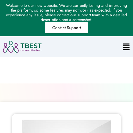
Welcome to our new website. We are currently testing and improving
the platform, so some features may not work as expected. If you
experience any issue, please contact our support team with a detailed
description and a screenshot.
Contact Support