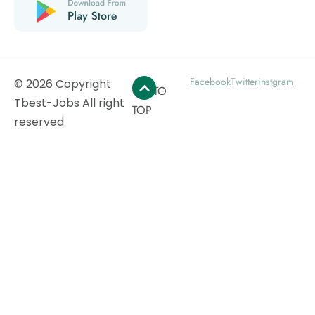
Facebook
Twitter
instgram
© 2026 Copyright
GO TO
Tbest-Jobs All right
TOP
reserved.