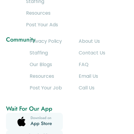
Staffing
Resources
Post Your Ads
Community
Privacy Policy
About Us
Staffing
Contact Us
Our Blogs
FAQ
Resources
Email Us
Post Your Job
Call Us
Wait For Our App