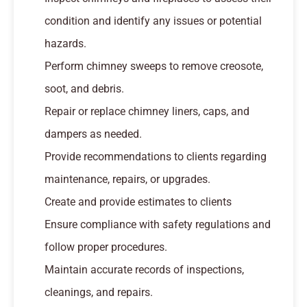
condition and identify any issues or potential
hazards.
Perform chimney sweeps to remove creosote,
soot, and debris.
Repair or replace chimney liners, caps, and
dampers as needed.
Provide recommendations to clients regarding
maintenance, repairs, or upgrades.
Create and provide estimates to clients
Ensure compliance with safety regulations and
follow proper procedures.
Maintain accurate records of inspections,
cleanings, and repairs.