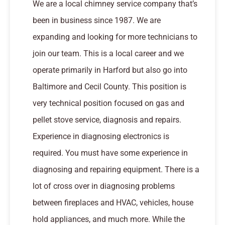
We are a local chimney service company that’s
been in business since 1987. We are
expanding and looking for more technicians to
join our team. This is a local career and we
operate primarily in Harford but also go into
Baltimore and Cecil County. This position is
very technical position focused on gas and
pellet stove service, diagnosis and repairs.
Experience in diagnosing electronics is
required. You must have some experience in
diagnosing and repairing equipment. There is a
lot of cross over in diagnosing problems
between fireplaces and HVAC, vehicles, house
hold appliances, and much more. While the