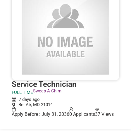
Service Technician
Sweep-A-Chim
FULL TIME
7 days ago
Bel Air, MD 21014
Apply Before : July 31, 2036
0 Applicants
37 Views