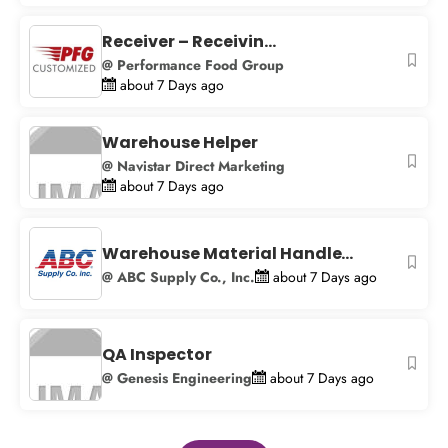
Receiver – Receivin...
@ Performance Food Group
about 7 Days ago
Warehouse Helper
@ Navistar Direct Marketing
about 7 Days ago
Warehouse Material Handle...
@ ABC Supply Co., Inc.
about 7 Days ago
QA Inspector
@ Genesis Engineering
about 7 Days ago