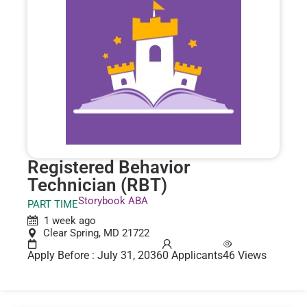
Registered Behavior
Technician (RBT)
Storybook ABA
PART TIME
1 week ago
Clear Spring, MD 21722
Apply Before : July 31, 2036
0 Applicants
46 Views