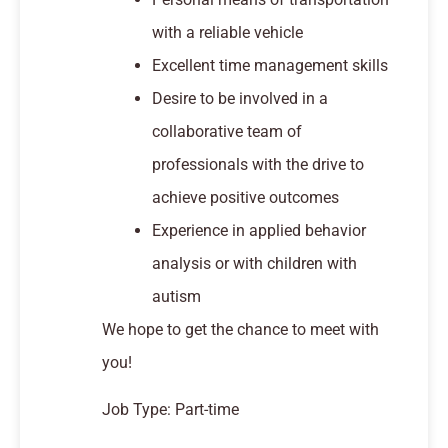
with a reliable vehicle
Excellent time management skills
Desire to be involved in a
collaborative team of
professionals with the drive to
achieve positive outcomes
Experience in applied behavior
analysis or with children with
autism
We hope to get the chance to meet with
you!
Job Type: Part-time