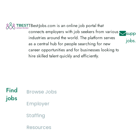
TBest-Jobs.com is an online job portal that
connects employers with job seekers from various
supp
industries around the world. The platform serves
jobs
as a central hub for people searching for new
career opportunities and for businesses looking to
hire skilled talent quickly and efficiently.
Find
Browse Jobs
jobs
Employer
Staffing
Resources