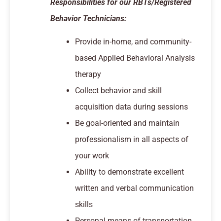
Responsibilities for our RBTs/Registered
Behavior Technicians:
Provide in-home, and community-
based Applied Behavioral Analysis
therapy
Collect behavior and skill
acquisition data during sessions
Be goal-oriented and maintain
professionalism in all aspects of
your work
Ability to demonstrate excellent
written and verbal communication
skills
Personal means of transportation