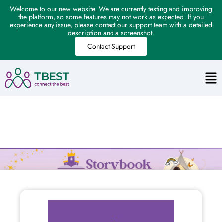
Welcome to our new website. We are currently testing and improving
the platform, so some features may not work as expected. If you
experience any issue, please contact our support team with a detailed
description and a screenshot.
Contact Support