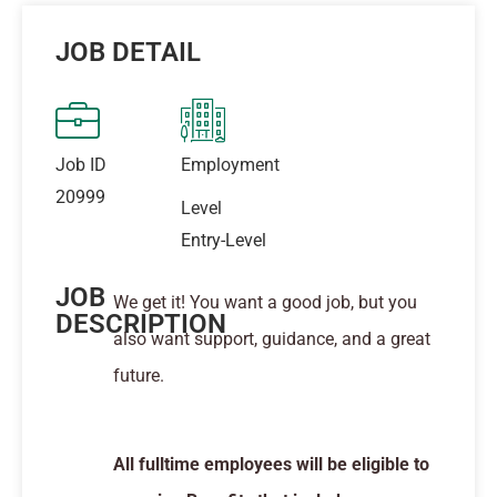
JOB DETAIL
Job ID
Employment
20999
Level
Entry-Level
JOB
We get it! You want a good job, but you
DESCRIPTION
also want support, guidance, and a great
future.
All fulltime employees will be eligible to