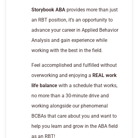
Storybook ABA
provides more than just
an RBT position, it’s an opportunity to
advance your career in Applied Behavior
Analysis and gain experience while
working with the best in the field.
Feel accomplished and fulfilled without
overworking and enjoying a
REAL work
life balance
with a schedule that works,
no more than a 30-minute drive and
working alongside our phenomenal
BCBAs that care about you and want to
help you learn and grow in the ABA field
as an RBT!