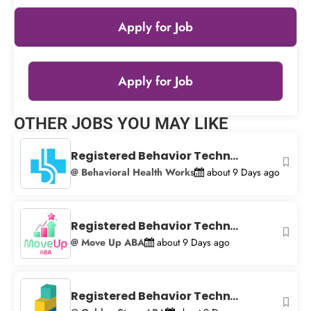
Apply for Job
Apply for Job
Leaflet
|
© OpenStreetMap
contributors
OTHER JOBS YOU MAY LIKE
+
−
Registered Behavior Techn...
@ Behavioral Health Works
about 9 Days ago
Registered Behavior Techn...
@ Move Up ABA
about 9 Days ago
Registered Behavior Techn...