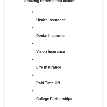
amazing Benefits that include:
Health Insurance
Dental Insurance
Vision Insurance
Life Insurance
Paid Time Off
College Partnerships