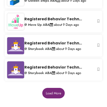
@ Golden Steps ABA
about 9 Days ago
Registered Behavior Techn...
@ Move Up ABA
about 9 Days ago
Registered Behavior Techn...
@ Storybook ABA
about 9 Days ago
Registered Behavior Techn...
@ Storybook ABA
about 9 Days ago
Load More