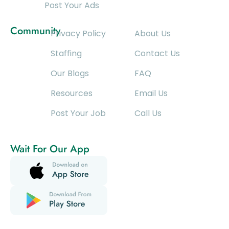
Post Your Ads
Community
Privacy Policy
About Us
Staffing
Contact Us
Our Blogs
FAQ
Resources
Email Us
Post Your Job
Call Us
Wait For Our App