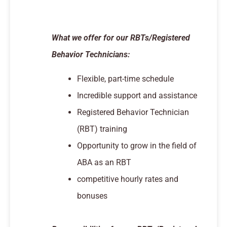
What we offer for our RBTs/Registered
Behavior Technicians:
Flexible, part-time schedule
Incredible support and assistance
Registered Behavior Technician
(RBT) training
Opportunity to grow in the field of
ABA as an RBT
competitive hourly rates and
bonuses