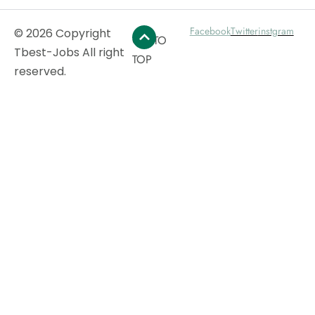
Facebook
Twitter
instgram
© 2026 Copyright
GO TO
Tbest-Jobs All right
TOP
reserved.