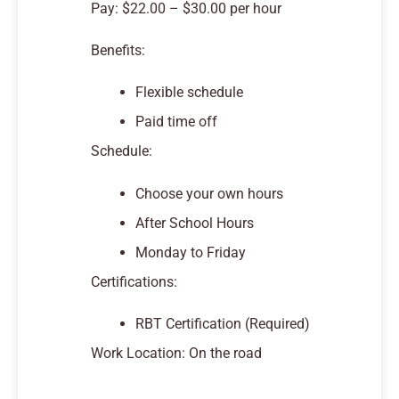
Pay: $22.00 – $30.00 per hour
Benefits:
Flexible schedule
Paid time off
Schedule:
Choose your own hours
After School Hours
Monday to Friday
Certifications:
RBT Certification (Required)
Work Location: On the road