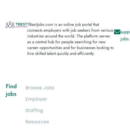
TBest-Jobs.com is an online job portal that
connects employers with job seekers from various
supp
industries around the world. The platform serves
jobs
as a central hub for people searching for new
career opportunities and for businesses looking to
hire skilled talent quickly and efficiently.
Find
Browse Jobs
jobs
Employer
Staffing
Resources