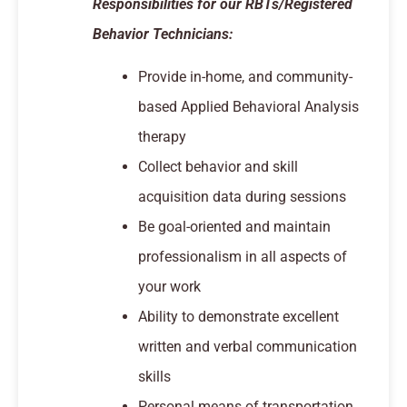
Responsibilities for our RBTs/Registered
Behavior Technicians:
Provide in-home, and community-
based Applied Behavioral Analysis
therapy
Collect behavior and skill
acquisition data during sessions
Be goal-oriented and maintain
professionalism in all aspects of
your work
Ability to demonstrate excellent
written and verbal communication
skills
Personal means of transportation