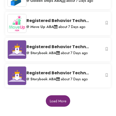
@ Golden Steps ABA
about 7 Days ago
Registered Behavior Techn...
@ Move Up ABA
about 7 Days ago
Registered Behavior Techn...
@ Storybook ABA
about 7 Days ago
Registered Behavior Techn...
@ Storybook ABA
about 7 Days ago
Load More