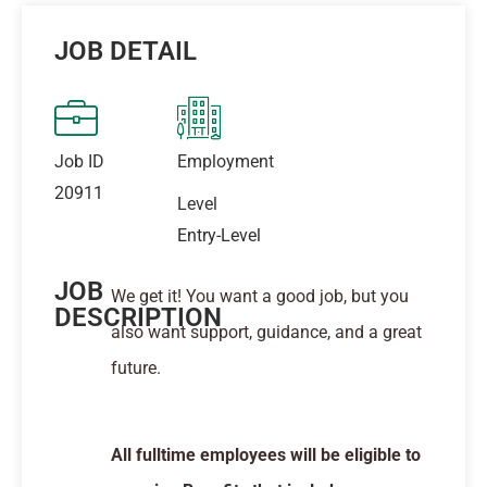
JOB DETAIL
Job ID
Employment
20911
Level
Entry-Level
JOB
We get it! You want a good job, but you
DESCRIPTION
also want support, guidance, and a great
future.
All fulltime employees will be eligible to