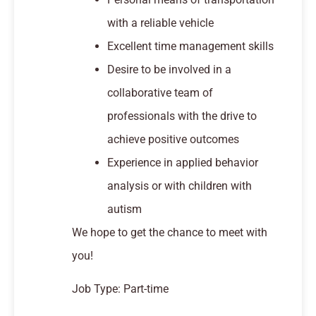
with a reliable vehicle
Excellent time management skills
Desire to be involved in a
collaborative team of
professionals with the drive to
achieve positive outcomes
Experience in applied behavior
analysis or with children with
autism
We hope to get the chance to meet with
you!
Job Type: Part-time