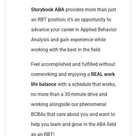
Storybook ABA
provides more than just
an RBT position, it’s an opportunity to
advance your career in Applied Behavior
Analysis and gain experience while
working with the best in the field.
Feel accomplished and fulfilled without
overworking and enjoying a
REAL work
life balance
with a schedule that works,
no more than a 30-minute drive and
working alongside our phenomenal
BCBAs that care about you and want to
help you learn and grow in the ABA field
as an RBT!