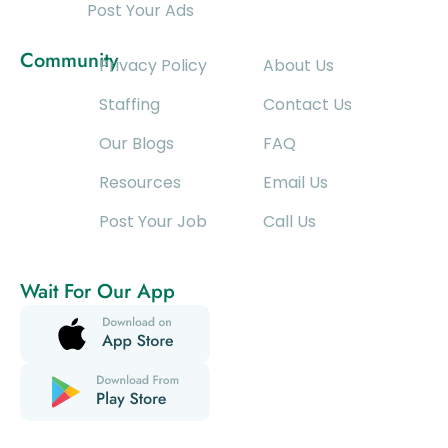
Post Your Ads
Community
Privacy Policy
About Us
Staffing
Contact Us
Our Blogs
FAQ
Resources
Email Us
Post Your Job
Call Us
Wait For Our App