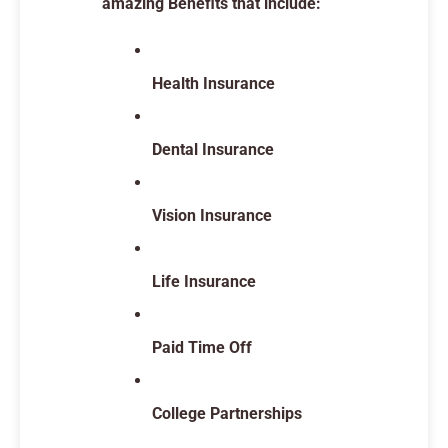
amazing Benefits that include:
Health Insurance
Dental Insurance
Vision Insurance
Life Insurance
Paid Time Off
College Partnerships