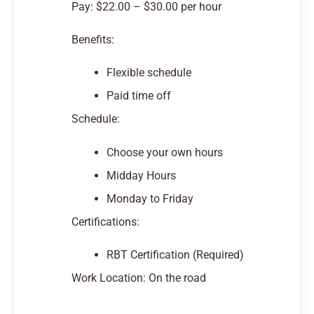
Pay: $22.00 – $30.00 per hour
Benefits:
Flexible schedule
Paid time off
Schedule:
Choose your own hours
Midday Hours
Monday to Friday
Certifications:
RBT Certification (Required)
Work Location: On the road