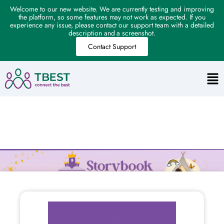
Welcome to our new website. We are currently testing and improving
the platform, so some features may not work as expected. If you
experience any issue, please contact our support team with a detailed
description and a screenshot.
Contact Support