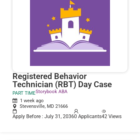
Registered Behavior
Technician (RBT) Day Case
Storybook ABA
PART TIME
1 week ago
Stevensville, MD 21666
Apply Before : July 31, 2036
0 Applicants
42 Views