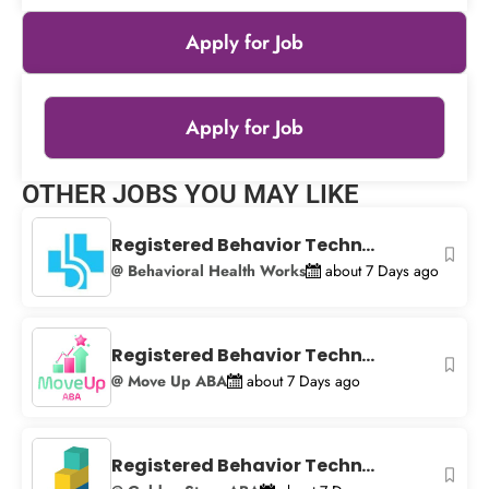
Apply for Job
Apply for Job
Leaflet
|
© OpenStreetMap
contributors
OTHER JOBS YOU MAY LIKE
+
−
Registered Behavior Techn...
@ Behavioral Health Works
about 7 Days ago
Registered Behavior Techn...
@ Move Up ABA
about 7 Days ago
Registered Behavior Techn...