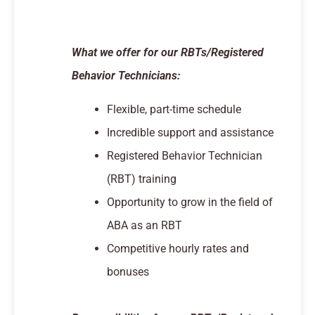
What we offer for our RBTs/Registered
Behavior Technicians:
Flexible, part-time schedule
Incredible support and assistance
Registered Behavior Technician
(RBT) training
Opportunity to grow in the field of
ABA as an RBT
Competitive hourly rates and
bonuses