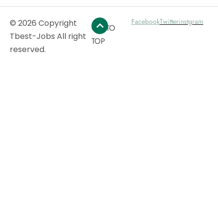
Facebook
Twitter
instgram
© 2026 Copyright
GO TO
Tbest-Jobs All right
TOP
reserved.