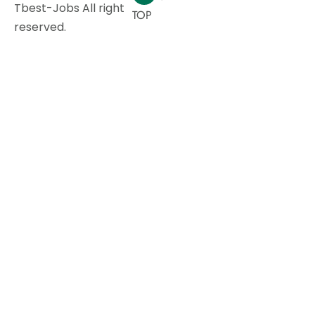
Tbest-Jobs All right
TOP
reserved.