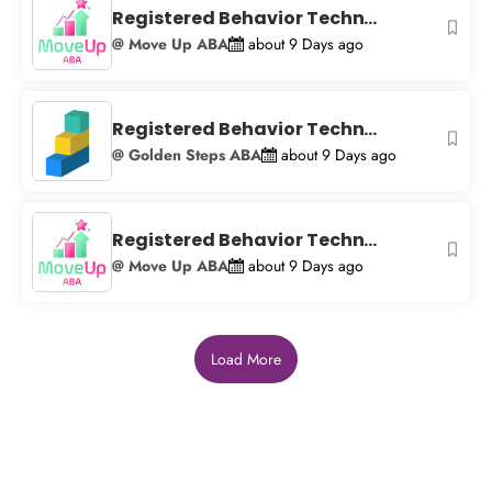
Registered Behavior Techn...
@ Move Up ABA
about 9 Days ago
Registered Behavior Techn...
@ Golden Steps ABA
about 9 Days ago
Registered Behavior Techn...
@ Move Up ABA
about 9 Days ago
Load More