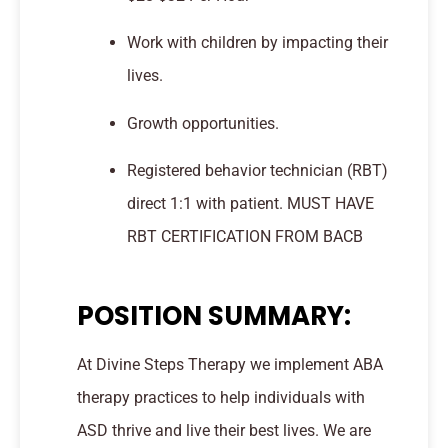
Work with children by impacting their
lives.
Growth opportunities.
Registered behavior technician (RBT)
direct 1:1 with patient. MUST HAVE
RBT CERTIFICATION FROM BACB
POSITION SUMMARY:
At Divine Steps Therapy we implement ABA
therapy practices to help individuals with
ASD thrive and live their best lives. We are