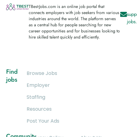
TBest-Jobs.com is an online job portal that
connects employers with job seekers from various
supp
industries around the world. The platform serves
jobs
as a central hub for people searching for new
career opportunities and for businesses looking to
hire skilled talent quickly and efficiently.
Find
Browse Jobs
jobs
Employer
Staffing
Resources
Post Your Ads
Community