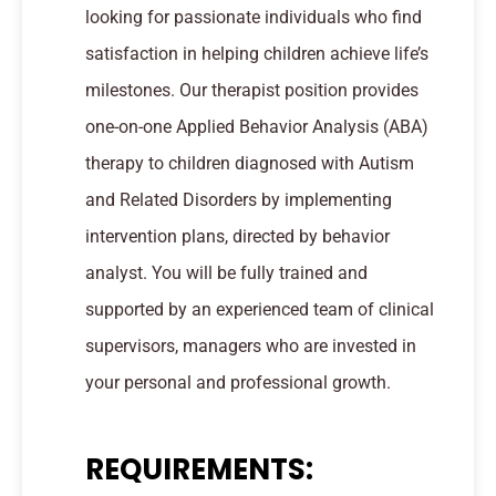
looking for passionate individuals who find
satisfaction in helping children achieve life’s
milestones. Our therapist position provides
one-on-one Applied Behavior Analysis (ABA)
therapy to children diagnosed with Autism
and Related Disorders by implementing
intervention plans, directed by behavior
analyst. You will be fully trained and
supported by an experienced team of clinical
supervisors, managers who are invested in
your personal and professional growth.
REQUIREMENTS: