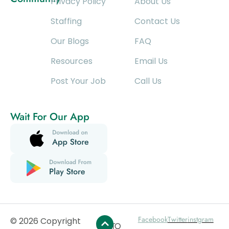
Privacy Policy
About Us
Staffing
Contact Us
Our Blogs
FAQ
Resources
Email Us
Post Your Job
Call Us
Wait For Our App
Facebook
Twitter
instgram
© 2026 Copyright
GO TO