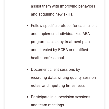
assist them with improving behaviors
and acquiring new skills.
Follow specific protocol for each client
and implement individualized ABA
programs as set by treatment plan
and directed by BCBA or qualified
health professional
Document client sessions by
recording data, writing quality session
notes, and inputting timesheets
Participate in supervision sessions
and team meetings