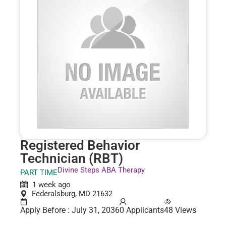
Registered Behavior
Technician (RBT)
Divine Steps ABA Therapy
PART TIME
1 week ago
Federalsburg, MD 21632
Apply Before : July 31, 2036
0 Applicants
48 Views