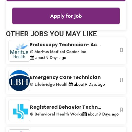
Apply for Job
Leaflet
|
© OpenStreetMap
contributors
OTHER JOBS YOU MAY LIKE
+
Endoscopy Technician- As ...
−
@ Meritus Medical Center Inc
about 9 Days ago
Emergency Care Technician
@ Lifebridge Health
about 9 Days ago
Registered Behavior Techn...
@ Behavioral Health Works
about 9 Days ago