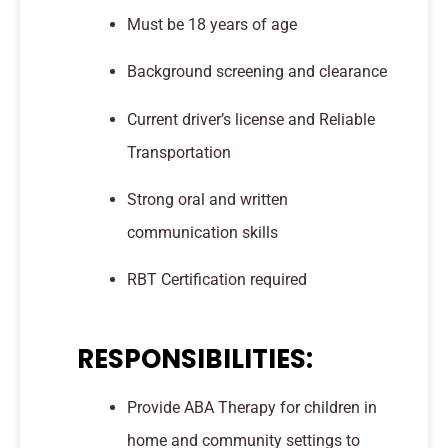
Must be 18 years of age
Background screening and clearance
Current driver’s license and Reliable
Transportation
Strong oral and written
communication skills
RBT Certification required
RESPONSIBILITIES:
Provide ABA Therapy for children in
home and community settings to