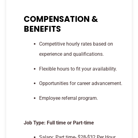
COMPENSATION &
BENEFITS
Competitive hourly rates based on
experience and qualifications.
Flexible hours to fit your availability.
Opportunities for career advancement.
Employee referral program.
Job Type: Full time or Part-time
Salary: Part time- $28-$32 Per Hour