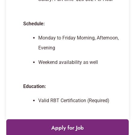
Schedule:
Monday to Friday Morning, Afternoon,
Evening
Weekend availability as well
Education:
Valid RBT Certification (Required)
Apply for Job