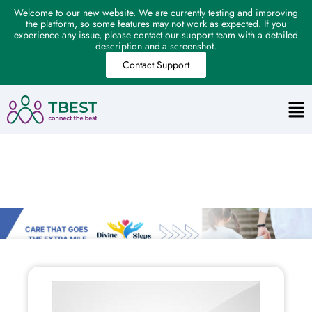
Welcome to our new website. We are currently testing and improving
the platform, so some features may not work as expected. If you
experience any issue, please contact our support team with a detailed
description and a screenshot.
Contact Support