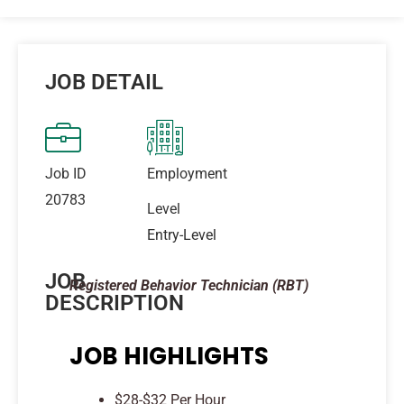
JOB DETAIL
Job ID
Employment
20783
Level
Entry-Level
JOB
Registered Behavior Technician (RBT)
DESCRIPTION
JOB HIGHLIGHTS
$28-$32 Per Hour