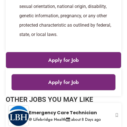
sexual orientation, national origin, disability,
genetic information, pregnancy, or any other
protected characteristic as outlined by federal,
state, or local laws.
Apply for Job
Apply for Job
Leaflet
|
© OpenStreetMap
contributors
OTHER JOBS YOU MAY LIKE
+
−
Emergency Care Technician
@ Lifebridge Health
about 8 Days ago