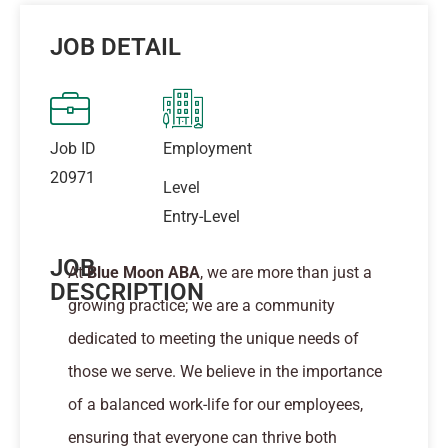
JOB DETAIL
Job ID
Employment
20971
Level
Entry-Level
JOB
At
Blue Moon ABA
, we are more than just a
DESCRIPTION
growing practice; we are a community
dedicated to meeting the unique needs of
those we serve. We believe in the importance
of a balanced work-life for our employees,
ensuring that everyone can thrive both