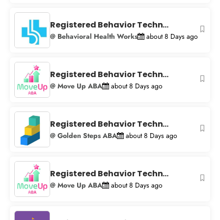
Registered Behavior Techn...
@ Behavioral Health Works
about 8 Days ago
Registered Behavior Techn...
@ Move Up ABA
about 8 Days ago
Registered Behavior Techn...
@ Golden Steps ABA
about 8 Days ago
Registered Behavior Techn...
@ Move Up ABA
about 8 Days ago