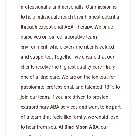
professionally and personally. Our mission is
to help individuals reach their highest potential
through exceptional ABA Therapy. We pride
ourselves on our collaborative team
environment, where every member is valued
and supported. Together, we ensure that our
clients receive the highest quality care—truly
one-of-a-kind care. We are on the lookout for
passionate, professional, and talented RBTs to
join our team. If you are driven to provide
extraordinary ABA services and want to be part
of a team that feels like family, we would love
to hear from you. At
Blue Moon ABA
, our