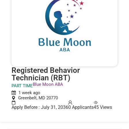
Registered Behavior
Technician (RBT)
Blue Moon ABA
PART TIME
1 week ago
Greenbelt, MD 20770
Apply Before : July 31, 2036
0 Applicants
45 Views