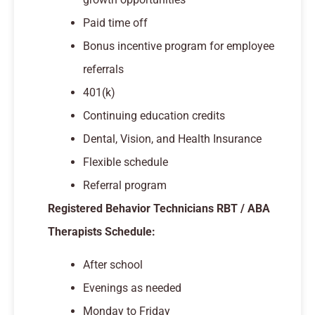
Paid time off
Bonus incentive program for employee
referrals
401(k)
Continuing education credits
Dental, Vision, and Health Insurance
Flexible schedule
Referral program
Registered Behavior Technicians RBT / ABA
Therapists Schedule:
After school
Evenings as needed
Monday to Friday