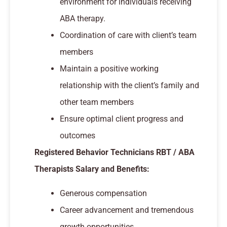
environment for individuals receiving
ABA therapy.
Coordination of care with client’s team
members
Maintain a positive working
relationship with the client’s family and
other team members
Ensure optimal client progress and
outcomes
Registered Behavior Technicians RBT / ABA
Therapists Salary and Benefits:
Generous compensation
Career advancement and tremendous
growth opportunities