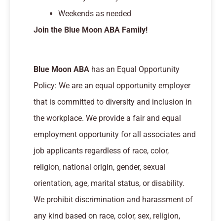
Weekends as needed
Join the Blue Moon ABA Family!
Blue Moon ABA
has an Equal Opportunity
Policy: We are an equal opportunity employer
that is committed to diversity and inclusion in
the workplace. We provide a fair and equal
employment opportunity for all associates and
job applicants regardless of race, color,
religion, national origin, gender, sexual
orientation, age, marital status, or disability.
We prohibit discrimination and harassment of
any kind based on race, color, sex, religion,