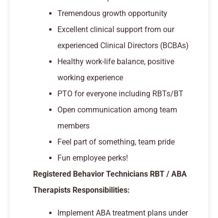
Tremendous growth opportunity
Excellent clinical support from our
experienced Clinical Directors (BCBAs)
Healthy work-life balance, positive
working experience
PTO for everyone including RBTs/BT
Open communication among team
members
Feel part of something, team pride
Fun employee perks!
Registered Behavior Technicians RBT / ABA
Therapists Responsibilities:
Implement ABA treatment plans under