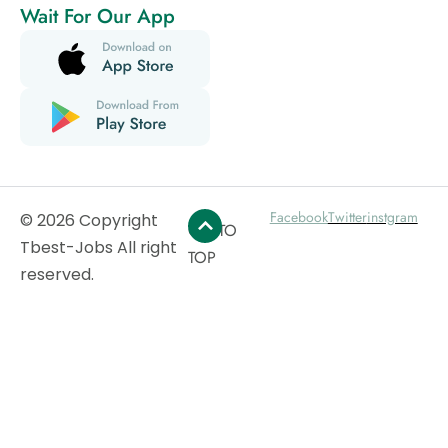
Wait For Our App
Facebook
Twitter
instgram
© 2026 Copyright
GO TO
Tbest-Jobs All right
TOP
reserved.