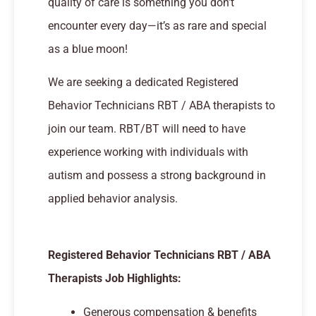
quality of care is something you don’t
encounter every day—it’s as rare and special
as a blue moon!
We are seeking a dedicated Registered
Behavior Technicians RBT / ABA therapists to
join our team. RBT/BT will need to have
experience working with individuals with
autism and possess a strong background in
applied behavior analysis.
Registered Behavior Technicians RBT / ABA
Therapists Job Highlights:
Generous compensation & benefits