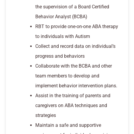
the supervision of a Board Certified
Behavior Analyst (BCBA)
RBT to provide one-on-one ABA therapy
to individuals with Autism
Collect and record data on individual’s
progress and behaviors
Collaborate with the BCBA and other
team members to develop and
implement behavior intervention plans.
Assist in the training of parents and
caregivers on ABA techniques and
strategies
Maintain a safe and supportive