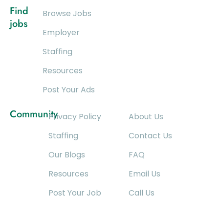
Find
Browse Jobs
jobs
Employer
Staffing
Resources
Post Your Ads
Community
Privacy Policy
About Us
Staffing
Contact Us
Our Blogs
FAQ
Resources
Email Us
Post Your Job
Call Us