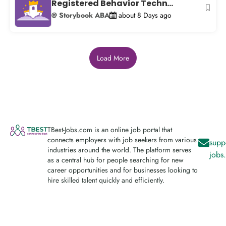
Registered Behavior Techn...
@ Storybook ABA
about 8 Days ago
Load More
TBest-Jobs.com is an online job portal that
connects employers with job seekers from various
supp
industries around the world. The platform serves
jobs
as a central hub for people searching for new
career opportunities and for businesses looking to
hire skilled talent quickly and efficiently.