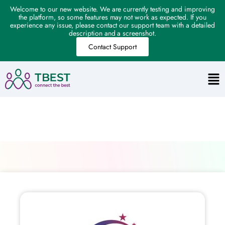
Welcome to our new website. We are currently testing and improving
the platform, so some features may not work as expected. If you
experience any issue, please contact our support team with a detailed
description and a screenshot.
Contact Support