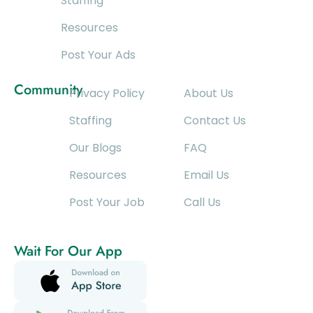
Staffing
Resources
Post Your Ads
Community
Privacy Policy
About Us
Staffing
Contact Us
Our Blogs
FAQ
Resources
Email Us
Post Your Job
Call Us
Wait For Our App