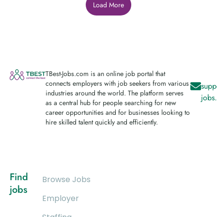
Load More
TBest-Jobs.com is an online job portal that
connects employers with job seekers from various
supp
industries around the world. The platform serves
jobs
as a central hub for people searching for new
career opportunities and for businesses looking to
hire skilled talent quickly and efficiently.
Find
Browse Jobs
jobs
Employer