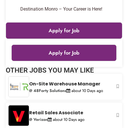
Destination Monro – Your Career is Here!
Apply for Job
Apply for Job
Leaflet
|
© OpenStreetMap
contributors
OTHER JOBS YOU MAY LIKE
+
−
On-Site Warehouse Manager
@ 48Forty Solutions
about 10 Days ago
Retail Sales Associate
@ Verizon
about 10 Days ago