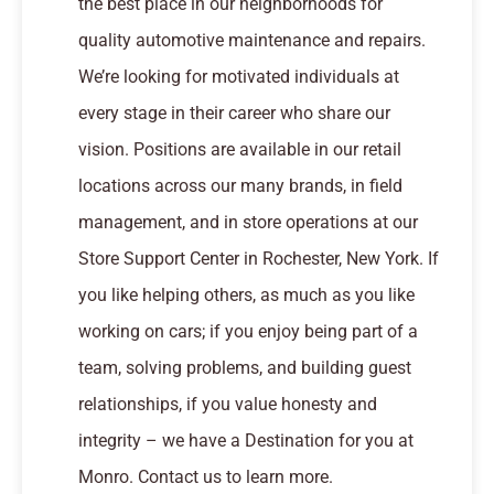
the best place in our neighborhoods for
quality automotive maintenance and repairs.
We’re looking for motivated individuals at
every stage in their career who share our
vision. Positions are available in our retail
locations across our many brands, in field
management, and in store operations at our
Store Support Center in Rochester, New York. If
you like helping others, as much as you like
working on cars; if you enjoy being part of a
team, solving problems, and building guest
relationships, if you value honesty and
integrity – we have a Destination for you at
Monro. Contact us to learn more.