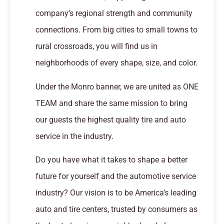
company’s regional strength and community
connections. From big cities to small towns to
rural crossroads, you will find us in
neighborhoods of every shape, size, and color.
Under the Monro banner, we are united as ONE
TEAM and share the same mission to bring
our guests the highest quality tire and auto
service in the industry.
Do you have what it takes to shape a better
future for yourself and the automotive service
industry? Our vision is to be America’s leading
auto and tire centers, trusted by consumers as