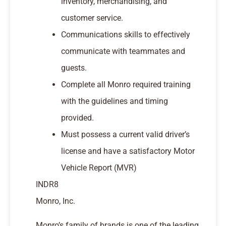
inventory, merchandising, and
customer service.
Communications skills to effectively
communicate with teammates and
guests.
Complete all Monro required training
with the guidelines and timing
provided.
Must possess a current valid driver’s
license and have a satisfactory Motor
Vehicle Report (MVR)
INDR8
Monro, Inc.
Monro’s family of brands is one of the leading