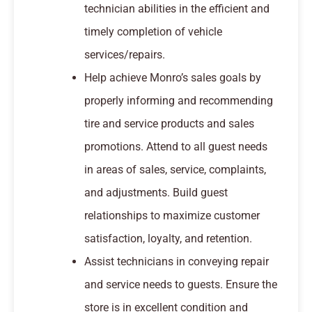
technician abilities in the efficient and
timely completion of vehicle
services/repairs.
Help achieve Monro’s sales goals by
properly informing and recommending
tire and service products and sales
promotions. Attend to all guest needs
in areas of sales, service, complaints,
and adjustments. Build guest
relationships to maximize customer
satisfaction, loyalty, and retention.
Assist technicians in conveying repair
and service needs to guests. Ensure the
store is in excellent condition and