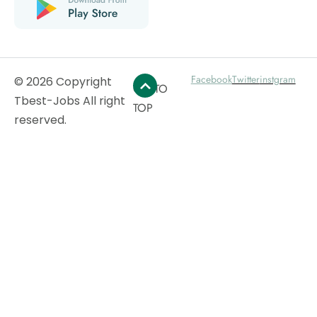
Facebook
Twitter
instgram
© 2026 Copyright
GO TO
Tbest-Jobs All right
TOP
reserved.