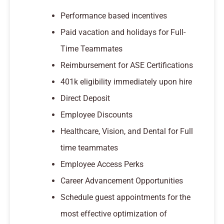
Performance based incentives
Paid vacation and holidays for Full-
Time Teammates
Reimbursement for ASE Certifications
401k eligibility immediately upon hire
Direct Deposit
Employee Discounts
Healthcare, Vision, and Dental for Full
time teammates
Employee Access Perks
Career Advancement Opportunities
Schedule guest appointments for the
most effective optimization of