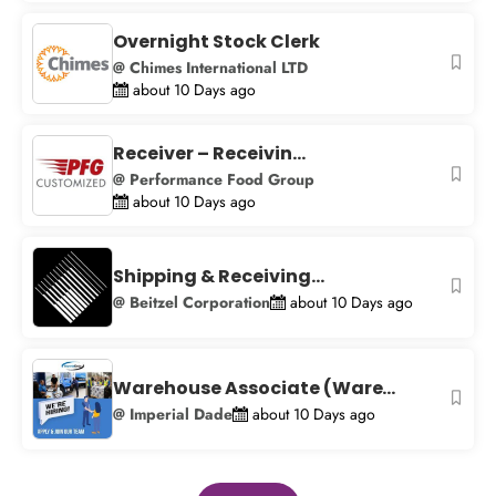
Overnight Stock Clerk
@ Chimes International LTD
about 10 Days ago
Receiver – Receivin...
@ Performance Food Group
about 10 Days ago
Shipping & Receiving...
@ Beitzel Corporation
about 10 Days ago
Warehouse Associate (Ware...
@ Imperial Dade
about 10 Days ago