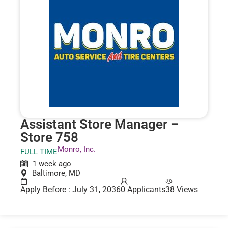
Assistant Store Manager –
Store 758
Monro, Inc.
FULL TIME
1 week ago
Baltimore, MD
Apply Before : July 31, 2036
0 Applicants
38 Views