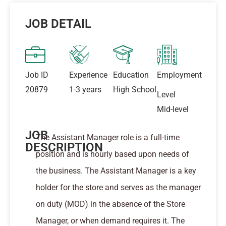
JOB DETAIL
Job ID
Experience
Education
Employment
20879
1-3 years
High School
Level
Mid-level
JOB
The Assistant Manager role is a full-time
DESCRIPTION
position and is hourly based upon needs of
the business. The Assistant Manager is a key
holder for the store and serves as the manager
on duty (MOD) in the absence of the Store
Manager, or when demand requires it. The