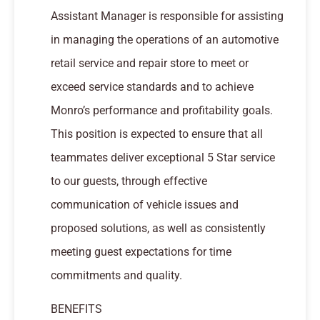
Assistant Manager is responsible for assisting
in managing the operations of an automotive
retail service and repair store to meet or
exceed service standards and to achieve
Monro’s performance and profitability goals.
This position is expected to ensure that all
teammates deliver exceptional 5 Star service
to our guests, through effective
communication of vehicle issues and
proposed solutions, as well as consistently
meeting guest expectations for time
commitments and quality.
BENEFITS