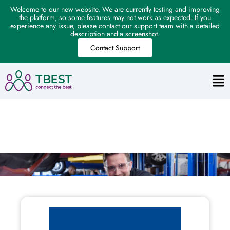
Welcome to our new website. We are currently testing and improving
the platform, so some features may not work as expected. If you
experience any issue, please contact our support team with a detailed
description and a screenshot.
Contact Support