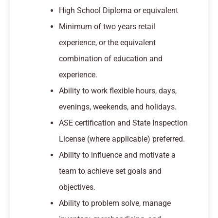
High School Diploma or equivalent
Minimum of two years retail
experience, or the equivalent
combination of education and
experience.
Ability to work flexible hours, days,
evenings, weekends, and holidays.
ASE certification and State Inspection
License (where applicable) preferred.
Ability to influence and motivate a
team to achieve set goals and
objectives.
Ability to problem solve, manage