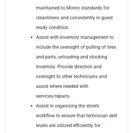
maintained to Monro standards for
cleanliness and consistently in guest
ready condition.
Assist with inventory management to
include the oversight of pulling of tires
and parts, unloading and stocking
inventory. Provide direction and
oversight to other technicians and
assist where needed with
services/repairs.
Assist in organizing the store’s
workflow to ensure that technician skill
levels are utilized efficiently for