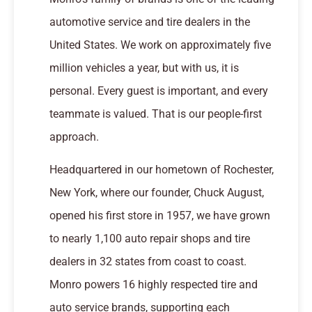
automotive service and tire dealers in the
United States. We work on approximately five
million vehicles a year, but with us, it is
personal. Every guest is important, and every
teammate is valued. That is our people-first
approach.
Headquartered in our hometown of Rochester,
New York, where our founder, Chuck August,
opened his first store in 1957, we have grown
to nearly 1,100 auto repair shops and tire
dealers in 32 states from coast to coast.
Monro powers 16 highly respected tire and
auto service brands, supporting each