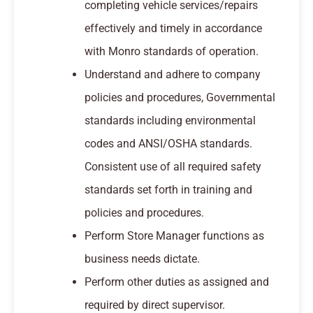
completing vehicle services/repairs
effectively and timely in accordance
with Monro standards of operation.
Understand and adhere to company
policies and procedures, Governmental
standards including environmental
codes and ANSI/OSHA standards.
Consistent use of all required safety
standards set forth in training and
policies and procedures.
Perform Store Manager functions as
business needs dictate.
Perform other duties as assigned and
required by direct supervisor.