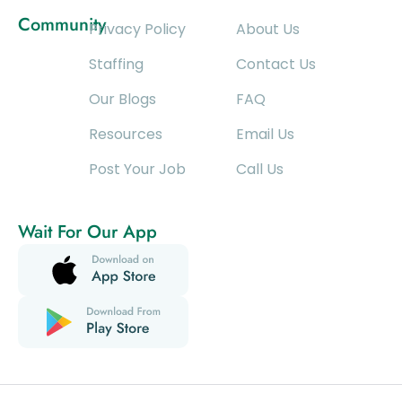
Community
Privacy Policy
About Us
Staffing
Contact Us
Our Blogs
FAQ
Resources
Email Us
Post Your Job
Call Us
Wait For Our App