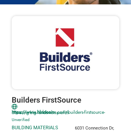
Builders FirstSource
https://www.bldr.com, https://www.hbsdealer.com/builders-firstsource-donating-big-funds-non-profits
Unverified
BUILDING MATERIALS
6031 Connection Dr,