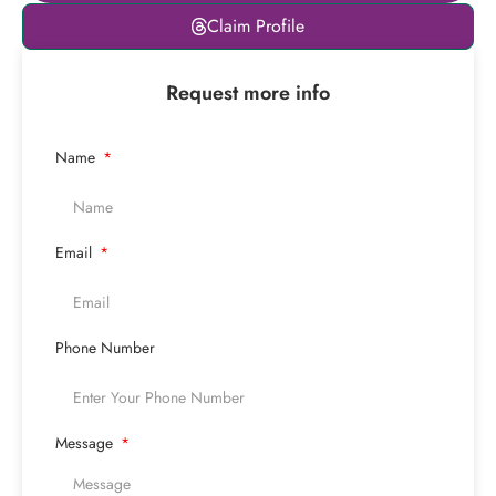
Leaflet
|
© OpenStreetMap
Claim Profile
contributors
+
Request more info
−
Name
Email
Phone Number
Message