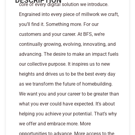
DESCRIPTION
core of every digital solution we introduce.
Engrained into every piece of millwork we craft,
you’ll find it. Something more. For our
customers and your career. At BFS, we’re
continually growing, evolving, innovating, and
advancing. The desire to make an impact fuels
our collective purpose. It inspires us to new
heights and drives us to be the best every day
as we transform the future of homebuilding.
We want you and your career to be greater than
what you ever could have expected. It’s about
helping you achieve your potential. That’s why
we offer and embrace more. More
opportunities to advance. More access to the