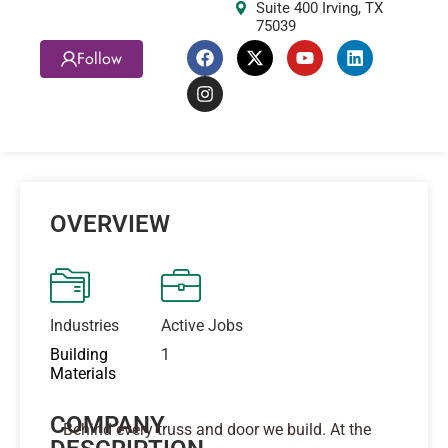
Suite 400 Irving, TX
75039
Follow
OVERVIEW
Industries
Active Jobs
Building
1
Materials
COMPANY
Behind every truss and door we build. At the