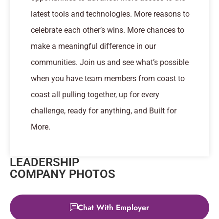
latest tools and technologies. More reasons to
celebrate each other’s wins. More chances to
make a meaningful difference in our
communities. Join us and see what’s possible
when you have team members from coast to
coast all pulling together, up for every
challenge, ready for anything, and Built for
More.
LEADERSHIP
COMPANY PHOTOS
Chat With Employer