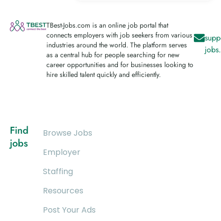
TBest-Jobs.com is an online job portal that
connects employers with job seekers from various
supp
industries around the world. The platform serves
jobs
as a central hub for people searching for new
career opportunities and for businesses looking to
hire skilled talent quickly and efficiently.
Find
Browse Jobs
jobs
Employer
Staffing
Resources
Post Your Ads