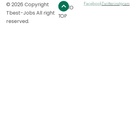
Facebook
Twitter
instgram
© 2026 Copyright
GO TO
Tbest-Jobs All right
TOP
reserved.