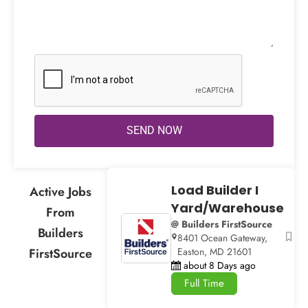
SEND NOW
Load Builder I
Active Jobs
Yard/Warehouse
From
@ Builders FirstSource
Builders
8401 Ocean Gateway,
FirstSource
Easton, MD 21601
about 8 Days ago
Full Time