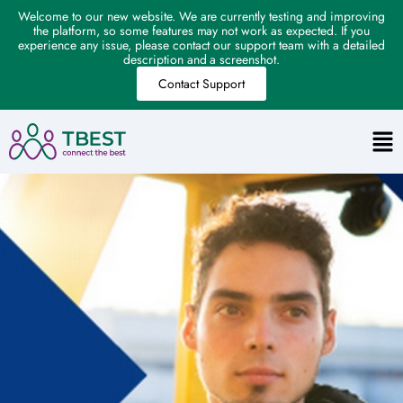
Welcome to our new website. We are currently testing and improving
the platform, so some features may not work as expected. If you
experience any issue, please contact our support team with a detailed
description and a screenshot.
Contact Support