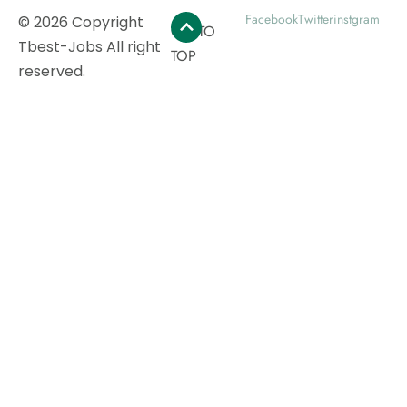
Facebook
Twitter
instgram
© 2026 Copyright
GO TO
Tbest-Jobs All right
TOP
reserved.