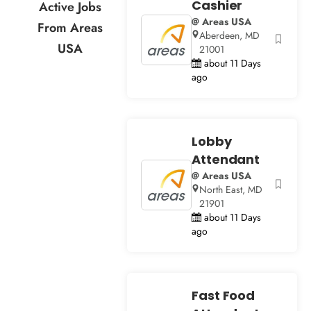
Cashier
Active Jobs
@ Areas USA
From Areas
Aberdeen, MD
USA
21001
about 11 Days
ago
Lobby
Attendant
@ Areas USA
North East, MD
21901
about 11 Days
ago
Fast Food