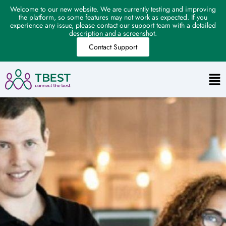
Welcome to our new website. We are currently testing and improving
the platform, so some features may not work as expected. If you
experience any issue, please contact our support team with a detailed
description and a screenshot.
Contact Support