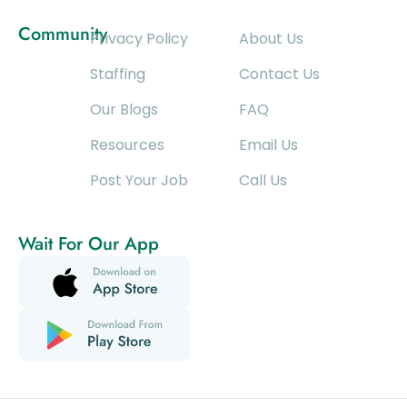
Community
Privacy Policy
About Us
Staffing
Contact Us
Our Blogs
FAQ
Resources
Email Us
Post Your Job
Call Us
Wait For Our App