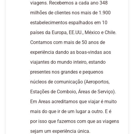
viagens. Recebemos a cada ano 348
milhões de clientes nos mais de 1.900
estabelecimentos espalhados em 10
países da Europa, EE.UU., México e Chile.
Contamos com mais de 50 anos de
experiência dando as boas-vindas aos
viajantes do mundo inteiro, estando
presentes nos grandes e pequenos
núcleos de comunicação (Aeroportos,
Estações de Comboio, Áreas de Serviço).
Em Areas acreditamos que viajar é muito
mais do que ir de um lugar a outro. E é
por isso que fazemos com que as viagens
sejam um experiência única.