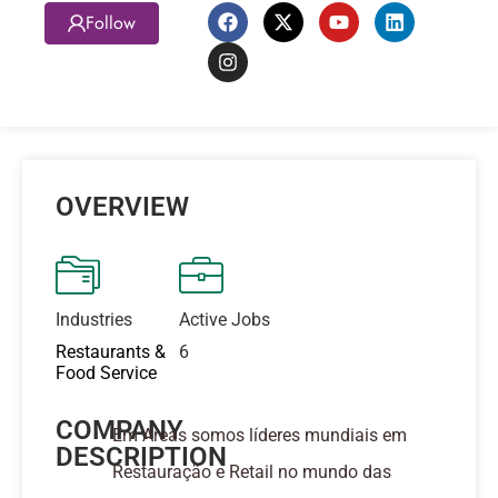
Follow
OVERVIEW
Industries
Active Jobs
Restaurants &
6
Food Service
COMPANY
Em Areas somos líderes mundiais em
DESCRIPTION
Restauração e Retail no mundo das