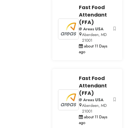
Fast Food
Attendant
(FFA)
@ Areas USA
Aberdeen, MD
21001
about 11 Days
ago
Fast Food
Attendant
(FFA)
@ Areas USA
Aberdeen, MD
21001
about 11 Days
ago