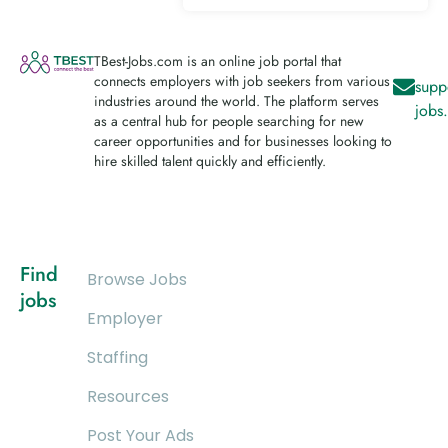
TBest-Jobs.com is an online job portal that
connects employers with job seekers from various
supp
industries around the world. The platform serves
jobs
as a central hub for people searching for new
career opportunities and for businesses looking to
hire skilled talent quickly and efficiently.
Find
Browse Jobs
jobs
Employer
Staffing
Resources
Post Your Ads