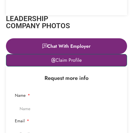
LEADERSHIP
COMPANY PHOTOS
Chat With Employer
Leaflet
|
© OpenStreetMap
Claim Profile
contributors
+
Request more info
−
Name
Email