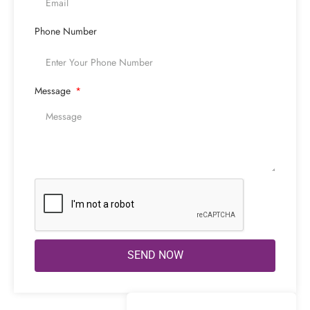
Phone Number
Message
SEND NOW