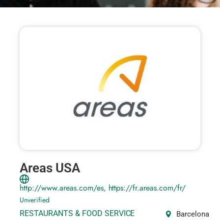
Areas USA
http://www.areas.com/es, https://fr.areas.com/fr/
Unverified
RESTAURANTS & FOOD SERVICE
Barcelona