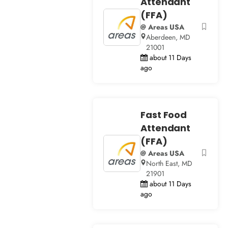
Attendant
(FFA)
@ Areas USA
Aberdeen, MD
21001
about 11 Days
ago
Fast Food
Attendant
(FFA)
@ Areas USA
North East, MD
21901
about 11 Days
ago