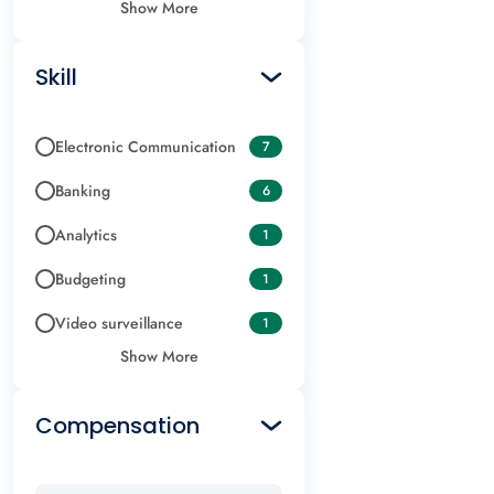
Show More
Skill
Electronic Communication
7
Banking
6
Analytics
1
Budgeting
1
Video surveillance
1
Show More
Compensation