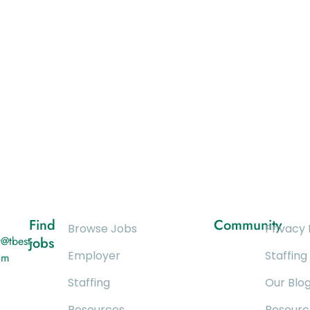
Find
Community
Browse Jobs
Privacy 
@tbest-
jobs
Employer
Staffing
om
Staffing
Our Blo
Resources
Resourc