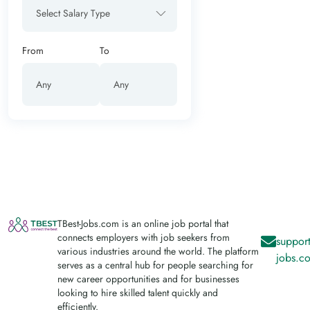
Select Salary Type
From
To
TBest-Jobs.com is an online job portal that
connects employers with job seekers from
support
various industries around the world. The platform
jobs.c
serves as a central hub for people searching for
new career opportunities and for businesses
looking to hire skilled talent quickly and
efficiently.