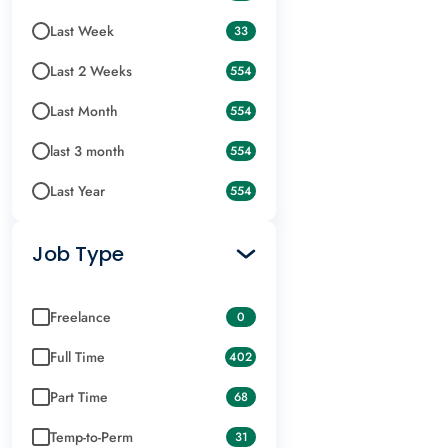
Last Week
33
Last 2 Weeks
554
Last Month
554
last 3 month
554
Last Year
554
Job Type
Freelance
0
Full Time
402
Part Time
68
Temp-to-Perm
31