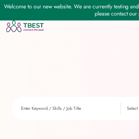
Welcome to our new website. We are currently testing and 
please contact our 
Select