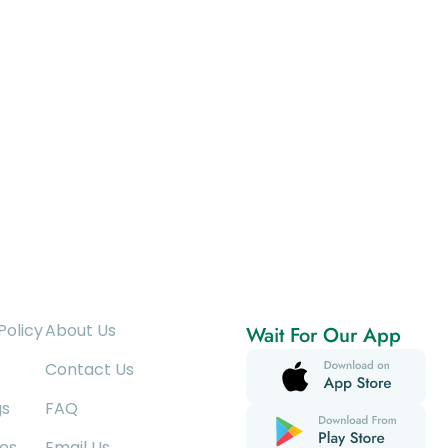
Policy
About Us
Wait For Our App
Contact Us
gs
FAQ
es
Email Us