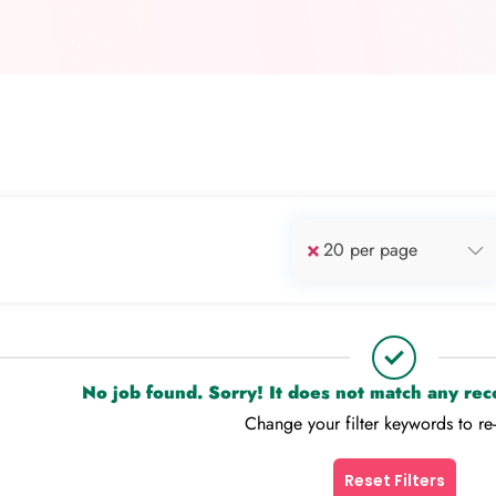
×
20 per page
No job found. Sorry! It does not match any re
Change your filter keywords to re
Reset Filters