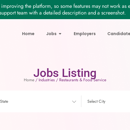
improving the platform, so some features may not work as e
support team with a detailed description and a screenshot.
Home
Jobs
Employers
Candidat
Jobs Listing
Home
/ Industries / Restaurants & Food Service
 State
Select City