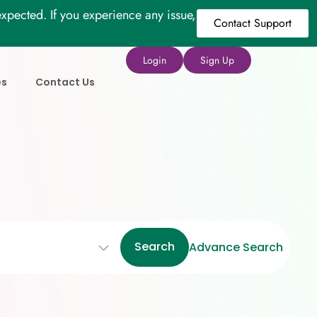
xpected. If you experience any issue,
Contact Support
Login
Sign Up
es
Contact Us
Search
Advance Search