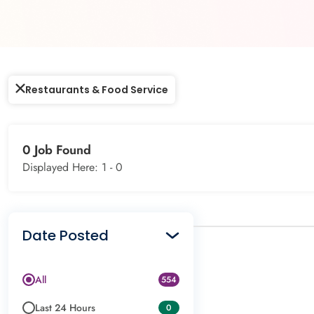
Restaurants & Food Service
0 Job Found
Displayed Here: 1 -
0
Date Posted
All
554
Last 24 Hours
0