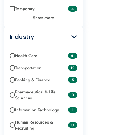
Temporary
4
Show More
Industry
Health Care
61
Transportation
10
Banking & Finance
5
Pharmaceutical & Life
3
Sciences
Information Technology
1
Human Resources &
0
Recruiting