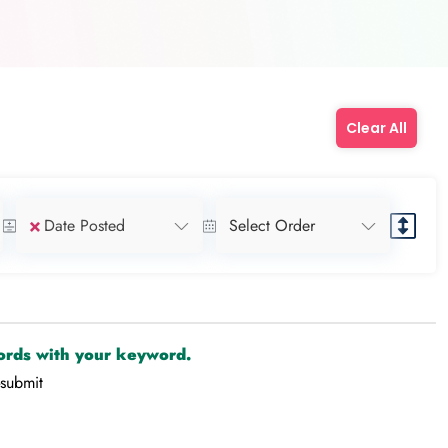
Clear All
×
Date Posted
Select Order
cords with your keyword.
-submit