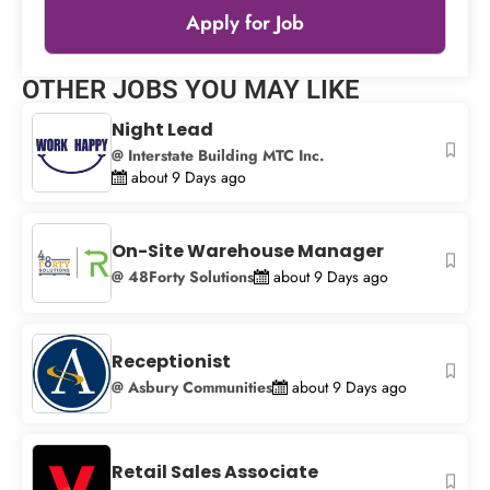
Apply for Job
Leaflet
|
© OpenStreetMap
contributors
OTHER JOBS YOU MAY LIKE
+
Night Lead
−
@ Interstate Building MTC Inc.
about 9 Days ago
On-Site Warehouse Manager
@ 48Forty Solutions
about 9 Days ago
Receptionist
@ Asbury Communities
about 9 Days ago
Retail Sales Associate