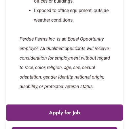
offices or buildings.
Exposed to office equipment, outside
weather conditions.
Perdue Farms Inc. is an Equal Opportunity
employer. All qualified applicants will receive
consideration for employment without regard
to race, color, religion, age, sex, sexual
orientation, gender identity, national origin,
disability, or protected veteran status.
Apply for Job