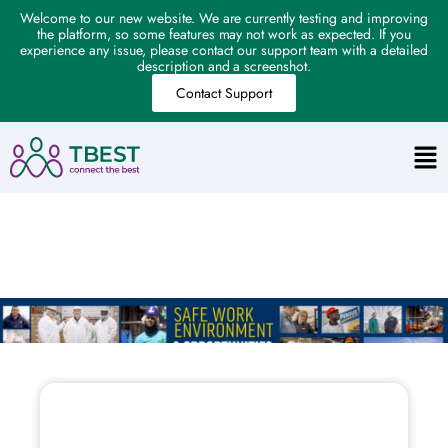
Welcome to our new website. We are currently testing and improving
the platform, so some features may not work as expected. If you
experience any issue, please contact our support team with a detailed
description and a screenshot.
Contact Support