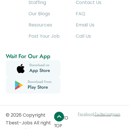
Staffing
Contact Us
Our Blogs
FAQ
Resources
Email Us
Post Your Job
Call Us
Wait For Our App
Facebook
Twitter
instgram
© 2026 Copyright
GO TO
Tbest-Jobs All right
TOP