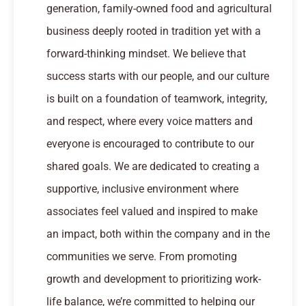
generation, family-owned food and agricultural
business deeply rooted in tradition yet with a
forward-thinking mindset. We believe that
success starts with our people, and our culture
is built on a foundation of teamwork, integrity,
and respect, where every voice matters and
everyone is encouraged to contribute to our
shared goals. We are dedicated to creating a
supportive, inclusive environment where
associates feel valued and inspired to make
an impact, both within the company and in the
communities we serve. From promoting
growth and development to prioritizing work-
life balance, we’re committed to helping our