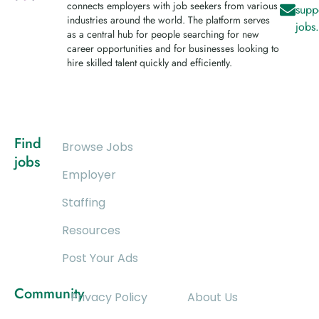
connects employers with job seekers from various
supp
industries around the world. The platform serves
jobs
as a central hub for people searching for new
career opportunities and for businesses looking to
hire skilled talent quickly and efficiently.
Find
Browse Jobs
jobs
Employer
Staffing
Resources
Post Your Ads
Community
Privacy Policy
About Us