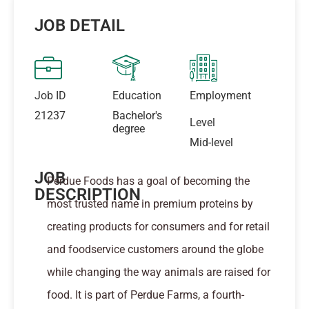
JOB DETAIL
Job ID
Education
Employment
21237
Bachelor's
Level
degree
Mid-level
JOB
Perdue Foods has a goal of becoming the
DESCRIPTION
most trusted name in premium proteins by
creating products for consumers and for retail
and foodservice customers around the globe
while changing the way animals are raised for
food. It is part of Perdue Farms, a fourth-