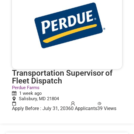
Transportation Supervisor of
Fleet Dispatch
Perdue Farms
1 week ago
Salisbury, MD 21804
Apply Before : July 31, 2036
0 Applicants
39 Views