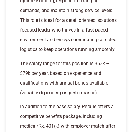
optimize routing, respond to changing
demands, and maintain strong service levels.
This role is ideal for a detail oriented, solutions
focused leader who thrives in a fast-paced
environment and enjoys coordinating complex
logistics to keep operations running smoothly.
The salary range for this position is $63k –
$79k per year, based on experience and
qualifications with annual bonus available
(variable depending on performance).
In addition to the base salary, Perdue offers a
competitive benefits package, including
medical/Rx, 401(k) with employer match after