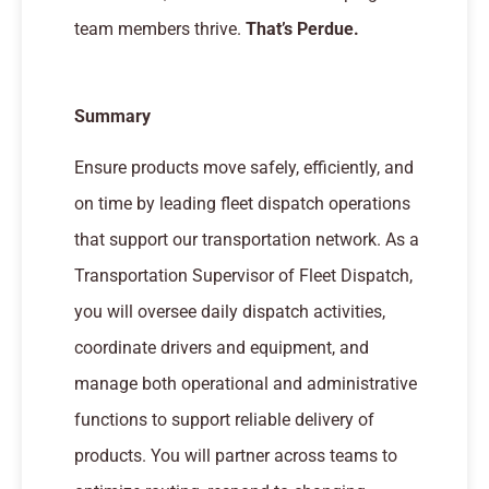
team members thrive.
That’s Perdue.
Summary
Ensure products move safely, efficiently, and
on time by leading fleet dispatch operations
that support our transportation network. As a
Transportation Supervisor of Fleet Dispatch,
you will oversee daily dispatch activities,
coordinate drivers and equipment, and
manage both operational and administrative
functions to support reliable delivery of
products. You will partner across teams to