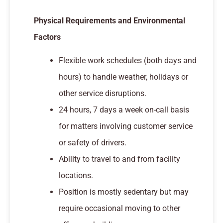
Physical Requirements and Environmental
Factors
Flexible work schedules (both days and
hours) to handle weather, holidays or
other service disruptions.
24 hours, 7 days a week on-call basis
for matters involving customer service
or safety of drivers.
Ability to travel to and from facility
locations.
Position is mostly sedentary but may
require occasional moving to other