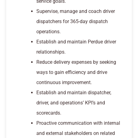
service goals.
Supervise, manage and coach driver
dispatchers for 365-day dispatch
operations.
Establish and maintain Perdue driver
relationships.
Reduce delivery expenses by seeking
ways to gain efficiency and drive
continuous improvement.
Establish and maintain dispatcher,
driver, and operations’ KPI’s and
scorecards.
Proactive communication with internal
and external stakeholders on related