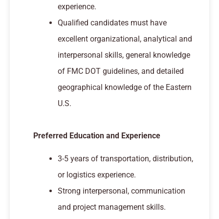
experience.
Qualified candidates must have
excellent organizational, analytical and
interpersonal skills, general knowledge
of FMC DOT guidelines, and detailed
geographical knowledge of the Eastern
U.S.
Preferred Education and Experience
3-5 years of transportation, distribution,
or logistics experience.
Strong interpersonal, communication
and project management skills.