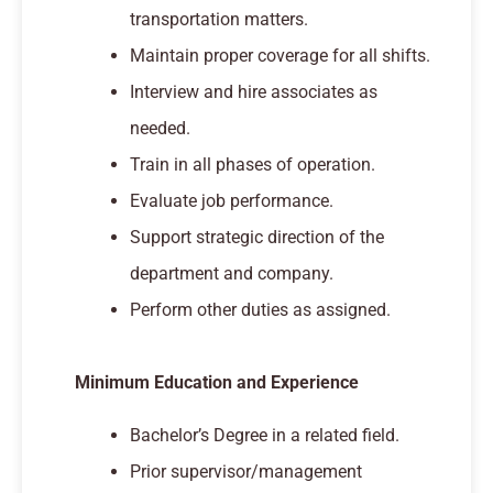
transportation matters.
Maintain proper coverage for all shifts.
Interview and hire associates as
needed.
Train in all phases of operation.
Evaluate job performance.
Support strategic direction of the
department and company.
Perform other duties as assigned.
Minimum Education and Experience
Bachelor’s Degree in a related field.
Prior supervisor/management