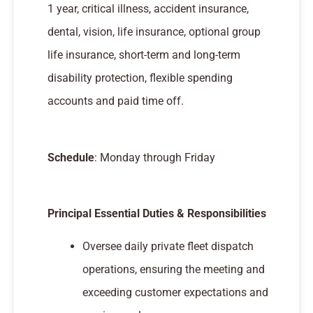
1 year, critical illness, accident insurance,
dental, vision, life insurance, optional group
life insurance, short-term and long-term
disability protection, flexible spending
accounts and paid time off.
Schedule
: Monday through Friday
Principal Essential Duties & Responsibilities
Oversee daily private fleet dispatch
operations, ensuring the meeting and
exceeding customer expectations and