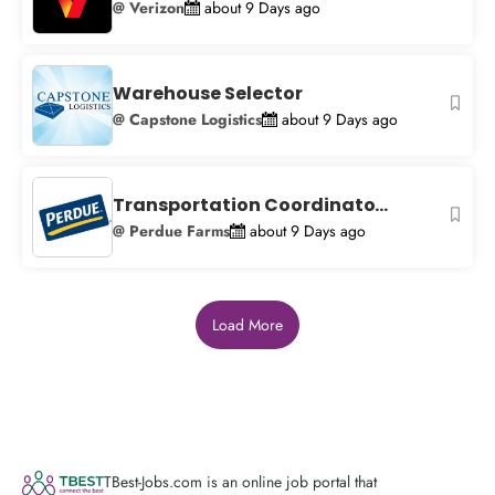
@ Verizon
about 9 Days ago
Warehouse Selector
@ Capstone Logistics
about 9 Days ago
Transportation Coordinato...
@ Perdue Farms
about 9 Days ago
Load More
TBest-Jobs.com is an online job portal that