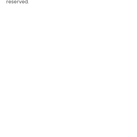
reserved.