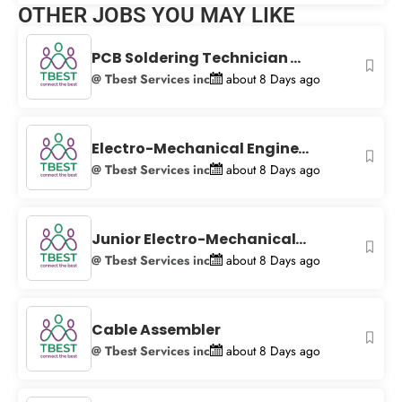
OTHER JOBS YOU MAY LIKE
+
−
PCB Soldering Technician ...
@ Tbest Services inc
about 8 Days ago
Electro-Mechanical Engine...
@ Tbest Services inc
about 8 Days ago
Junior Electro-Mechanical...
@ Tbest Services inc
about 8 Days ago
Cable Assembler
@ Tbest Services inc
about 8 Days ago