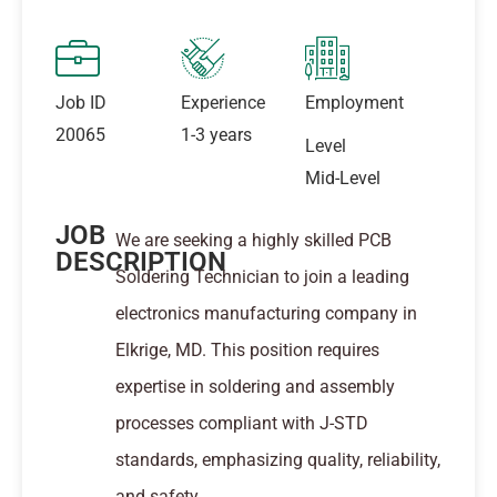
Job ID
Experience
Employment
20065
1-3 years
Level
Mid-Level
JOB
We are seeking a highly skilled PCB
DESCRIPTION
Soldering Technician to join a leading
electronics manufacturing company in
Elkrige, MD. This position requires
expertise in soldering and assembly
processes compliant with J-STD
standards, emphasizing quality, reliability,
and safety.