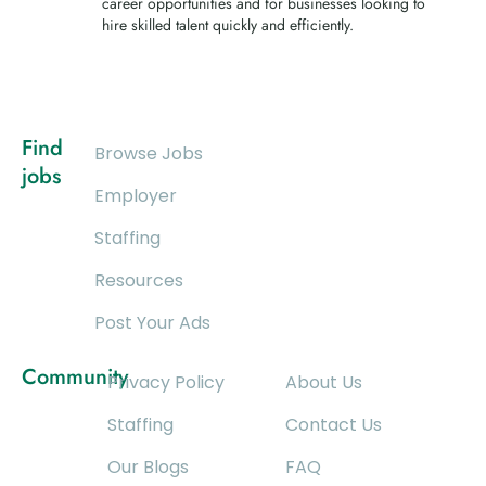
career opportunities and for businesses looking to
hire skilled talent quickly and efficiently.
Find
Browse Jobs
jobs
Employer
Staffing
Resources
Post Your Ads
Community
Privacy Policy
About Us
Staffing
Contact Us
Our Blogs
FAQ