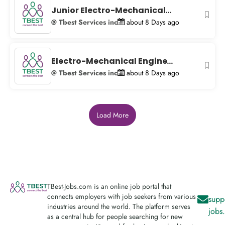
Junior Electro-Mechanical...
@ Tbest Services inc
about 8 Days ago
Electro-Mechanical Engine...
@ Tbest Services inc
about 8 Days ago
Load More
TBest-Jobs.com is an online job portal that
connects employers with job seekers from various
supp
industries around the world. The platform serves
jobs
as a central hub for people searching for new