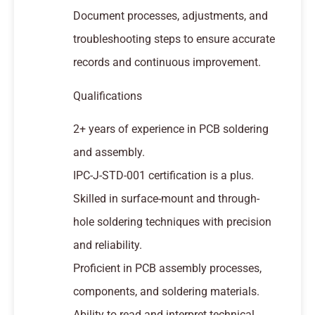
Document processes, adjustments, and
troubleshooting steps to ensure accurate
records and continuous improvement.
Qualifications
2+ years of experience in PCB soldering
and assembly.
IPC-J-STD-001 certification is a plus.
Skilled in surface-mount and through-
hole soldering techniques with precision
and reliability.
Proficient in PCB assembly processes,
components, and soldering materials.
Ability to read and interpret technical