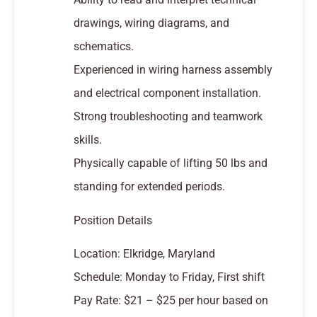
drawings, wiring diagrams, and
schematics.
Experienced in wiring harness assembly
and electrical component installation.
Strong troubleshooting and teamwork
skills.
Physically capable of lifting 50 lbs and
standing for extended periods.
Position Details
Location: Elkridge, Maryland
Schedule: Monday to Friday, First shift
Pay Rate: $21 – $25 per hour based on