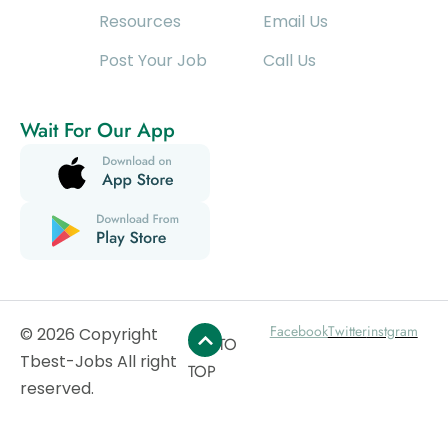
Resources
Email Us
Post Your Job
Call Us
Wait For Our App
Facebook
Twitter
instgram
© 2026 Copyright
GO TO
Tbest-Jobs All right
TOP
reserved.