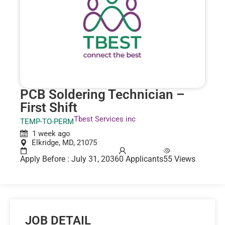
PCB Soldering Technician –
First Shift
Tbest Services inc
TEMP-TO-PERM
1 week ago
Elkridge, MD, 21075
Apply Before : July 31, 2036
0 Applicants
55 Views
JOB DETAIL