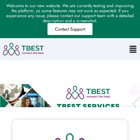
Welcome to our new website. We are currently testing and improving
the platform, so some features may not work as expected. If you
experience any issue, please contact our support team with a detailed
description and a screenshot.
Contact Support