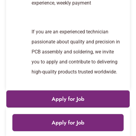
experience, weekly payment
If you are an experienced technician
passionate about quality and precision in
PCB assembly and soldering, we invite
you to apply and contribute to delivering
high-quality products trusted worldwide.
Apply for Job
Apply for Job
Leaflet
|
© OpenStreetMap
contributors