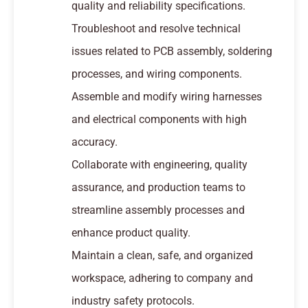
quality and reliability specifications.
Troubleshoot and resolve technical
issues related to PCB assembly, soldering
processes, and wiring components.
Assemble and modify wiring harnesses
and electrical components with high
accuracy.
Collaborate with engineering, quality
assurance, and production teams to
streamline assembly processes and
enhance product quality.
Maintain a clean, safe, and organized
workspace, adhering to company and
industry safety protocols.