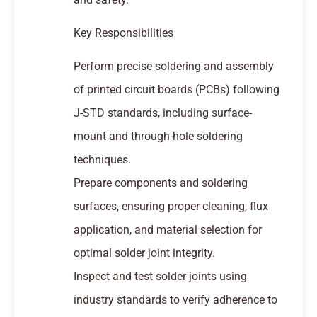
Key Responsibilities
Perform precise soldering and assembly
of printed circuit boards (PCBs) following
J-STD standards, including surface-
mount and through-hole soldering
techniques.
Prepare components and soldering
surfaces, ensuring proper cleaning, flux
application, and material selection for
optimal solder joint integrity.
Inspect and test solder joints using
industry standards to verify adherence to