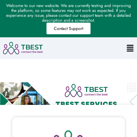
Welcome to our new website. We are currently testing and improving
the platform, so some features may not work as expected. If you
experience any issue, please contact our support team with a detailed
description and a screenshot.
Contact Support