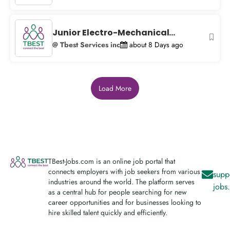
Junior Electro-Mechanical...
@ Tbest Services inc
about 8 Days ago
Load More
TBest-Jobs.com is an online job portal that
connects employers with job seekers from various
supp
industries around the world. The platform serves
jobs
as a central hub for people searching for new
career opportunities and for businesses looking to
hire skilled talent quickly and efficiently.