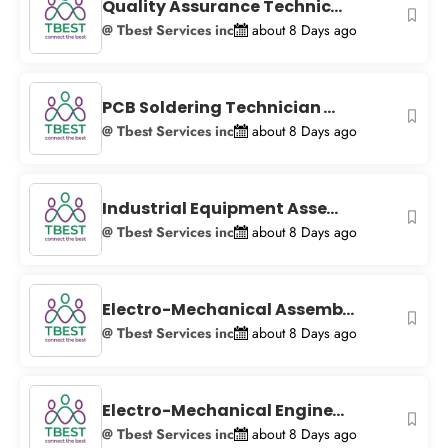
−
Quality Assurance Technic...
@ Tbest Services inc
about 8 Days ago
PCB Soldering Technician ...
@ Tbest Services inc
about 8 Days ago
Industrial Equipment Asse...
@ Tbest Services inc
about 8 Days ago
Electro-Mechanical Assemb...
@ Tbest Services inc
about 8 Days ago
Electro-Mechanical Engine...
@ Tbest Services inc
about 8 Days ago