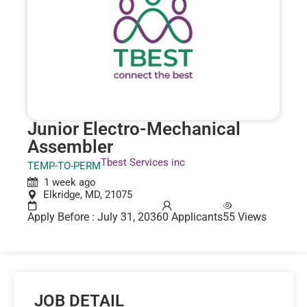
Junior Electro-Mechanical
Assembler
Tbest Services inc
TEMP-TO-PERM
1 week ago
Elkridge, MD, 21075
Apply Before : July 31, 2036
0 Applicants
55 Views
JOB DETAIL