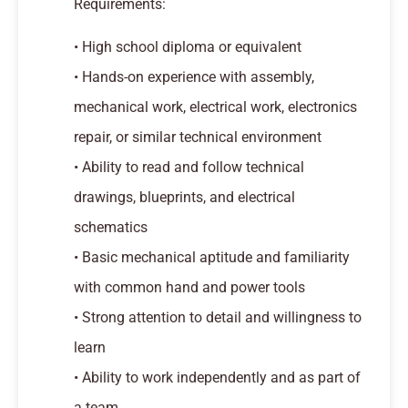
Requirements:
• High school diploma or equivalent
• Hands-on experience with assembly,
mechanical work, electrical work, electronics
repair, or similar technical environment
• Ability to read and follow technical
drawings, blueprints, and electrical
schematics
• Basic mechanical aptitude and familiarity
with common hand and power tools
• Strong attention to detail and willingness to
learn
• Ability to work independently and as part of
a team