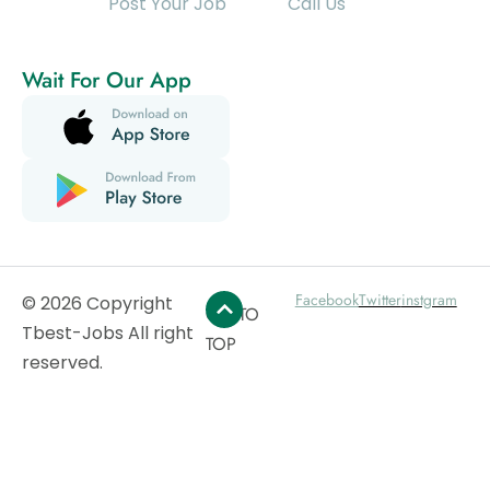
Post Your Job
Call Us
Wait For Our App
Facebook
Twitter
instgram
© 2026 Copyright
GO TO
Tbest-Jobs All right
TOP
reserved.