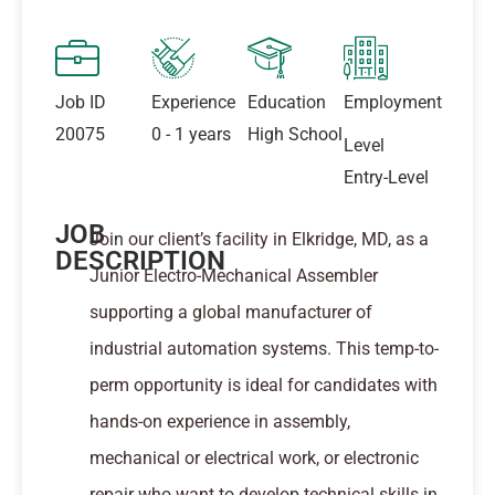
Job ID
Experience
Education
Employment
20075
0 - 1 years
High School
Level
Entry-Level
JOB
Join our client’s facility in Elkridge, MD, as a
DESCRIPTION
Junior Electro-Mechanical Assembler
supporting a global manufacturer of
industrial automation systems. This temp-to-
perm opportunity is ideal for candidates with
hands-on experience in assembly,
mechanical or electrical work, or electronic
repair who want to develop technical skills in