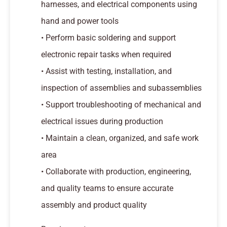
harnesses, and electrical components using
hand and power tools
• Perform basic soldering and support
electronic repair tasks when required
• Assist with testing, installation, and
inspection of assemblies and subassemblies
• Support troubleshooting of mechanical and
electrical issues during production
• Maintain a clean, organized, and safe work
area
• Collaborate with production, engineering,
and quality teams to ensure accurate
assembly and product quality