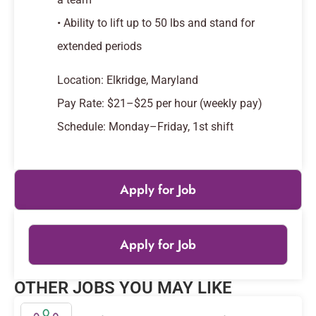
• Ability to lift up to 50 lbs and stand for
extended periods
Location: Elkridge, Maryland
Pay Rate: $21–$25 per hour (weekly pay)
Schedule: Monday–Friday, 1st shift
Apply for Job
Apply for Job
Leaflet
|
© OpenStreetMap
contributors
OTHER JOBS YOU MAY LIKE
+