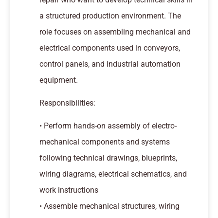
a structured production environment. The
role focuses on assembling mechanical and
electrical components used in conveyors,
control panels, and industrial automation
equipment.
Responsibilities:
• Perform hands-on assembly of electro-
mechanical components and systems
following technical drawings, blueprints,
wiring diagrams, electrical schematics, and
work instructions
• Assemble mechanical structures, wiring