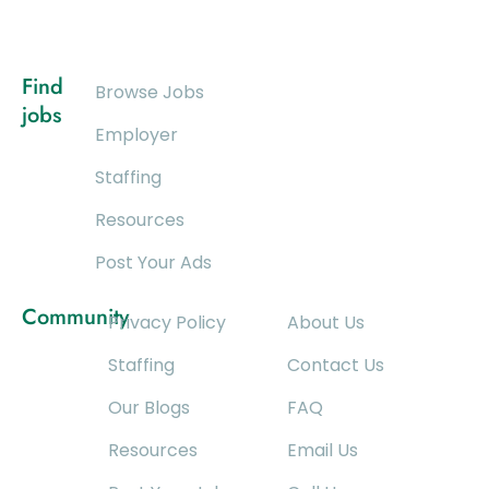
Find
Browse Jobs
jobs
Employer
Staffing
Resources
Post Your Ads
Community
Privacy Policy
About Us
Staffing
Contact Us
Our Blogs
FAQ
Resources
Email Us