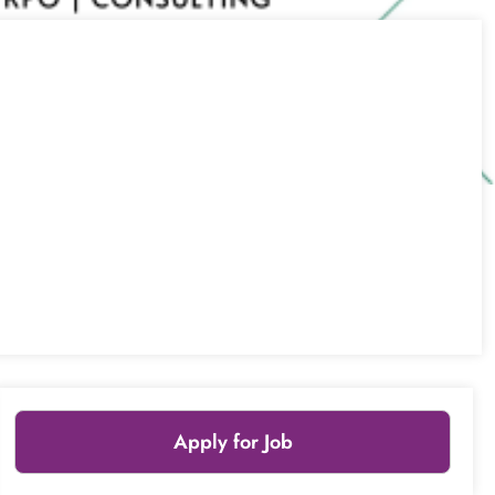
Apply for Job
Leaflet
|
© OpenStreetMap
contributors