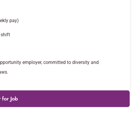
ekly pay)
shift
opportunity employer, committed to diversity and
aws.
 for Job