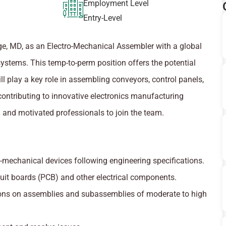
Employment Level
Entry-Level
ridge, MD, as an Electro-Mechanical Assembler with a global
systems. This temp-to-perm position offers the potential
ll play a key role in assembling conveyors, control panels,
ontributing to innovative electronics manufacturing
d and motivated professionals to join the team.
mechanical devices following engineering specifications.
cuit boards (PCB) and other electrical components.
ns on assemblies and subassemblies of moderate to high