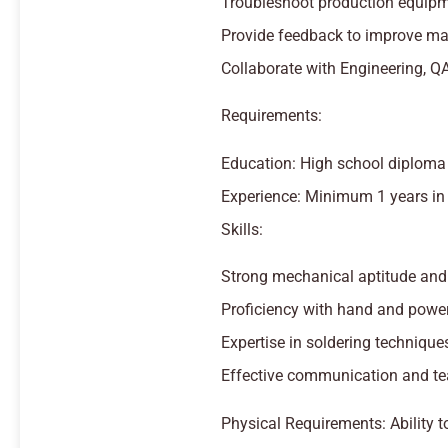
Troubleshoot production equipm
Provide feedback to improve man
Collaborate with Engineering, Q
Requirements:
Education: High school diploma o
Experience: Minimum 1 years in 
Skills:
Strong mechanical aptitude and a
Proficiency with hand and power
Expertise in soldering techniqu
Effective communication and te
Physical Requirements: Ability t