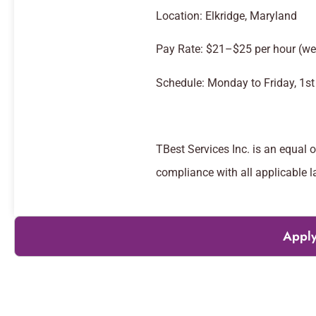
Location: Elkridge, Maryland
Pay Rate: $21–$25 per hour (we
Schedule: Monday to Friday, 1st 
TBest Services Inc. is an equal 
compliance with all applicable l
Apply