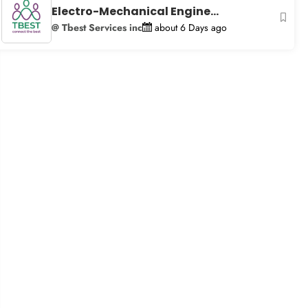
Electro-Mechanical Engine...
@ Tbest Services inc
about 6 Days ago