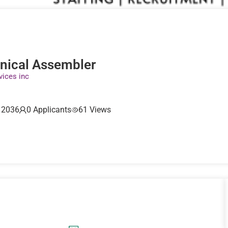
nical Assembler
vices inc
, 2036
0 Applicants
61 Views