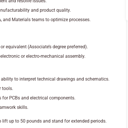
ent and resolve issues.
ufacturability and product quality.
A, and Materials teams to optimize processes.
r equivalent (Associate’s degree preferred).
electronic or electro-mechanical assembly.
bility to interpret technical drawings and schematics.
 tools.
es for PCBs and electrical components.
amwork skills.
o lift up to 50 pounds and stand for extended periods.