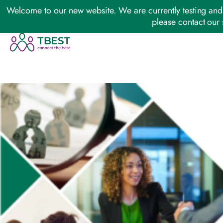
Welcome to our new website. We are currently testing and 
please contact our 