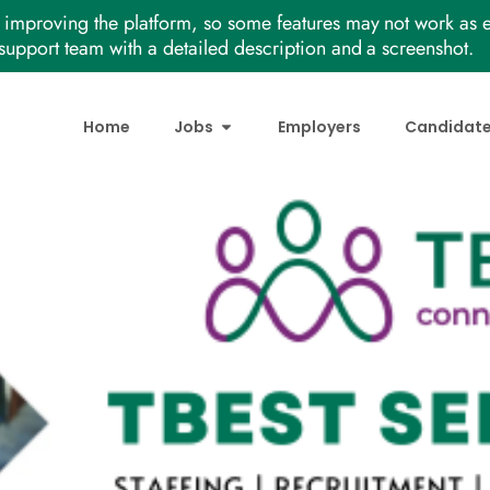
improving the platform, so some features may not work as e
support team with a detailed description and a screenshot.
Home
Jobs
Employers
Candidat