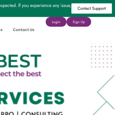
xpected. If you experience any issue,
Contact Support
Login
Sign Up
es
Contact Us