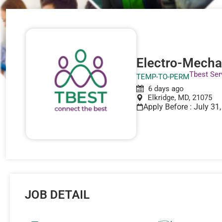
Electro-Mecha
Tbest Ser
TEMP-TO-PERM
6 days ago
Elkridge, MD, 21075
Apply Before : July 31
JOB DETAIL