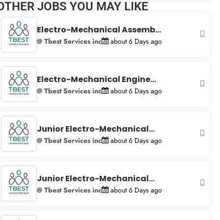
OTHER JOBS YOU MAY LIKE
+
−
Electro-Mechanical Assemb...
@ Tbest Services inc
about 6 Days ago
Electro-Mechanical Engine...
@ Tbest Services inc
about 6 Days ago
Junior Electro-Mechanical...
@ Tbest Services inc
about 6 Days ago
Junior Electro-Mechanical...
@ Tbest Services inc
about 6 Days ago