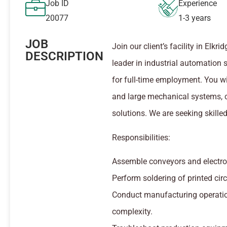
Job ID
Experience
20077
1-3 years
JOB
Join our client’s facility in Elk
DESCRIPTION
leader in industrial automation 
for full-time employment. You wi
and large mechanical systems, c
solutions. We are seeking skille
Responsibilities:
Assemble conveyors and electro-
Perform soldering of printed cir
Conduct manufacturing operatio
complexity.