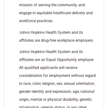
mission of serving the community, and
engage in equitable healthcare delivery and
workforce practices.
Johns Hopkins Health System and its
affiliates are drug-free workplace employers.
Johns Hopkins Health System and its
affiliates are an Equal Opportunity employer.
All qualified applicants will receive
consideration for employment without regard
to race, color, religion, sex, sexual orientation,
gender identity and expression, age, national
origin, mental or physical disability, genetic
information, veteran status, or any other