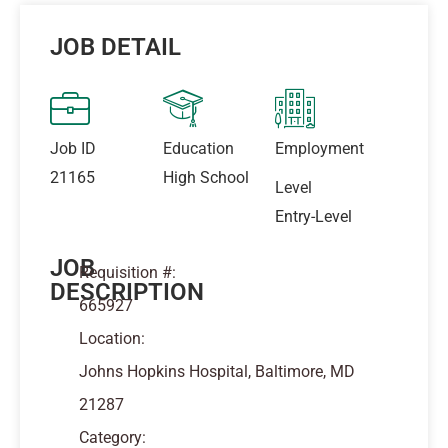
JOB DETAIL
Job ID
Education
Employment
21165
High School
Level
Entry-Level
JOB
Requisition #:
DESCRIPTION
665927
Location:
Johns Hopkins Hospital, Baltimore, MD
21287
Category: