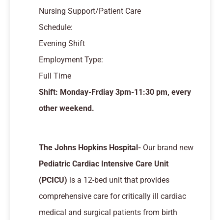
Nursing Support/Patient Care
Schedule:
Evening Shift
Employment Type:
Full Time
Shift: Monday-Frdiay 3pm-11:30 pm, every
other weekend.
The Johns Hopkins Hospital-
Our brand new
Pediatric Cardiac Intensive Care Unit
(PCICU)
is a 12-bed unit that provides
comprehensive care for critically ill cardiac
medical and surgical patients from birth