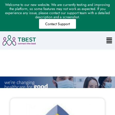
Welcome to our new website. We are currently testing and improving
the platform, so some features may not work as expected. If you
experience any issue, please contact our support team with a detailed
description and a screenshot.
Contact Support