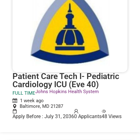
Patient Care Tech I- Pediatric
Cardiology ICU (Eve 40)
Johns Hopkins Health System
FULL TIME
1 week ago
Baltimore, MD 21287
Apply Before : July 31, 2036
0 Applicants
48 Views