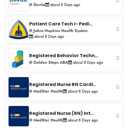
@ Davita
about 8 Days ago
Patient Care Tech I- Pedi...
@ Johns Hopkins Health System
about 8 Days ago
Registered Behavior Techn...
@ Golden Steps ABA
about 8 Days ago
Registered Nurse RN Cardi...
@ MedStar Health
about 8 Days ago
Registered Nurse (RN) Int...
@ MedStar Health
about 8 Days ago