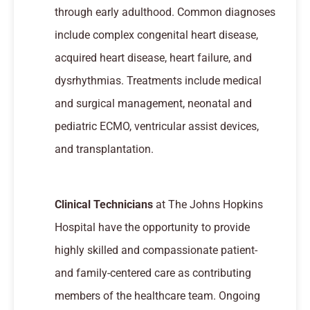
through early adulthood. Common diagnoses
include complex congenital heart disease,
acquired heart disease, heart failure, and
dysrhythmias. Treatments include medical
and surgical management, neonatal and
pediatric ECMO, ventricular assist devices,
and transplantation.
Clinical Technicians
at The Johns Hopkins
Hospital have the opportunity to provide
highly skilled and compassionate patient-
and family-centered care as contributing
members of the healthcare team. Ongoing