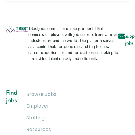
TBest-Jobs.com is an online job portal that
connects employers with job seekers from various
supp
industries around the world. The platform serves
jobs
as a central hub for people searching for new
career opportunities and for businesses looking to
hire skilled talent quickly and efficiently.
Find
Browse Jobs
jobs
Employer
Staffing
Resources