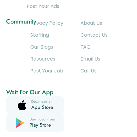
Post Your Ads
Community
Privacy Policy
About Us
Staffing
Contact Us
Our Blogs
FAQ
Resources
Email Us
Post Your Job
Call Us
Wait For Our App