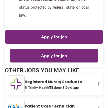
status protected by federal, state, or local
law.
Apply for Job
Apply for Job
Leaflet
|
© OpenStreetMap
contributors
OTHER JOBS YOU MAY LIKE
+
−
Registered Nurse/Graduate...
@ Trinity Health
about 8 Days ago
Patient Care Technician