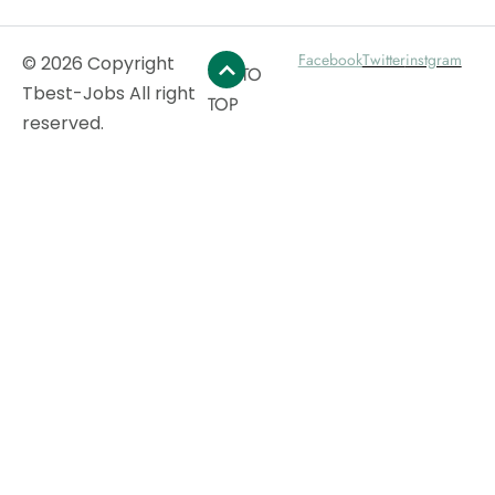
Facebook
Twitter
instgram
© 2026 Copyright
GO TO
Tbest-Jobs All right
TOP
reserved.