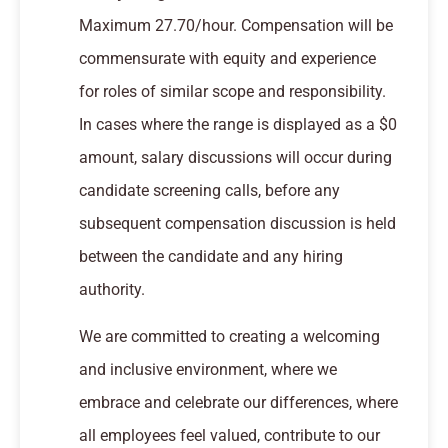
Maximum 27.70/hour. Compensation will be
commensurate with equity and experience
for roles of similar scope and responsibility.
In cases where the range is displayed as a $0
amount, salary discussions will occur during
candidate screening calls, before any
subsequent compensation discussion is held
between the candidate and any hiring
authority.
We are committed to creating a welcoming
and inclusive environment, where we
embrace and celebrate our differences, where
all employees feel valued, contribute to our