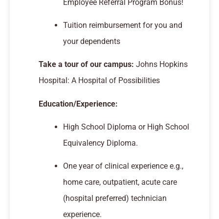
Employee Referral Program Bonus!
Tuition reimbursement for you and
your dependents
Take a tour of our campus:
Johns Hopkins
Hospital: A Hospital of Possibilities
Education/Experience:
High School Diploma or High School
Equivalency Diploma.
One year of clinical experience e.g.,
home care, outpatient, acute care
(hospital preferred) technician
experience.