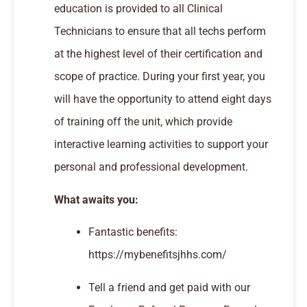
education is provided to all Clinical
Technicians to ensure that all techs perform
at the highest level of their certification and
scope of practice. During your first year, you
will have the opportunity to attend eight days
of training off the unit, which provide
interactive learning activities to support your
personal and professional development.
What awaits you:
Fantastic benefits:
https://mybenefitsjhhs.com/
Tell a friend and get paid with our