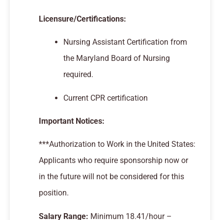
Licensure/Certifications:
Nursing Assistant Certification from
the Maryland Board of Nursing
required.
Current CPR certification
Important Notices:
***Authorization to Work in the United States:
Applicants who require sponsorship now or
in the future will not be considered for this
position.
Salary Range:
Minimum 18.41/hour –