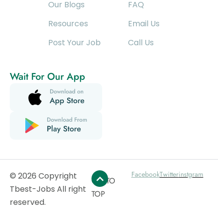
Our Blogs
FAQ
Resources
Email Us
Post Your Job
Call Us
Wait For Our App
Facebook
Twitter
instgram
© 2026 Copyright
GO TO
Tbest-Jobs All right
TOP
reserved.