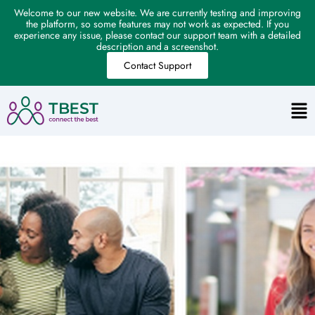
Welcome to our new website. We are currently testing and improving
the platform, so some features may not work as expected. If you
experience any issue, please contact our support team with a detailed
description and a screenshot.
Contact Support