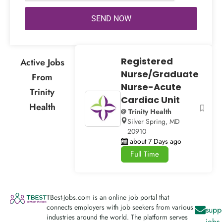
SEND NOW
Registered
Active Jobs
Nurse/Graduate
From
Nurse-Acute
Trinity
Cardiac Unit
Health
@ Trinity Health
Silver Spring, MD
20910
about 7 Days ago
Full Time
TBest-Jobs.com is an online job portal that
connects employers with job seekers from various
supp
industries around the world. The platform serves
jobs