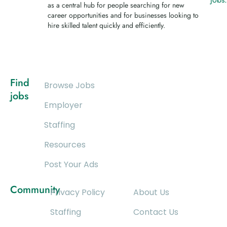
as a central hub for people searching for new
career opportunities and for businesses looking to
hire skilled talent quickly and efficiently.
Find
Browse Jobs
jobs
Employer
Staffing
Resources
Post Your Ads
Community
Privacy Policy
About Us
Staffing
Contact Us