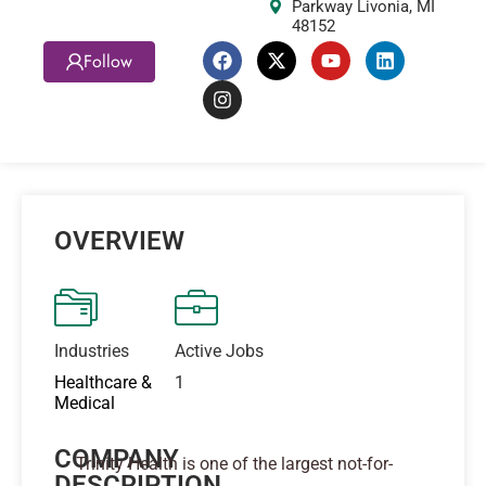
Parkway Livonia, MI
48152
Follow
OVERVIEW
Industries
Active Jobs
Healthcare &
1
Medical
COMPANY
Trinity Health is one of the largest not-for-
DESCRIPTION