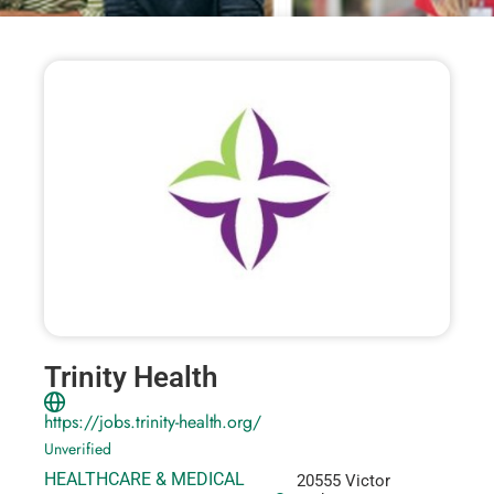
Trinity Health
https://jobs.trinity-health.org/
Unverified
HEALTHCARE & MEDICAL
20555 Victor