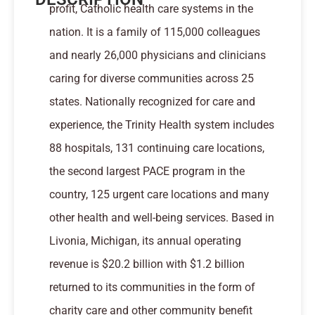
profit, Catholic health care systems in the
nation. It is a family of 115,000 colleagues
and nearly 26,000 physicians and clinicians
caring for diverse communities across 25
states. Nationally recognized for care and
experience, the Trinity Health system includes
88 hospitals, 131 continuing care locations,
the second largest PACE program in the
country, 125 urgent care locations and many
other health and well-being services. Based in
Livonia, Michigan, its annual operating
revenue is $20.2 billion with $1.2 billion
returned to its communities in the form of
charity care and other community benefit