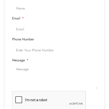
Email
Phone Number
Message