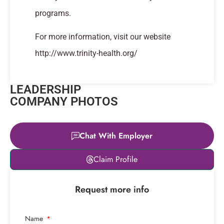
programs.
For more information, visit our website
http://www.trinity-health.org/
LEADERSHIP
COMPANY PHOTOS
Chat With Employer
Leaflet
|
© OpenStreetMap
Claim Profile
contributors
+
Request more info
−
Name