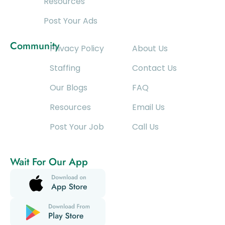
Resources
Post Your Ads
Community
Privacy Policy
About Us
Staffing
Contact Us
Our Blogs
FAQ
Resources
Email Us
Post Your Job
Call Us
Wait For Our App