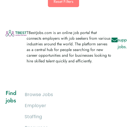
Reset Filters
TBest-Jobs.com is an online job portal that
connects employers with job seekers from various
supp
industries around the world. The platform serves
jobs
as a central hub for people searching for new
career opportunities and for businesses looking to
hire skilled talent quickly and efficiently.
Find
Browse Jobs
jobs
Employer
Staffing