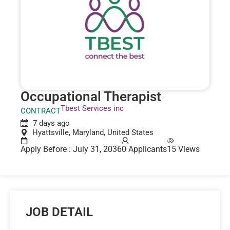
Occupational Therapist
Tbest Services inc
CONTRACT
7 days ago
Hyattsville, Maryland, United States
Apply Before : July 31, 2036
0 Applicants
15 Views
JOB DETAIL