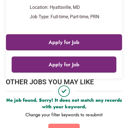
Location: Hyattsville, MD
Job Type: Full-time, Part-time, PRN
Apply for Job
Apply for Job
Leaflet
|
© OpenStreetMap
contributors
OTHER JOBS YOU MAY LIKE
+
−
No job found. Sorry! It does not match any records
with your keyword.
Change your filter keywords to re-submit