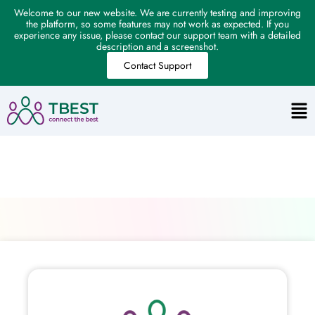
Welcome to our new website. We are currently testing and improving
the platform, so some features may not work as expected. If you
experience any issue, please contact our support team with a detailed
description and a screenshot.
Contact Support