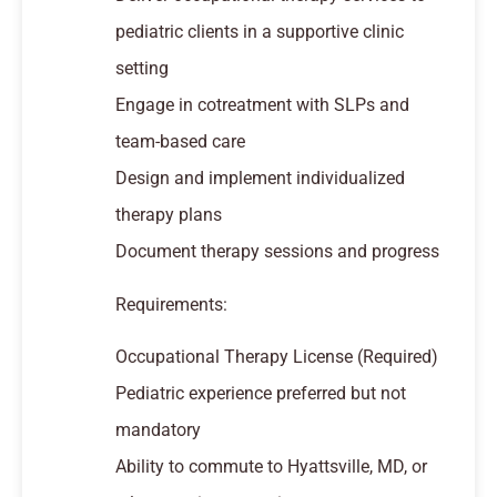
pediatric clients in a supportive clinic
setting
Engage in cotreatment with SLPs and
team-based care
Design and implement individualized
therapy plans
Document therapy sessions and progress
Requirements:
Occupational Therapy License (Required)
Pediatric experience preferred but not
mandatory
Ability to commute to Hyattsville, MD, or