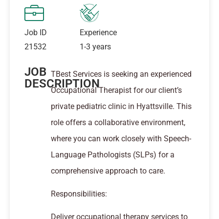
Job ID
Experience
21532
1-3 years
JOB
TBest Services is seeking an experienced
DESCRIPTION
Occupational Therapist for our client’s
private pediatric clinic in Hyattsville. This
role offers a collaborative environment,
where you can work closely with Speech-
Language Pathologists (SLPs) for a
comprehensive approach to care.
Responsibilities:
Deliver occupational therapy services to