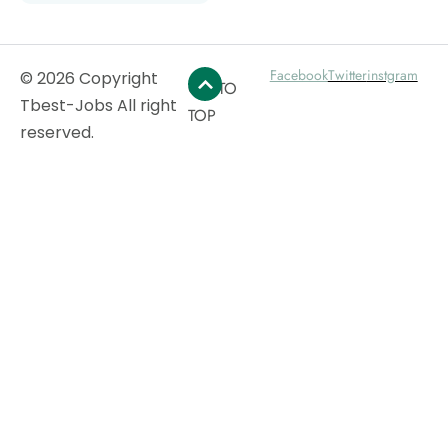
Facebook
Twitter
instgram
© 2026 Copyright
GO TO
Tbest-Jobs All right
TOP
reserved.