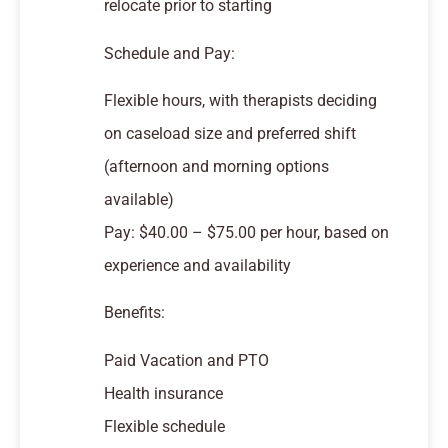
relocate prior to starting
Schedule and Pay:
Flexible hours, with therapists deciding
on caseload size and preferred shift
(afternoon and morning options
available)
Pay: $40.00 – $75.00 per hour, based on
experience and availability
Benefits:
Paid Vacation and PTO
Health insurance
Flexible schedule