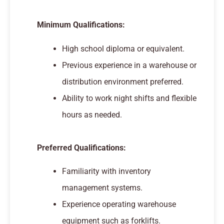
Minimum Qualifications:
High school diploma or equivalent.
Previous experience in a warehouse or
distribution environment preferred.
Ability to work night shifts and flexible
hours as needed.
Preferred Qualifications:
Familiarity with inventory
management systems.
Experience operating warehouse
equipment such as forklifts.