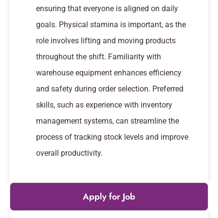
ensuring that everyone is aligned on daily
goals. Physical stamina is important, as the
role involves lifting and moving products
throughout the shift. Familiarity with
warehouse equipment enhances efficiency
and safety during order selection. Preferred
skills, such as experience with inventory
management systems, can streamline the
process of tracking stock levels and improve
overall productivity.
Apply for Job