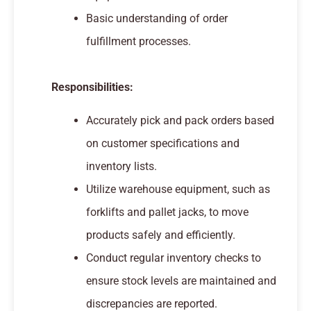
Basic understanding of order
fulfillment processes.
Responsibilities:
Accurately pick and pack orders based
on customer specifications and
inventory lists.
Utilize warehouse equipment, such as
forklifts and pallet jacks, to move
products safely and efficiently.
Conduct regular inventory checks to
ensure stock levels are maintained and
discrepancies are reported.