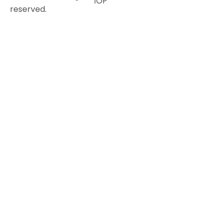
TOP
reserved.