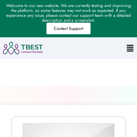
Welcome to our new website. We are currently testing and improving
the platform, so some features may not work as expected. If you
experience any issue, please contact our support team with a detailed
description and a screenshot.
Contact Support