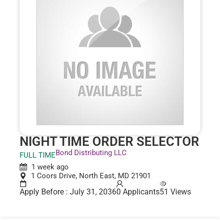
NIGHT TIME ORDER SELECTOR
Bond Distributing LLC
FULL TIME
1 week ago
1 Coors Drive, North East, MD 21901
Apply Before : July 31, 2036
0 Applicants
51 Views