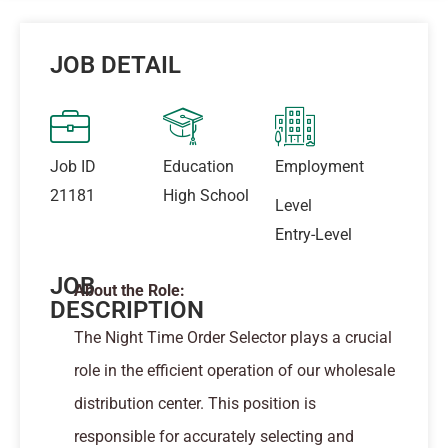
JOB DETAIL
Job ID
Education
Employment
21181
High School
Level
Entry-Level
JOB
About the Role:
DESCRIPTION
The Night Time Order Selector plays a crucial
role in the efficient operation of our wholesale
distribution center. This position is
responsible for accurately selecting and