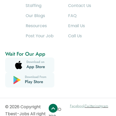
Staffing
Contact Us
Our Blogs
FAQ
Resources
Email Us
Post Your Job
Call Us
Wait For Our App
Facebook
Twitter
instgram
© 2026 Copyright
GO TO
Tbest-Jobs All right