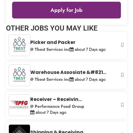
Apply for Job
Leaflet
|
© OpenStreetMap
contributors
OTHER JOBS YOU MAY LIKE
+
−
Picker and Packer
@ Tbest Services inc
about 7 Days ago
Warehouse Assosiate &#821...
@ Tbest Services inc
about 7 Days ago
Receiver – Receivin...
@ Performance Food Group
about 7 Days ago
Shipping & Receiving...