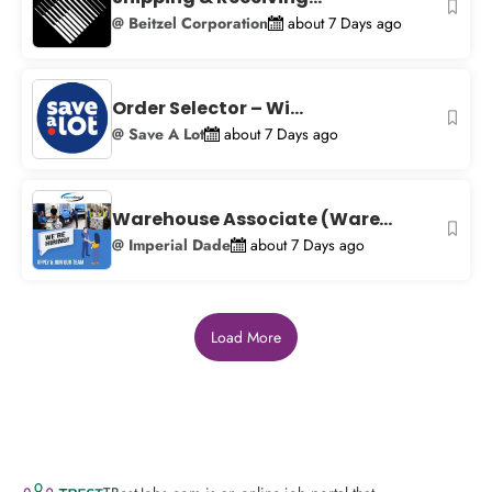
@ Beitzel Corporation
about 7 Days ago
Order Selector – Wi...
@ Save A Lot
about 7 Days ago
Warehouse Associate (Ware...
@ Imperial Dade
about 7 Days ago
Load More