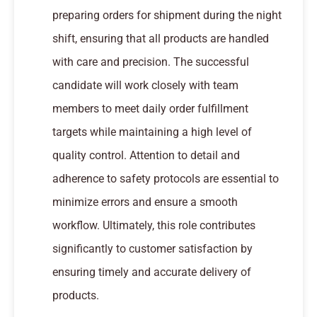
preparing orders for shipment during the night
shift, ensuring that all products are handled
with care and precision. The successful
candidate will work closely with team
members to meet daily order fulfillment
targets while maintaining a high level of
quality control. Attention to detail and
adherence to safety protocols are essential to
minimize errors and ensure a smooth
workflow. Ultimately, this role contributes
significantly to customer satisfaction by
ensuring timely and accurate delivery of
products.