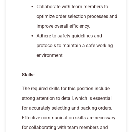
Collaborate with team members to
optimize order selection processes and
improve overall efficiency.
Adhere to safety guidelines and
protocols to maintain a safe working
environment.
Skills:
The required skills for this position include
strong attention to detail, which is essential
for accurately selecting and packing orders.
Effective communication skills are necessary
for collaborating with team members and