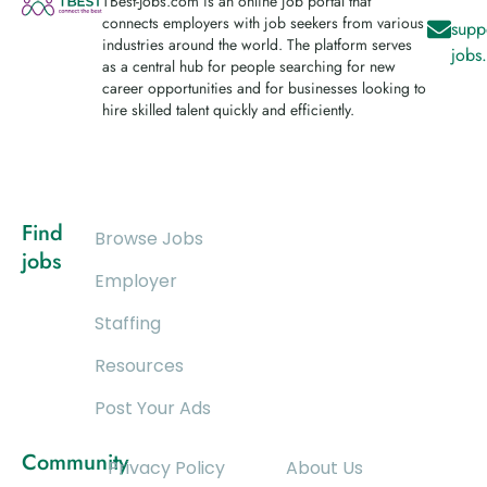
TBest-Jobs.com is an online job portal that
connects employers with job seekers from various
supp
industries around the world. The platform serves
jobs
as a central hub for people searching for new
career opportunities and for businesses looking to
hire skilled talent quickly and efficiently.
Find
Browse Jobs
jobs
Employer
Staffing
Resources
Post Your Ads
Community
Privacy Policy
About Us