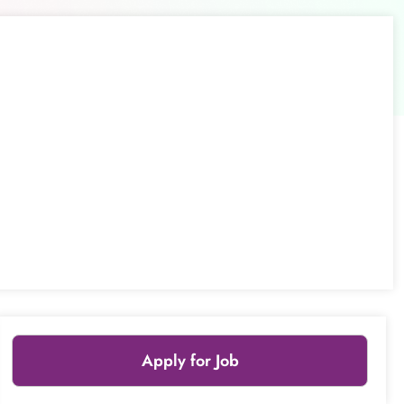
Apply for Job
Leaflet
|
© OpenStreetMap
contributors