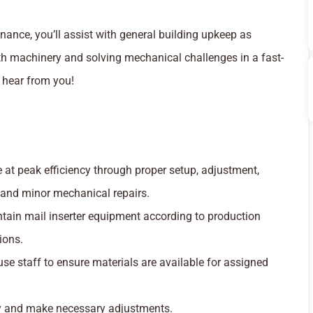
nance, you’ll assist with general building upkeep as
th machinery and solving mechanical challenges in a fast-
 hear from you!
at peak efficiency through proper setup, adjustment,
 and minor mechanical repairs.
ntain mail inserter equipment according to production
ions.
se staff to ensure materials are available for assigned
ty and make necessary adjustments.