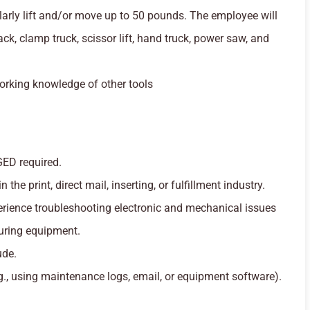
arly lift and/or move up to 50 pounds. The employee will
 jack, clamp truck, scissor lift, hand truck, power saw, and
rking knowledge of other tools
GED required.
 the print, direct mail, inserting, or fulfillment industry.
rience troubleshooting electronic and mechanical issues
ring equipment.
ude.
.g., using maintenance logs, email, or equipment software).