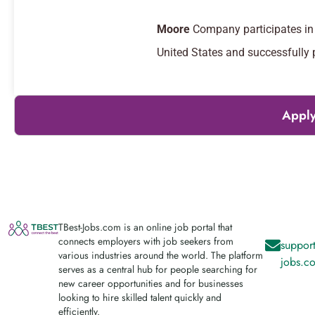
Moore
Company participates in 
United States and successfully
Apply
TBest-Jobs.com is an online job portal that
connects employers with job seekers from
support
various industries around the world. The platform
jobs.c
serves as a central hub for people searching for
new career opportunities and for businesses
looking to hire skilled talent quickly and
efficiently.