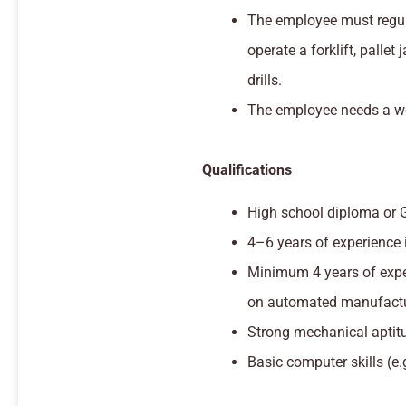
The employee must regul
operate a forklift, pallet
drills.
The employee needs a wo
Qualifications
High school diploma or 
4–6 years of experience in
Minimum 4 years of expe
on automated manufactu
Strong mechanical aptit
Basic computer skills (e