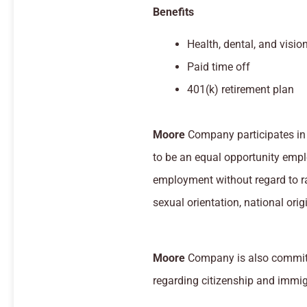
Benefits
Health, dental, and visio
Paid time off
401(k) retirement plan
Moore
Company participates in 
to be an equal opportunity emplo
employment without regard to race
sexual orientation, national origi
Moore
Company is also committ
regarding citizenship and immig