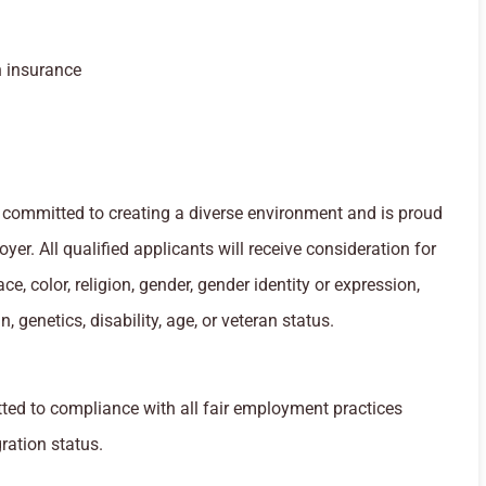
n insurance
committed to creating a diverse environment and is proud
yer. All qualified applicants will receive consideration for
, color, religion, gender, gender identity or expression,
n, genetics, disability, age, or veteran status.
ed to compliance with all fair employment practices
ration status.