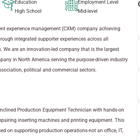
Education
Employment Level
High School
Mid-level
tuent experience management (CXM) company achieving
hrough integrated supporter experiences across all
. We are an innovation-led company that is the largest
pany in North America serving the purpose-driven industry
ssociation, political and commercial sectors.
inclined Production Equipment Technician with hands-on
epairing inserting machines and printing equipment. This
ed on supporting production operations-not an office, IT,