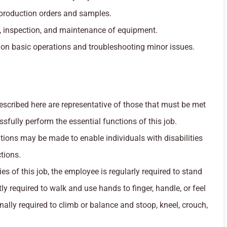
 production orders and samples.
, inspection, and maintenance of equipment.
on basic operations and troubleshooting minor issues.
cribed here are representative of those that must be met
fully perform the essential functions of this job.
ns may be made to enable individuals with disabilities
tions.
es of this job, the employee is regularly required to stand
y required to walk and use hands to finger, handle, or feel
ally required to climb or balance and stoop, kneel, crouch,