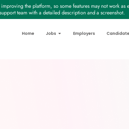
improving the platform, so some features may not work as e
support team with a detailed description and a screenshot.
Home
Jobs
Employers
Candidat