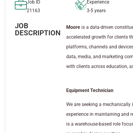
Job ID
Experience
21163
3-5 years
JOB
Moore
is a data-driven consti
DESCRIPTION
accelerated growth for clients t
platforms, channels and devices
data, media, and marketing com
with clients across education, a
Equipment Technician
We are seeking a mechanically 
experience in maintaining and r
is a warehouse-based role focus