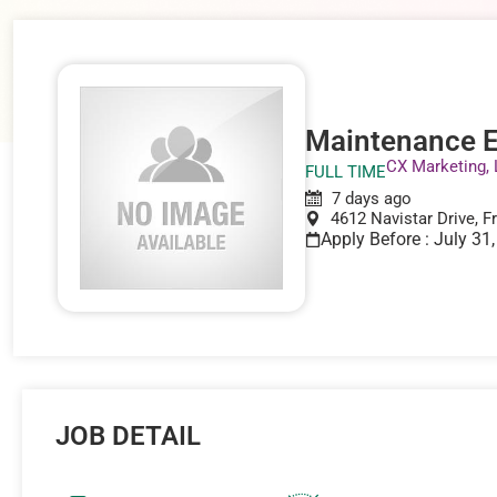
Maintenance E
CX Marketing,
FULL TIME
7 days ago
4612 Navistar Drive, F
Apply Before : July 31
JOB DETAIL