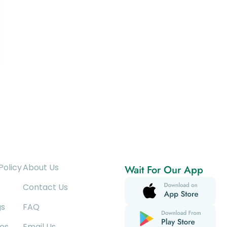
Policy
About Us
Wait For Our App
Contact Us
gs
FAQ
es
Email Us