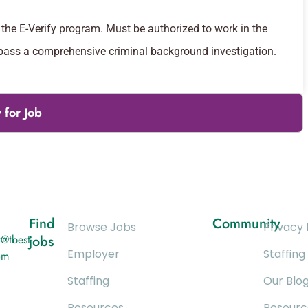
the E-Verify program. Must be authorized to work in the
 pass a comprehensive criminal background investigation.
 for Job
Find
Community
Browse Jobs
Privacy 
@tbest-
jobs
Employer
Staffing
om
Staffing
Our Blo
Resources
Resourc