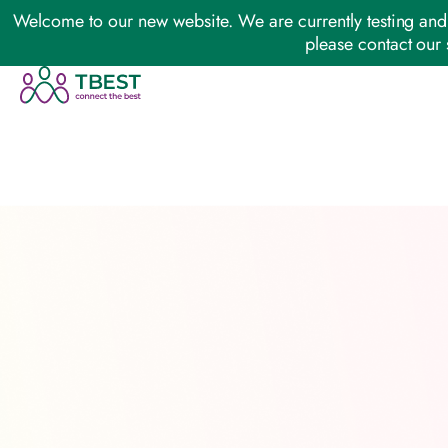
Welcome to our new website. We are currently testing and 
please contact our 