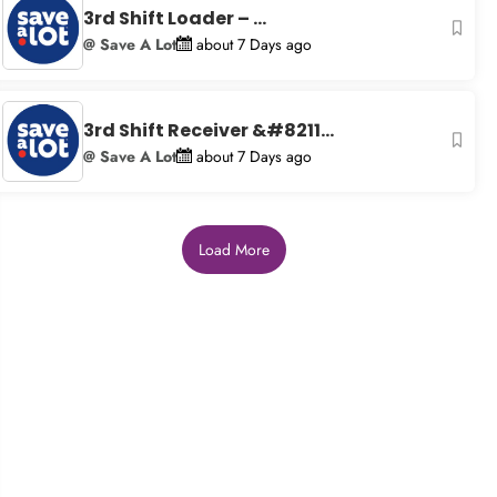
3rd Shift Loader – ...
@ Save A Lot
about 7 Days ago
3rd Shift Receiver &#8211...
@ Save A Lot
about 7 Days ago
Load More