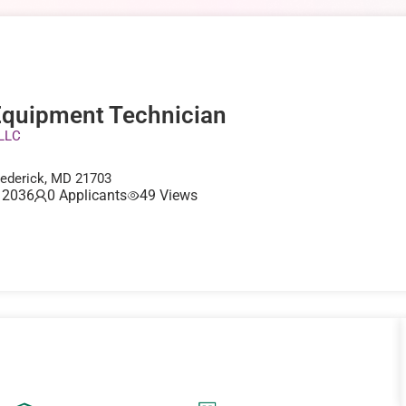
quipment Technician
 LLC
rederick, MD 21703
, 2036
0 Applicants
49 Views