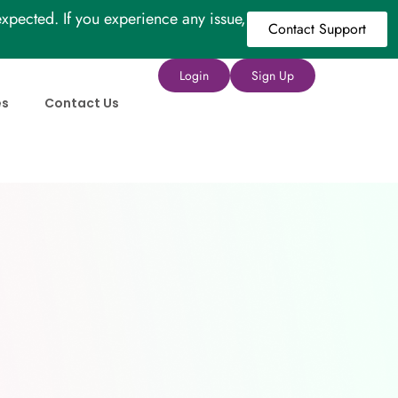
xpected. If you experience any issue,
Contact Support
Login
Sign Up
es
Contact Us