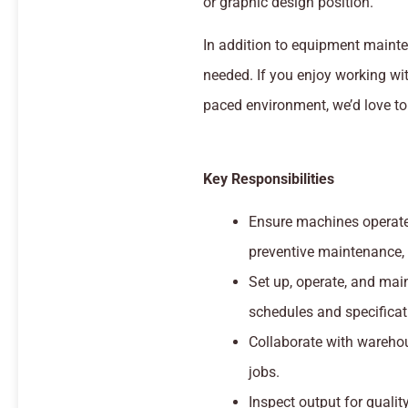
or graphic design position.
In addition to equipment mainte
needed. If you enjoy working wi
paced environment, we’d love to
Key Responsibilities
Ensure machines operate 
preventive maintenance,
Set up, operate, and mai
schedules and specificat
Collaborate with warehou
jobs.
Inspect output for quali