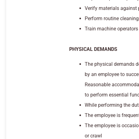
Verify materials against
Perform routine cleaning
Train machine operators 
PHYSICAL DEMANDS
The physical demands des
by an employee to success
Reasonable accommodatio
to perform essential func
While performing the duti
The employee is frequentl
The employee is occasion
or crawl