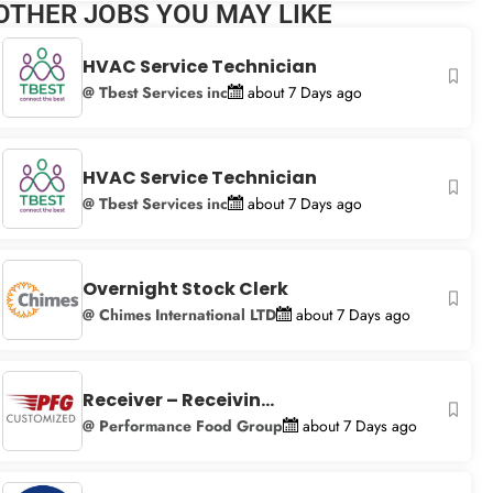
OTHER JOBS YOU MAY LIKE
+
−
HVAC Service Technician
@ Tbest Services inc
about 7 Days ago
HVAC Service Technician
@ Tbest Services inc
about 7 Days ago
Overnight Stock Clerk
@ Chimes International LTD
about 7 Days ago
Receiver – Receivin...
@ Performance Food Group
about 7 Days ago