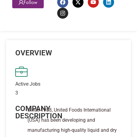
Follow
OVERVIEW
Active Jobs
3
COMPANY
Since 1988, United Foods International
DESCRIPTION
(USA) has been developing and
manufacturing high-quality liquid and dry