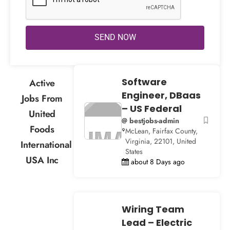
SEND NOW
Software
Active
Engineer, DBaas
Jobs From
– US Federal
United
@ bestjobs-admin
Foods
McLean, Fairfax County,
Virginia, 22101, United
International
States
USA Inc
about 8 Days ago
Wiring Team
Lead – Electric