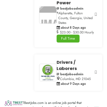
Power
@ bestjobs-admin
Alpharetta, Fulton
County, Georgia, United
States
about 8 Days ago
$23.00 - $30.00 Hourly
Full Time
Drivers /
Laborers
@ bestjobs-admin
Columbia, MD 21045
about 9 Days ago
TBest-Jobs.com is an online job portal that