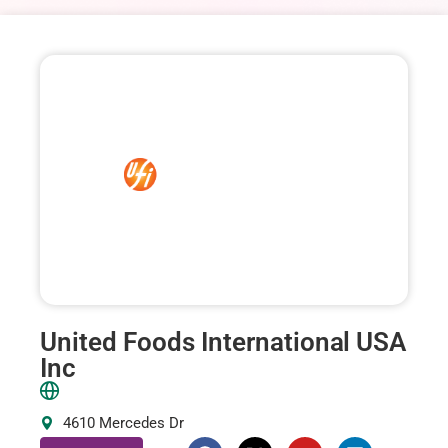
United Foods International USA
Inc
4610 Mercedes Dr