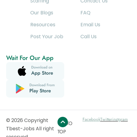
Staffing
Contact Us
Our Blogs
FAQ
Resources
Email Us
Post Your Job
Call Us
Wait For Our App
Facebook
Twitter
instgram
© 2026 Copyright
GO TO
Tbest-Jobs All right
TOP
reserved.