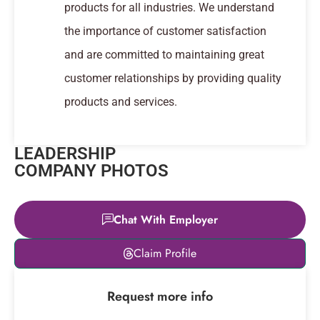
products for all industries. We understand
the importance of customer satisfaction
and are committed to maintaining great
customer relationships by providing quality
products and services.
LEADERSHIP
COMPANY PHOTOS
Chat With Employer
Leaflet
|
© OpenStreetMap
Claim Profile
contributors
+
Request more info
−