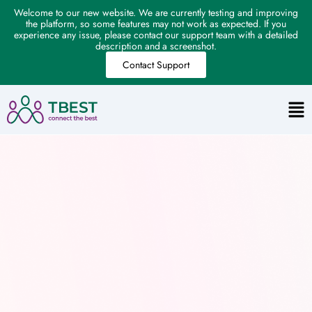
Welcome to our new website. We are currently testing and improving
the platform, so some features may not work as expected. If you
experience any issue, please contact our support team with a detailed
description and a screenshot.
Contact Support