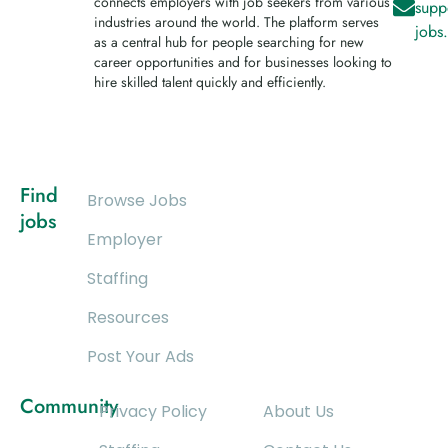
connects employers with job seekers from various
supp
industries around the world. The platform serves
jobs
as a central hub for people searching for new
career opportunities and for businesses looking to
hire skilled talent quickly and efficiently.
Find
Browse Jobs
jobs
Employer
Staffing
Resources
Post Your Ads
Community
Privacy Policy
About Us