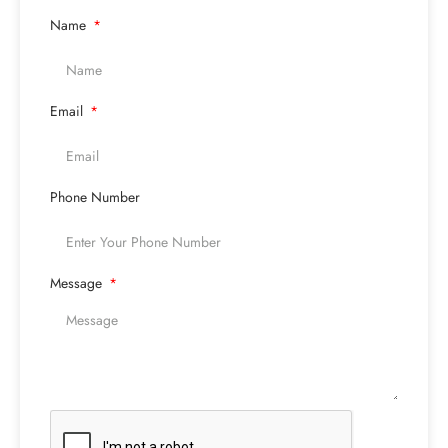
Name
Email
Phone Number
Message