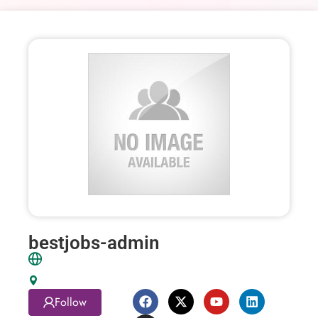
bestjobs-admin
Follow