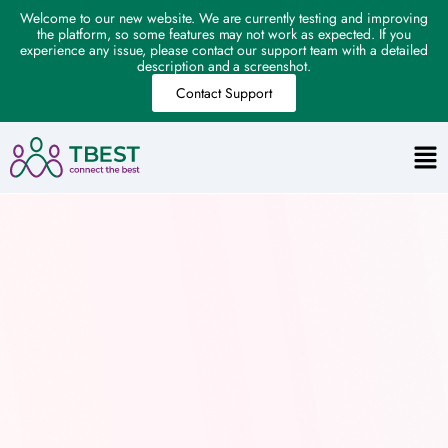
Welcome to our new website. We are currently testing and improving
the platform, so some features may not work as expected. If you
experience any issue, please contact our support team with a detailed
description and a screenshot.
Contact Support