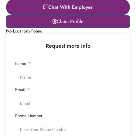
Chat With Employer
Claim Profile
No Locations Found
Request more info
Name
Email
Phone Number