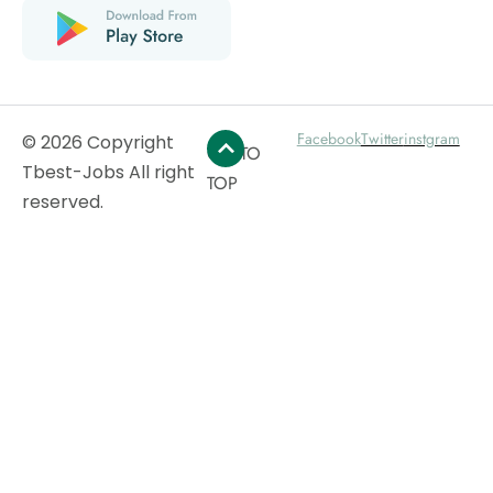
Facebook
Twitter
instgram
© 2026 Copyright
GO TO
Tbest-Jobs All right
TOP
reserved.