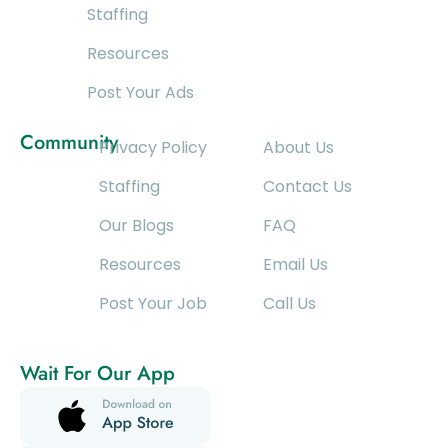
Staffing
Resources
Post Your Ads
Community
Privacy Policy
About Us
Staffing
Contact Us
Our Blogs
FAQ
Resources
Email Us
Post Your Job
Call Us
Wait For Our App