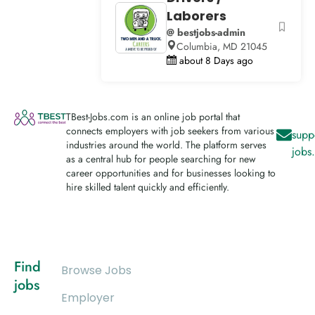
Laborers
@ bestjobs-admin
Columbia, MD 21045
about 8 Days ago
TBest-Jobs.com is an online job portal that
connects employers with job seekers from various
supp
industries around the world. The platform serves
jobs
as a central hub for people searching for new
career opportunities and for businesses looking to
hire skilled talent quickly and efficiently.
Find
Browse Jobs
jobs
Employer