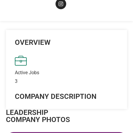
OVERVIEW
Active Jobs
3
COMPANY DESCRIPTION
LEADERSHIP
COMPANY PHOTOS