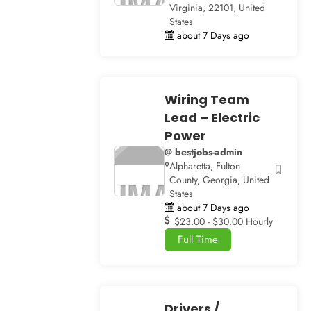
Virginia, 22101, United
States
about 7 Days ago
Wiring Team
Lead – Electric
Power
@ bestjobs-admin
Alpharetta, Fulton
County, Georgia, United
States
about 7 Days ago
$23.00 - $30.00 Hourly
Full Time
Drivers /