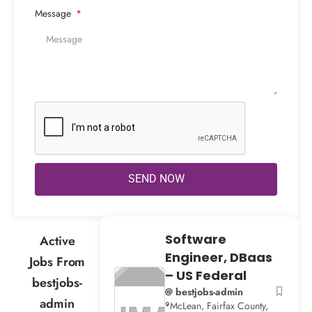
Message
SEND NOW
Software
Active
Engineer, DBaas
Jobs From
– US Federal
bestjobs-
@ bestjobs-admin
admin
McLean, Fairfax County,