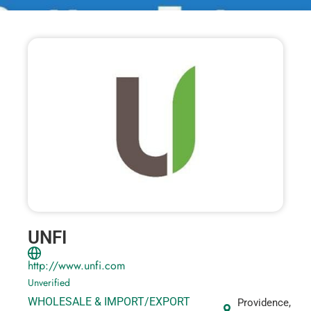
UNFI
http://www.unfi.com
Unverified
WHOLESALE & IMPORT/EXPORT
Providence,