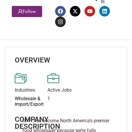
RI
Follow
OVERVIEW
Industries
Active Jobs
Wholesale &
1
Import/Export
COMPANY
UNFI has become North America’s premier
DESCRIPTION
food wholesaler because we’re fully