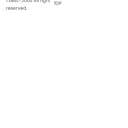
Tbest-Jobs All right
TOP
reserved.