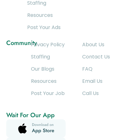
Staffing
Resources
Post Your Ads
Community
Privacy Policy
About Us
Staffing
Contact Us
Our Blogs
FAQ
Resources
Email Us
Post Your Job
Call Us
Wait For Our App