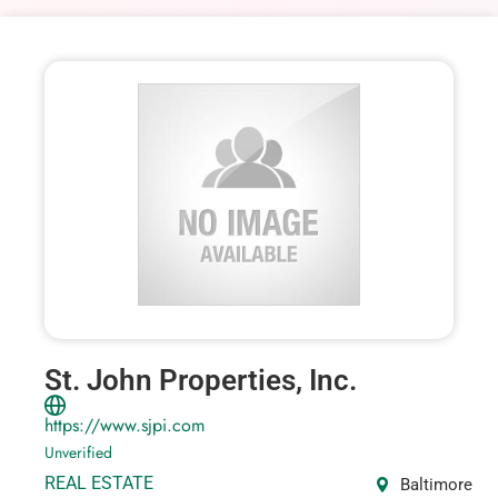
St. John Properties, Inc.
https://www.sjpi.com
Unverified
REAL ESTATE
Baltimore