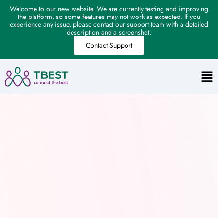
Welcome to our new website. We are currently testing and improving
the platform, so some features may not work as expected. If you
experience any issue, please contact our support team with a detailed
description and a screenshot.
Contact Support