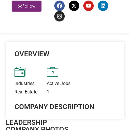
Follow
OVERVIEW
Industries
Active Jobs
Real Estate
1
COMPANY DESCRIPTION
LEADERSHIP
COMPANY PHOTOS