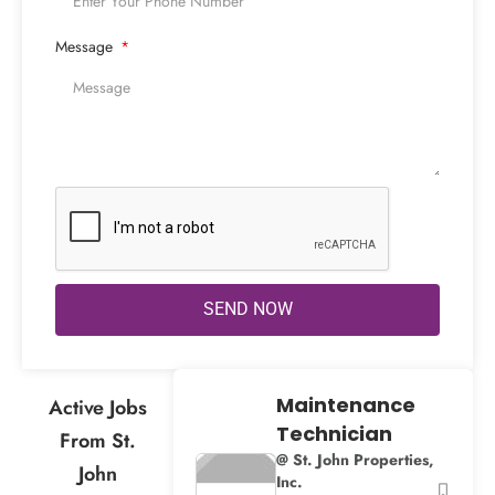
Message
SEND NOW
Maintenance
Active Jobs
Technician
From St.
@ St. John Properties,
John
Inc.