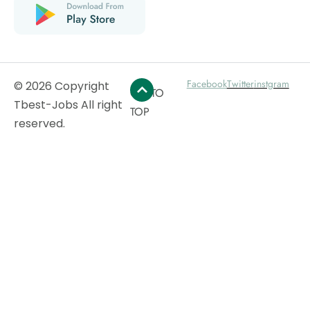
Facebook
Twitter
instgram
© 2026 Copyright
GO TO
Tbest-Jobs All right
TOP
reserved.