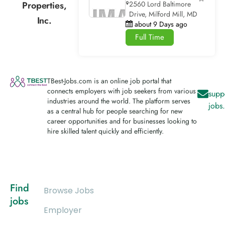
Properties,
2560 Lord Baltimore
Drive, Milford Mill, MD
Inc.
about 9 Days ago
Full Time
TBest-Jobs.com is an online job portal that
connects employers with job seekers from various
supp
industries around the world. The platform serves
jobs
as a central hub for people searching for new
career opportunities and for businesses looking to
hire skilled talent quickly and efficiently.
Find
Browse Jobs
jobs
Employer