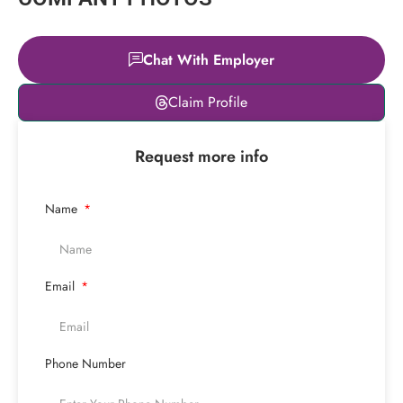
Chat With Employer
Leaflet
|
© OpenStreetMap
Claim Profile
contributors
+
Request more info
−
Name
Email
Phone Number