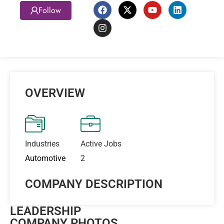
Follow
OVERVIEW
Industries
Active Jobs
Automotive
2
COMPANY DESCRIPTION
LEADERSHIP
COMPANY PHOTOS