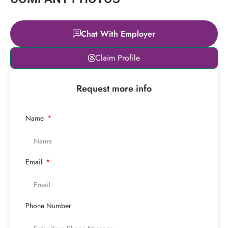
Chat With Employer
Leaflet
|
© OpenStreetMap
Claim Profile
contributors
+
Request more info
−
Name
Email
Phone Number