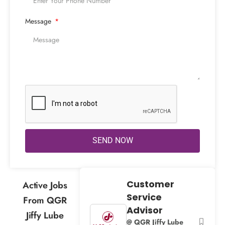
Message
SEND NOW
Customer
Active Jobs
Service
From QGR
Advisor
Jiffy Lube
@ QGR Jiffy Lube