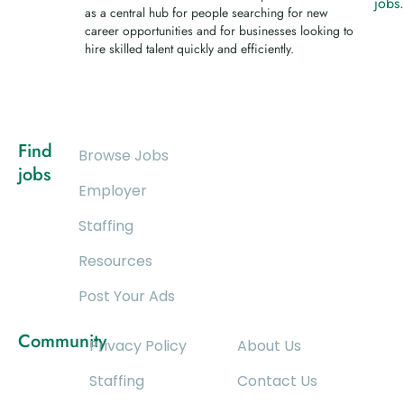
jobs
as a central hub for people searching for new
career opportunities and for businesses looking to
hire skilled talent quickly and efficiently.
Find
Browse Jobs
jobs
Employer
Staffing
Resources
Post Your Ads
Community
Privacy Policy
About Us
Staffing
Contact Us