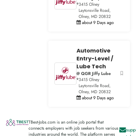
3415 Olney
Laytonsville Road,
Olney, MD 20832
about 9 Days ago
Automotive
Entry-Level /
Lube Tech
@ QGR Jiffy Lube
3415 Olney
Laytonsville Road,
Olney, MD 20832
about 9 Days ago
TBest-Jobs.com is an online job portal that
connects employers with job seekers from various
supp
industries around the world. The platform serves