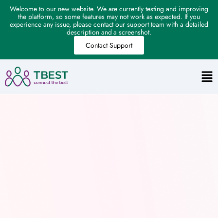
Welcome to our new website. We are currently testing and improving
the platform, so some features may not work as expected. If you
experience any issue, please contact our support team with a detailed
description and a screenshot.
Contact Support