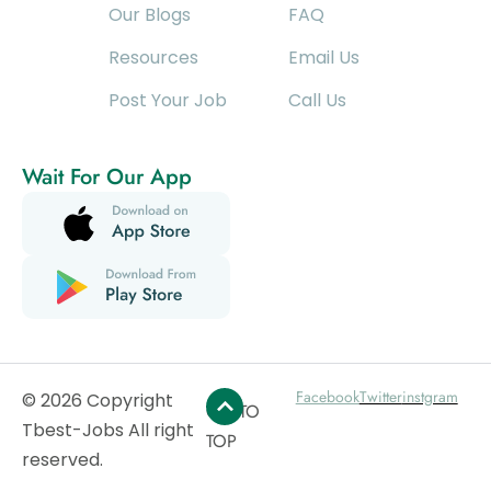
Our Blogs
FAQ
Resources
Email Us
Post Your Job
Call Us
Wait For Our App
Facebook
Twitter
instgram
© 2026 Copyright
GO TO
Tbest-Jobs All right
TOP
reserved.