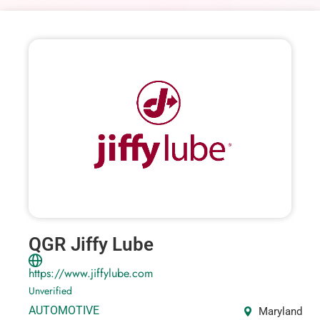
QGR Jiffy Lube
https://www.jiffylube.com
Unverified
AUTOMOTIVE
Maryland