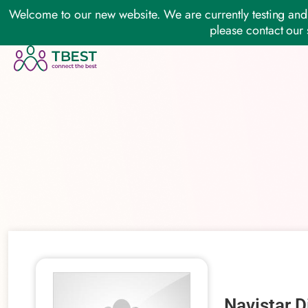
Welcome to our new website. We are currently testing and 
please contact our 
Navistar D