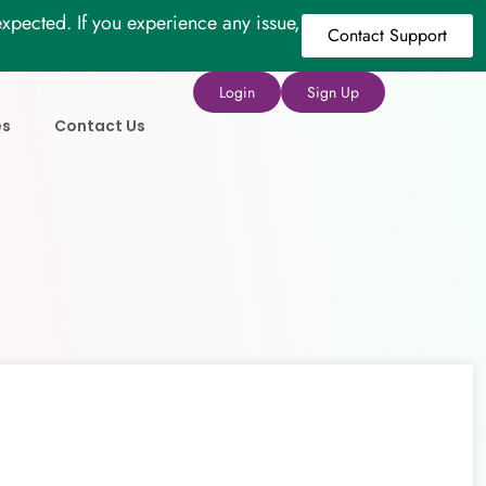
xpected. If you experience any issue,
Contact Support
Login
Sign Up
es
Contact Us