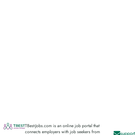
TBest-Jobs.com is an online job portal that
connects employers with job seekers from
support