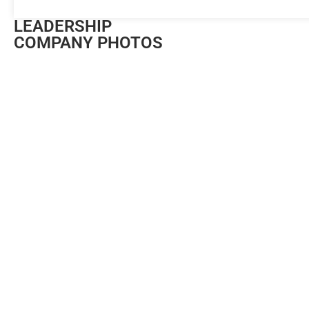
LEADERSHIP
COMPANY PHOTOS