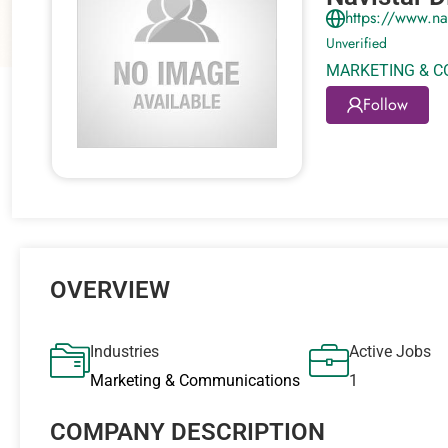
https://www.na
Unverified
MARKETING & 
Follow
OVERVIEW
Industries
Active Jobs
Marketing & Communications
1
COMPANY DESCRIPTION