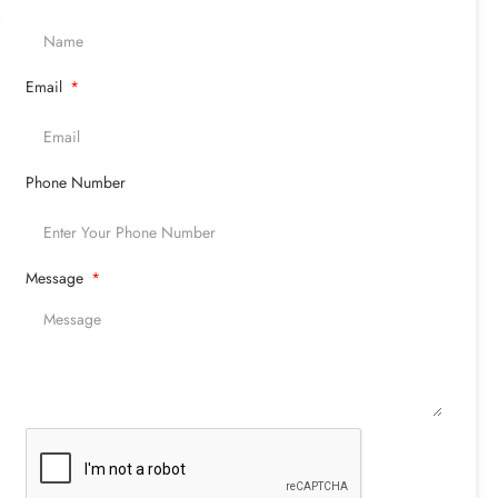
Email
Phone Number
Message