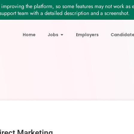
improving the platform, so some features may not work as e
support team with a detailed description and a screenshot.
Home
Jobs
Employers
Candidat
irect Marketing