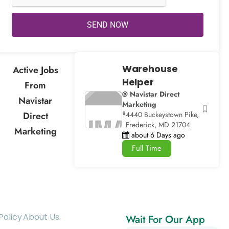
SEND NOW
Warehouse
Active Jobs
Helper
From
@ Navistar Direct
Navistar
Marketing
Direct
4440 Buckeystown Pike,
Frederick, MD 21704
Marketing
about 6 Days ago
Full Time
Policy
About Us
Wait For Our App