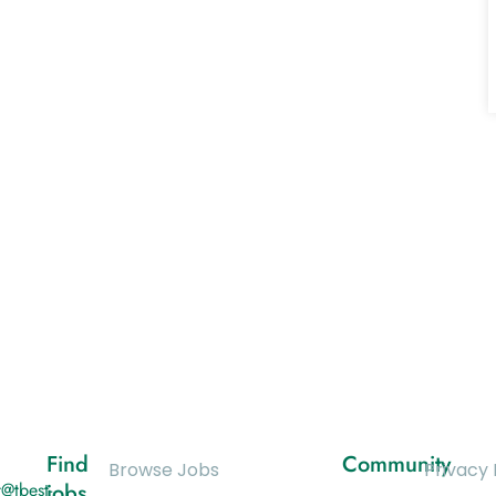
Find
Community
Browse Jobs
Privacy 
@tbest-
jobs