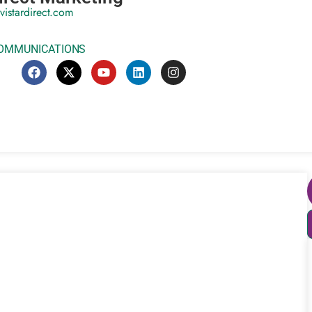
vistardirect.com
COMMUNICATIONS