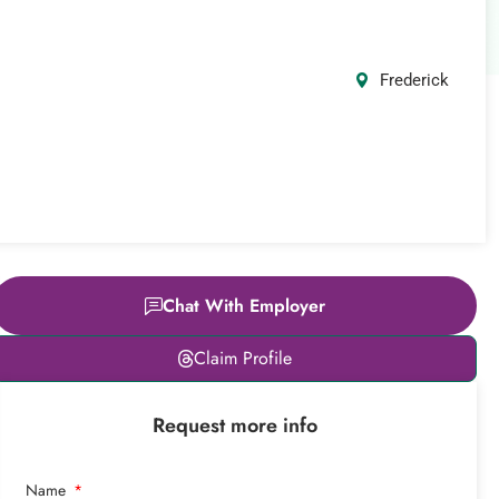
Frederick
Chat With Employer
Leaflet
|
© OpenStreetMap
Claim Profile
contributors
+
Request more info
−
Name