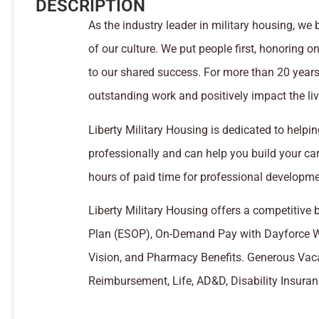
DESCRIPTION
As the industry leader in military housing, w
of our culture. We put people first, honoring o
to our shared success. For more than 20 years,
outstanding work and positively impact the live
Liberty Military Housing is dedicated to help
professionally and can help you build your c
hours of paid time for professional developme
Liberty Military Housing offers a competitive
Plan (ESOP), On-Demand Pay with Dayforce Wa
Vision, and Pharmacy Benefits. Generous Vaca
Reimbursement, Life, AD&D, Disability Insura