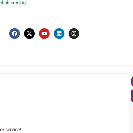
ivelmh.com/#/
or service!