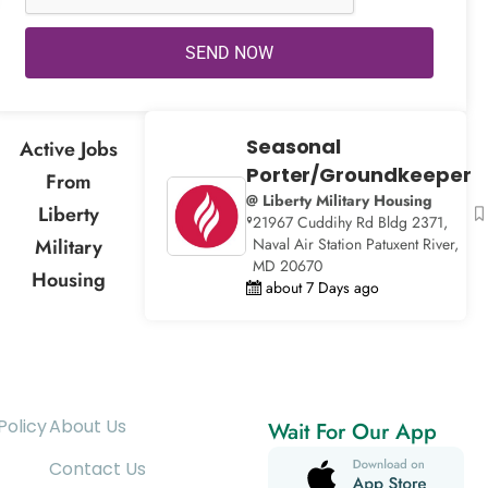
SEND NOW
Seasonal
Active Jobs
Porter/Groundkeeper
From
@ Liberty Military Housing
Liberty
21967 Cuddihy Rd Bldg 2371,
Military
Naval Air Station Patuxent River,
MD 20670
Housing
about 7 Days ago
Policy
About Us
Wait For Our App
Contact Us