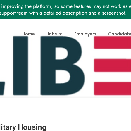
improving the platform, so some features may not work as e
support team with a detailed description and a screenshot.
Home
Jobs
Employers
Candidat
litary Housing