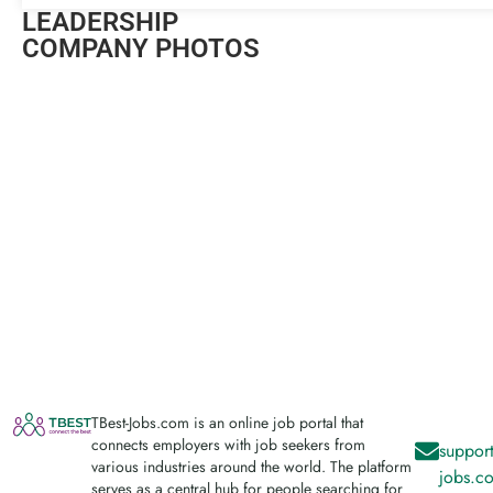
LEADERSHIP
COMPANY PHOTOS
TBest-Jobs.com is an online job portal that
connects employers with job seekers from
support
various industries around the world. The platform
jobs.c
serves as a central hub for people searching for