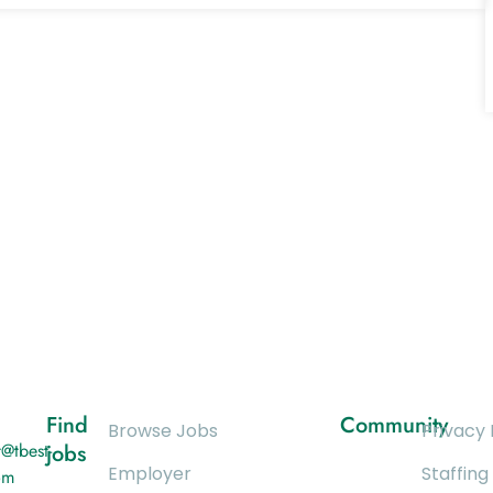
Find
Community
Browse Jobs
Privacy 
@tbest-
jobs
Employer
Staffing
om