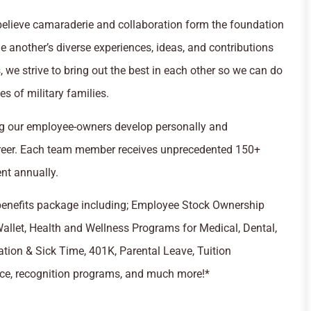
e believe camaraderie and collaboration form the foundation
ne another’s diverse experiences, ideas, and contributions
 we strive to bring out the best in each other so we can do
s of military families.
ing our employee-owners develop personally and
areer. Each team member receives unprecedented 150+
nt annually.
 benefits package including; Employee Stock Ownership
llet, Health and Wellness Programs for Medical, Dental,
tion & Sick Time, 401K, Parental Leave, Tuition
nce, recognition programs, and much more!*