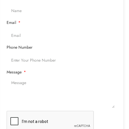
Email
Phone Number
Message