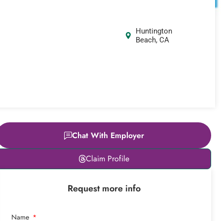
Huntington
Beach, CA
Chat With Employer
Leaflet
|
© OpenStreetMap
Claim Profile
contributors
+
Request more info
−
Name