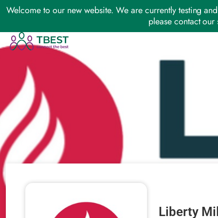
Welcome to our new website. We are currently testing and 
please contact our 
Liberty Mi