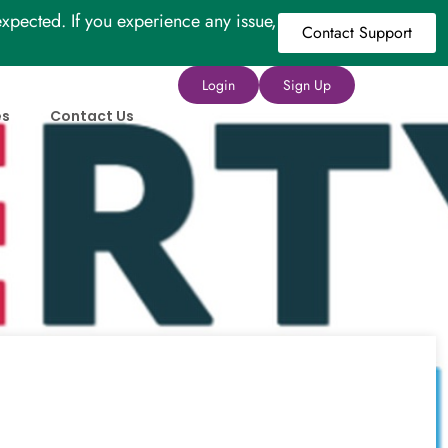
xpected. If you experience any issue,
Contact Support
Login
Sign Up
es
Contact Us