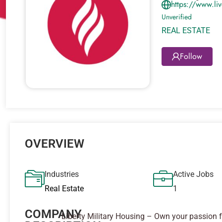
https://www.l
Unverified
REAL ESTATE
Follow
OVERVIEW
Industries
Active Jobs
Real Estate
1
COMPANY
Liberty Military Housing – Own your passion f