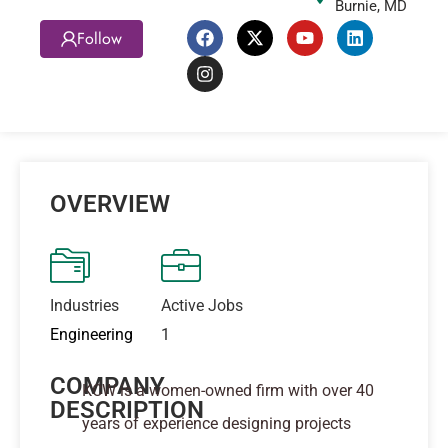
Burnie, MD
Follow
OVERVIEW
Industries
Active Jobs
Engineering
1
COMPANY
KCW is a women-owned firm with over 40
DESCRIPTION
years of experience designing projects