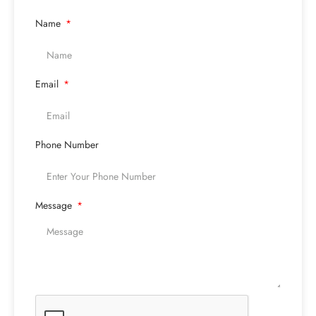
Name
Email
Phone Number
Message