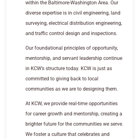
within the Baltimore-Washington Area. Our
diverse expertise is in civil engineering, land
surveying, electrical distribution engineering,
and traffic control design and inspections.
Our foundational principles of opportunity,
mentorship, and servant leadership continue
in KCW’s structure today. KCW is just as
committed to giving back to local
communities as we are to designing them.
At KCW, we provide real-time opportunities
for career growth and mentorship, creating a
brighter future for the communities we serve.
We foster a culture that celebrates and