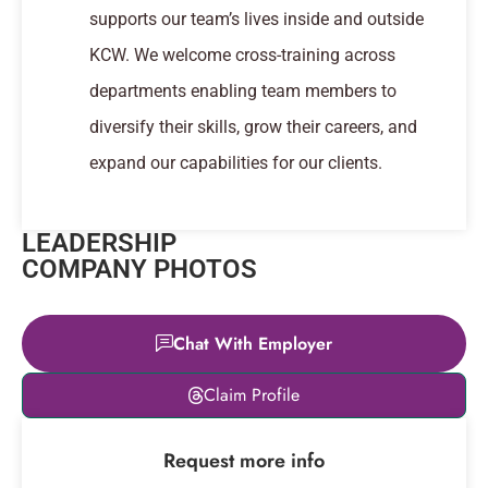
supports our team’s lives inside and outside
KCW. We welcome cross-training across
departments enabling team members to
diversify their skills, grow their careers, and
expand our capabilities for our clients.
LEADERSHIP
COMPANY PHOTOS
Chat With Employer
Leaflet
|
© OpenStreetMap
Claim Profile
contributors
+
Request more info
−