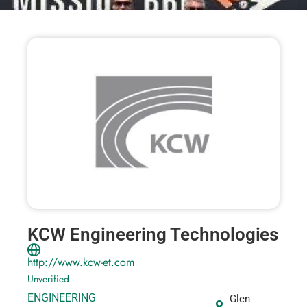
KCW Engineering Technologies
http://www.kcw-et.com
Unverified
ENGINEERING
Glen