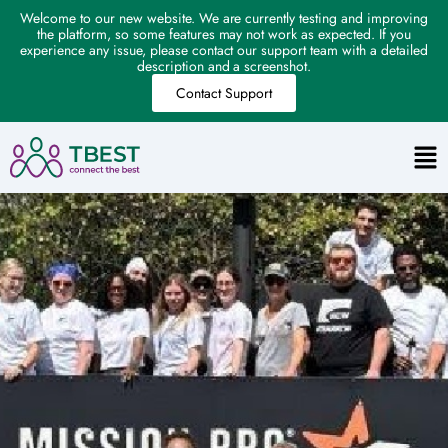
Welcome to our new website. We are currently testing and improving
the platform, so some features may not work as expected. If you
experience any issue, please contact our support team with a detailed
description and a screenshot.
Contact Support