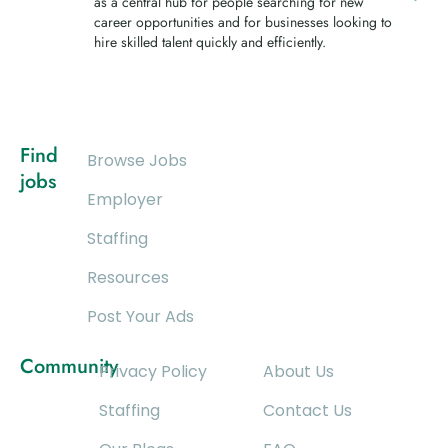
as a central hub for people searching for new
career opportunities and for businesses looking to
hire skilled talent quickly and efficiently.
Find
Browse Jobs
jobs
Employer
Staffing
Resources
Post Your Ads
Community
Privacy Policy
About Us
Staffing
Contact Us