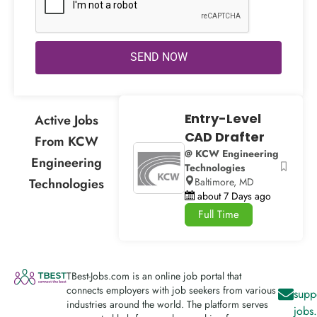
SEND NOW
Entry-Level
Active Jobs
CAD Drafter
From KCW
@ KCW Engineering
Engineering
Technologies
Technologies
Baltimore, MD
about 7 Days ago
Full Time
TBest-Jobs.com is an online job portal that
connects employers with job seekers from various
supp
industries around the world. The platform serves
jobs