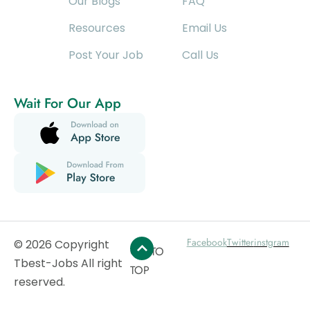
Our Blogs
FAQ
Resources
Email Us
Post Your Job
Call Us
Wait For Our App
Facebook
Twitter
instgram
© 2026 Copyright
GO TO
Tbest-Jobs All right
TOP
reserved.