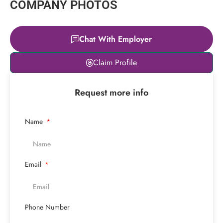
COMPANY PHOTOS
Chat With Employer
Leaflet
|
© OpenStreetMap
Claim Profile
contributors
+
Request more info
−
Name
Email
Phone Number