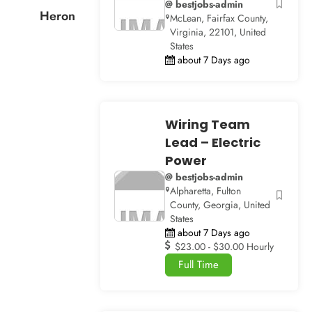
@ bestjobs-admin
Heron
McLean, Fairfax County,
Virginia, 22101, United
States
about 7 Days ago
Wiring Team
Lead – Electric
Power
@ bestjobs-admin
Alpharetta, Fulton
County, Georgia, United
States
about 7 Days ago
$23.00 - $30.00 Hourly
Full Time