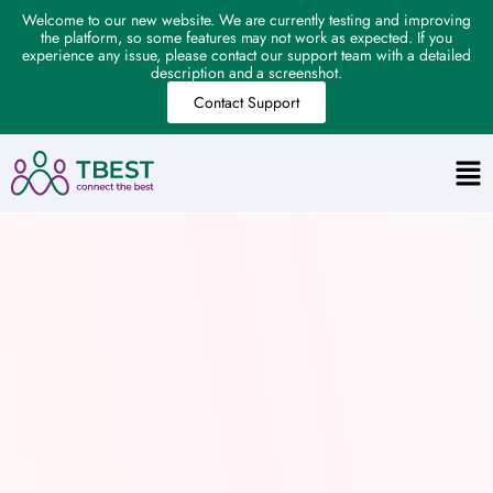
Welcome to our new website. We are currently testing and improving
the platform, so some features may not work as expected. If you
experience any issue, please contact our support team with a detailed
description and a screenshot.
Contact Support