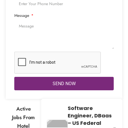
Message
SEND NOW
Software
Active
Engineer, DBaas
Jobs From
– US Federal
Hotel