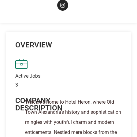
OVERVIEW
Active Jobs
3
COMPANY
Welcome home to Hotel Heron, where Old
DESCRIPTION
Town Alexandria’s history and sophistication
mingles with youthful charm and modern
enticements. Nestled mere blocks from the