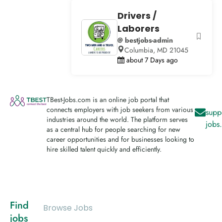
Drivers /
Laborers
@ bestjobs-admin
Columbia, MD 21045
about 7 Days ago
TBest-Jobs.com is an online job portal that
connects employers with job seekers from various
supp
industries around the world. The platform serves
jobs
as a central hub for people searching for new
career opportunities and for businesses looking to
hire skilled talent quickly and efficiently.
Find
Browse Jobs
jobs