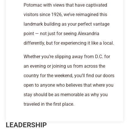
Potomac with views that have captivated
visitors since 1926, we’ve reimagined this
landmark building as your perfect vantage
point — not just for seeing Alexandria
differently, but for experiencing it like a local.
Whether you’re slipping away from D.C. for
an evening or joining us from across the
country for the weekend, you’ll find our doors
open to anyone who believes that where you
stay should be as memorable as why you
traveled in the first place.
LEADERSHIP