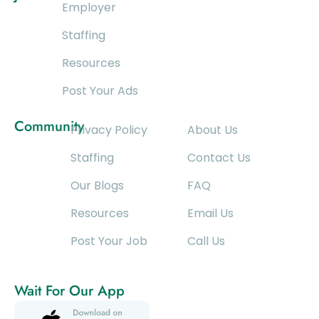
Employer
Staffing
Resources
Post Your Ads
Community
Privacy Policy
About Us
Staffing
Contact Us
Our Blogs
FAQ
Resources
Email Us
Post Your Job
Call Us
Wait For Our App