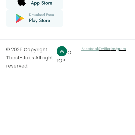
Facebook
Twitter
instgram
© 2026 Copyright
GO TO
Tbest-Jobs All right
TOP
reserved.