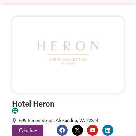
Hotel Heron
699 Prince Street, Alexandria, VA 22314
Follow