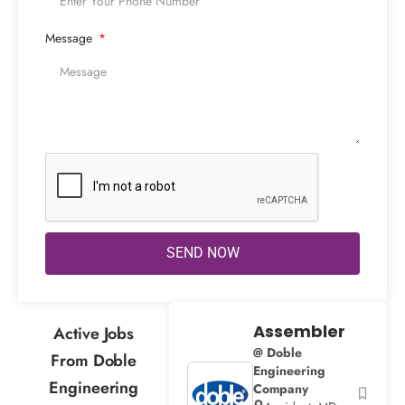
Message
SEND NOW
Assembler
Active Jobs
@ Doble
From Doble
Engineering
Engineering
Company