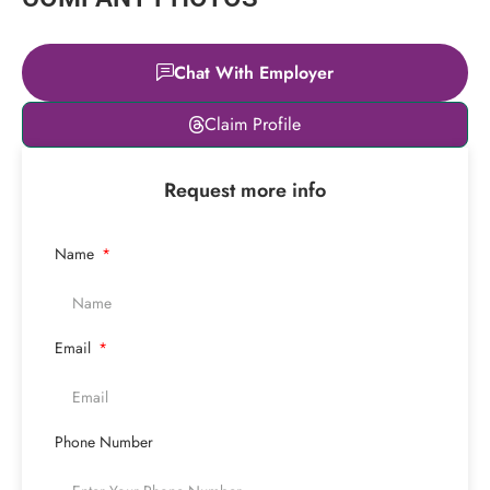
Chat With Employer
Leaflet
|
© OpenStreetMap
Claim Profile
contributors
+
Request more info
−
Name
Email
Phone Number