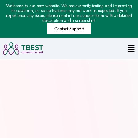
Welcome to our new website. We are currently testing and improving
the platform, so some features may not work as expected. If you
experience any issue, please contact our support team with a detailed
description and a screenshot.
Contact Support