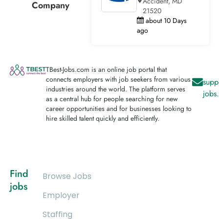
Accident, MD
Company
21520
about 10 Days
ago
TBest-Jobs.com is an online job portal that
connects employers with job seekers from various
supp
industries around the world. The platform serves
jobs
as a central hub for people searching for new
career opportunities and for businesses looking to
hire skilled talent quickly and efficiently.
Find
Browse Jobs
jobs
Employer
Staffing