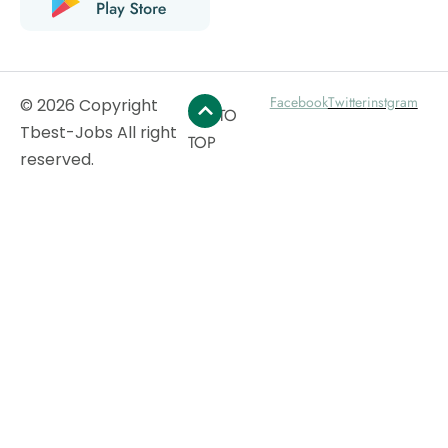
Facebook
Twitter
instgram
© 2026 Copyright
GO TO
Tbest-Jobs All right
TOP
reserved.