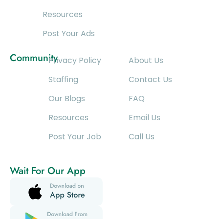
Resources
Post Your Ads
Community
Privacy Policy
About Us
Staffing
Contact Us
Our Blogs
FAQ
Resources
Email Us
Post Your Job
Call Us
Wait For Our App