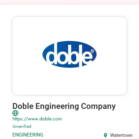
Doble Engineering Company
https://www.doble.com
Unverified
ENGINEERING
Watertown