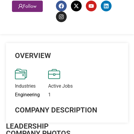
Follow
OVERVIEW
Industries
Active Jobs
Engineering
1
COMPANY DESCRIPTION
LEADERSHIP
COMPANY PHOTOS