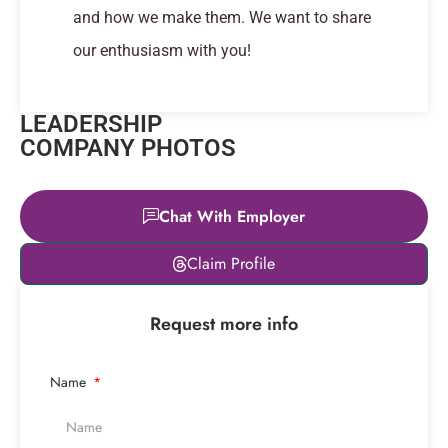
and how we make them. We want to share
our enthusiasm with you!
LEADERSHIP
COMPANY PHOTOS
Chat With Employer
Leaflet
|
© OpenStreetMap
Claim Profile
contributors
+
Request more info
−
Name