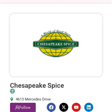
Chesapeake Spice
4613 Mercedes Drive
Follow