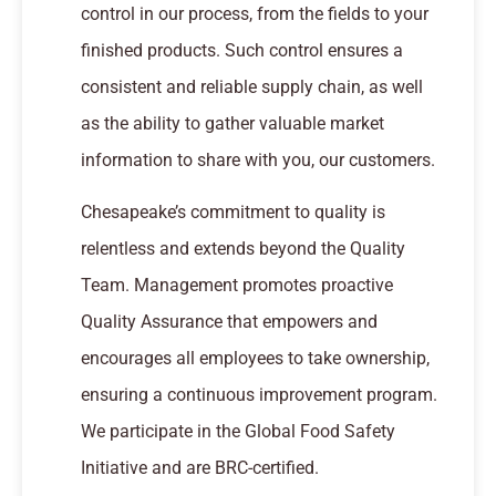
control in our process, from the fields to your
finished products. Such control ensures a
consistent and reliable supply chain, as well
as the ability to gather valuable market
information to share with you, our customers.
Chesapeake’s commitment to quality is
relentless and extends beyond the Quality
Team. Management promotes proactive
Quality Assurance that empowers and
encourages all employees to take ownership,
ensuring a continuous improvement program.
We participate in the Global Food Safety
Initiative and are BRC-certified.