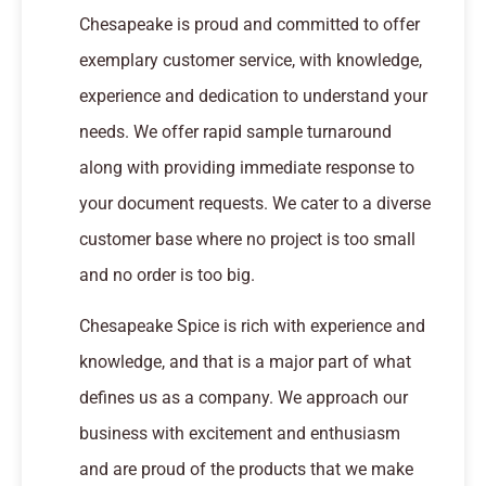
Chesapeake is proud and committed to offer
exemplary customer service, with knowledge,
experience and dedication to understand your
needs. We offer rapid sample turnaround
along with providing immediate response to
your document requests. We cater to a diverse
customer base where no project is too small
and no order is too big.
Chesapeake Spice is rich with experience and
knowledge, and that is a major part of what
defines us as a company. We approach our
business with excitement and enthusiasm
and are proud of the products that we make