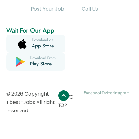
Post Your Job
Call Us
Wait For Our App
Facebook
Twitter
instgram
© 2026 Copyright
GO TO
Tbest-Jobs All right
TOP
reserved.