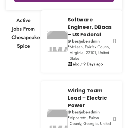
Software
Active
Engineer, DBaas
Jobs From
– US Federal
Chesapeake
@ bestjobs-admin
Spice
McLean, Fairfax County,
Virginia, 22101, United
States
about 9 Days ago
Wiring Team
Lead – Electric
Power
@ bestjobs-admin
Alpharetta, Fulton
County, Georgia, United