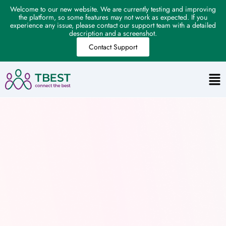
Welcome to our new website. We are currently testing and improving
the platform, so some features may not work as expected. If you
experience any issue, please contact our support team with a detailed
description and a screenshot.
Contact Support