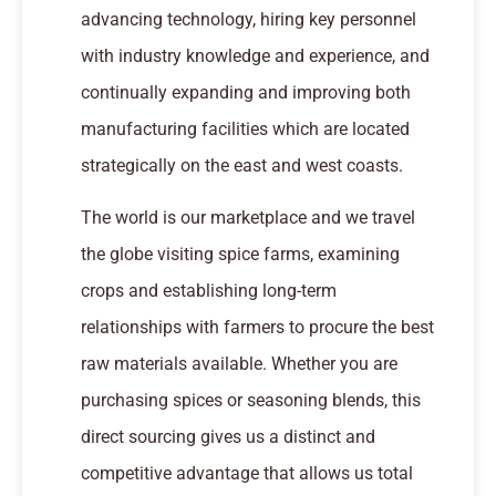
advancing technology, hiring key personnel
with industry knowledge and experience, and
continually expanding and improving both
manufacturing facilities which are located
strategically on the east and west coasts.
The world is our marketplace and we travel
the globe visiting spice farms, examining
crops and establishing long-term
relationships with farmers to procure the best
raw materials available. Whether you are
purchasing spices or seasoning blends, this
direct sourcing gives us a distinct and
competitive advantage that allows us total