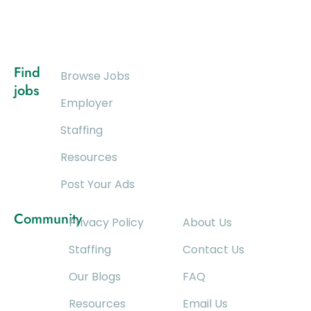
Find
Browse Jobs
jobs
Employer
Staffing
Resources
Post Your Ads
Community
Privacy Policy
About Us
Staffing
Contact Us
Our Blogs
FAQ
Resources
Email Us