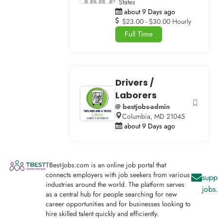
States
about 9 Days ago
$23.00 - $30.00 Hourly
Full Time
Drivers /
Laborers
@ bestjobs-admin
Columbia, MD 21045
about 9 Days ago
TBest-Jobs.com is an online job portal that
connects employers with job seekers from various
supp
industries around the world. The platform serves
jobs
as a central hub for people searching for new
career opportunities and for businesses looking to
hire skilled talent quickly and efficiently.