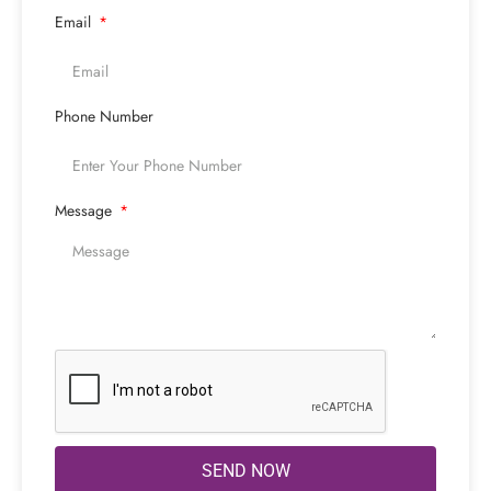
Email
Phone Number
Message
SEND NOW