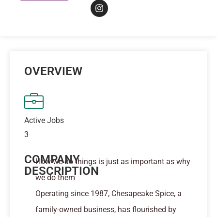
OVERVIEW
Active Jobs
3
COMPANY
How we do things is just as important as why
DESCRIPTION
we do them
Operating since 1987, Chesapeake Spice, a
family-owned business, has flourished by