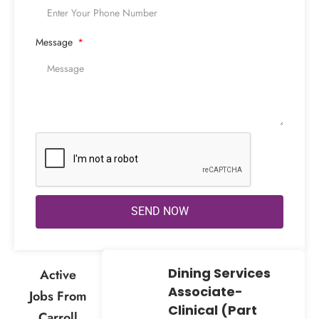
Message
SEND NOW
Dining Services
Active
Associate-
Jobs From
Clinical (Part
Carroll