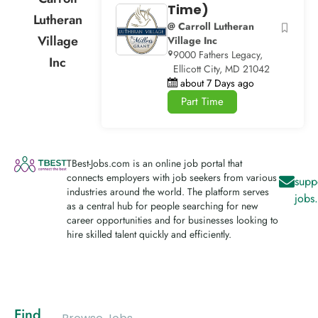
Time)
Lutheran
@ Carroll Lutheran
Village
Village Inc
9000 Fathers Legacy,
Inc
Ellicott City, MD 21042
about 7 Days ago
Part Time
TBest-Jobs.com is an online job portal that
connects employers with job seekers from various
supp
industries around the world. The platform serves
jobs
as a central hub for people searching for new
career opportunities and for businesses looking to
hire skilled talent quickly and efficiently.
Find