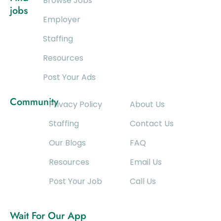
Browse Jobs
jobs
Employer
Staffing
Resources
Post Your Ads
Community
Privacy Policy
About Us
Staffing
Contact Us
Our Blogs
FAQ
Resources
Email Us
Post Your Job
Call Us
Wait For Our App