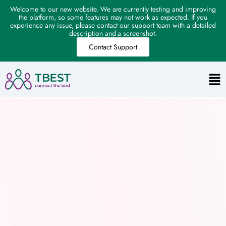
Welcome to our new website. We are currently testing and improving
the platform, so some features may not work as expected. If you
experience any issue, please contact our support team with a detailed
description and a screenshot.
Contact Support