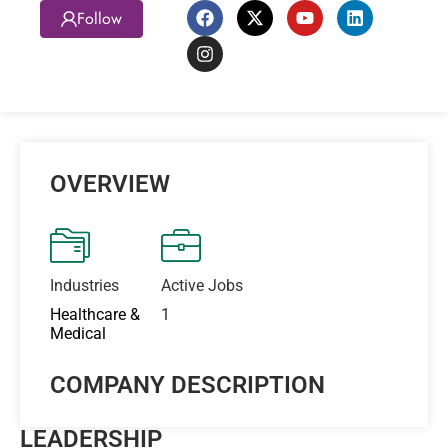
Follow
OVERVIEW
Industries
Active Jobs
Healthcare &
1
Medical
COMPANY DESCRIPTION
LEADERSHIP