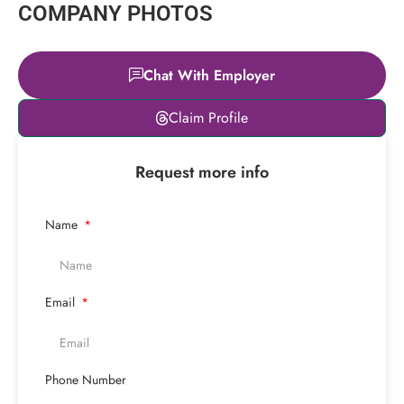
COMPANY PHOTOS
Chat With Employer
Leaflet
|
© OpenStreetMap
Claim Profile
contributors
+
Request more info
−
Name
Email
Phone Number