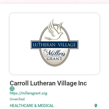
Carroll Lutheran Village Inc
https://millersgrant.org
Unverified
HEALTHCARE & MEDICAL