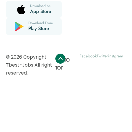
Facebook
Twitter
instgram
© 2026 Copyright
GO TO
Tbest-Jobs All right
TOP
reserved.