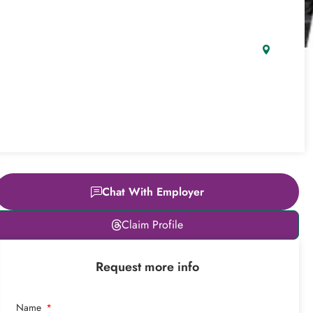
Chat With Employer
Leaflet
|
© OpenStreetMap
Claim Profile
contributors
+
Request more info
−
Name