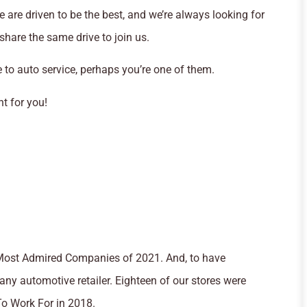
 are driven to be the best, and we’re always looking for
hare the same drive to join us.
 to auto service, perhaps you’re one of them.
ht for you!
 Most Admired Companies of 2021. And, to have
any automotive retailer. Eighteen of our stores were
o Work For in 2018.