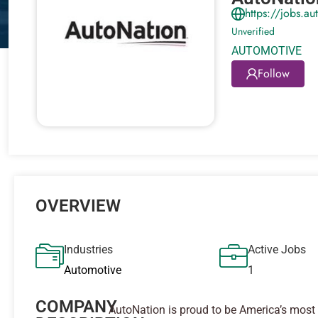
https://jobs.a
Unverified
AUTOMOTIVE
Follow
OVERVIEW
Industries
Active Jobs
Automotive
1
COMPANY
AutoNation is proud to be America’s most 