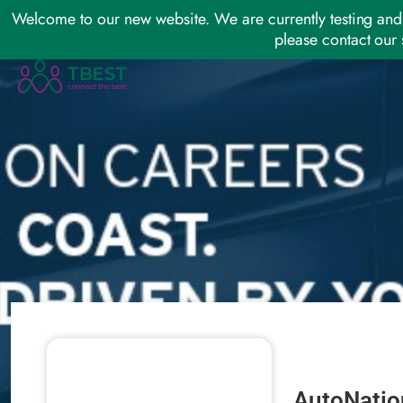
Welcome to our new website. We are currently testing and 
please contact our 
AutoNatio