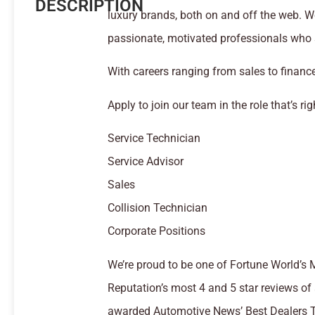
DESCRIPTION
luxury brands, both on and off the web. We
passionate, motivated professionals who s
With careers ranging from sales to finance
Apply to join our team in the role that’s rig
Service Technician
Service Advisor
Sales
Collision Technician
Corporate Positions
We’re proud to be one of Fortune World’s
Reputation’s most 4 and 5 star reviews of 
awarded Automotive News’ Best Dealers T