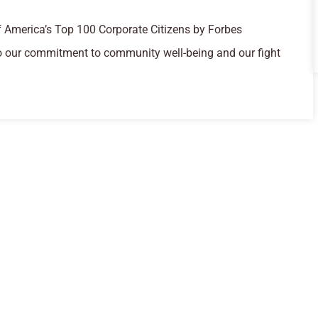
 America’s Top 100 Corporate Citizens by Forbes
o our commitment to community well-being and our fight