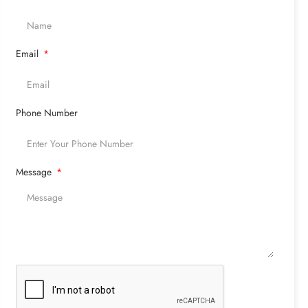
Email
Phone Number
Message