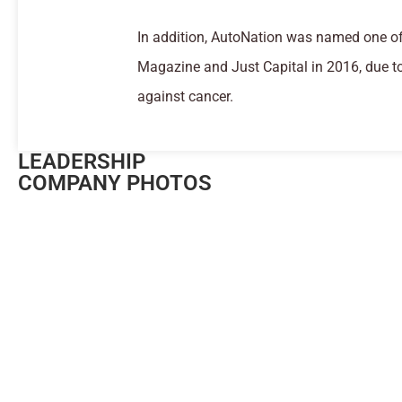
In addition, AutoNation was named one of
Magazine and Just Capital in 2016, due t
against cancer.
LEADERSHIP
COMPANY PHOTOS