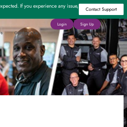
xpected. If you experience any issue,
Contact Support
Login
Sign Up
es
Contact Us