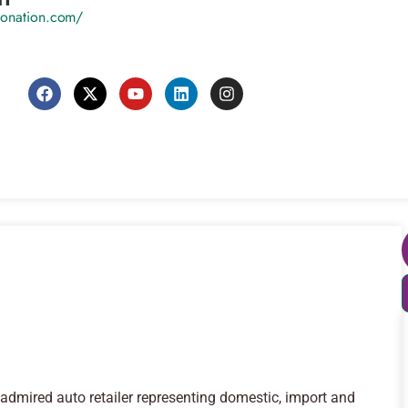
utonation.com/
admired auto retailer representing domestic, import and