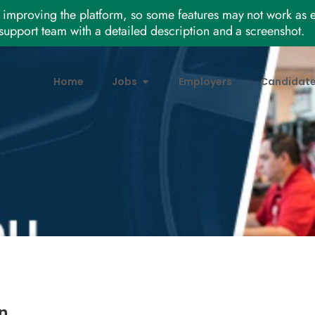
improving the platform, so some features may not work as e
support team with a detailed description and a screenshot.
Home
Jobs
Employers
Candidat
n