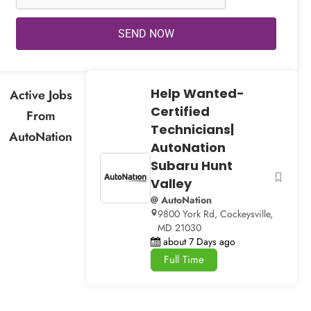
SEND NOW
Help Wanted-
Active Jobs
Certified
From
Technicians|
AutoNation
AutoNation
Subaru Hunt
Valley
@ AutoNation
9800 York Rd, Cockeysville,
MD 21030
about 7 Days ago
Full Time