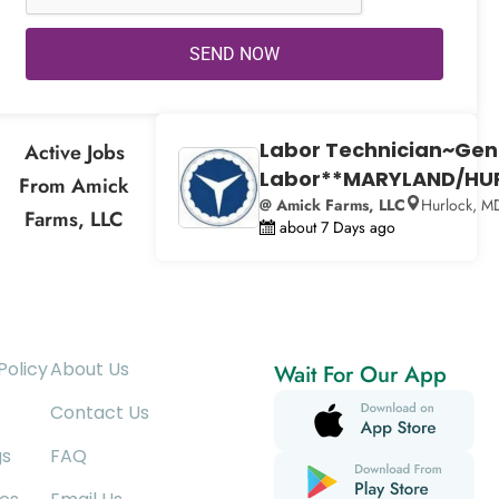
SEND NOW
Labor Technician~Gen
Active Jobs
Labor**MARYLAND/HU
From Amick
@ Amick Farms, LLC
Hurlock, M
Farms, LLC
about 7 Days ago
Policy
About Us
Wait For Our App
Contact Us
gs
FAQ