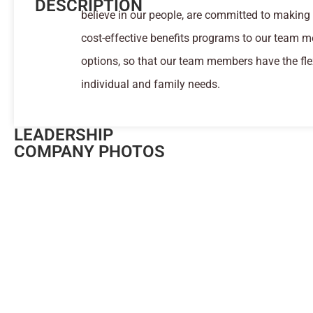
DESCRIPTION
believe in our people, are committed to making 
cost-effective benefits programs to our team m
options, so that our team members have the flex
individual and family needs.
LEADERSHIP
COMPANY PHOTOS