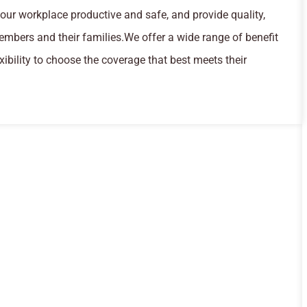
our workplace productive and safe, and provide quality,
embers and their families.We offer a wide range of benefit
ibility to choose the coverage that best meets their