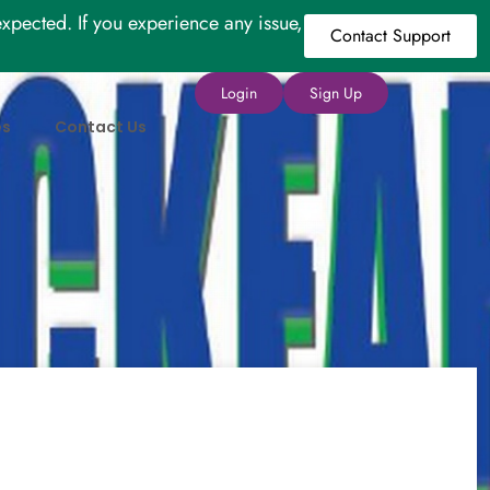
xpected. If you experience any issue,
Contact Support
Login
Sign Up
es
Contact Us