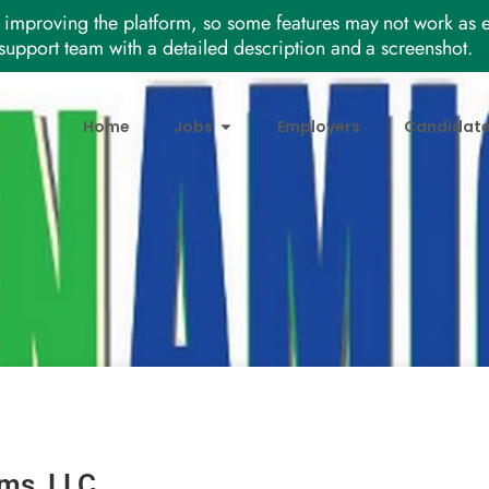
improving the platform, so some features may not work as e
support team with a detailed description and a screenshot.
Home
Jobs
Employers
Candidat
ms, LLC