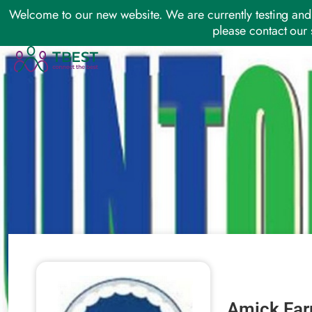
Welcome to our new website. We are currently testing and 
please contact our 
Amick Far