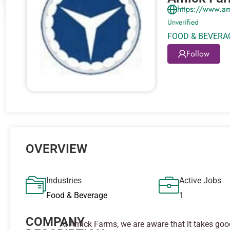
https://www.a
Unverified
FOOD & BEVERA
Follow
OVERVIEW
Industries
Active Jobs
Food & Beverage
1
COMPANY
At Amick Farms, we are aware that it takes go