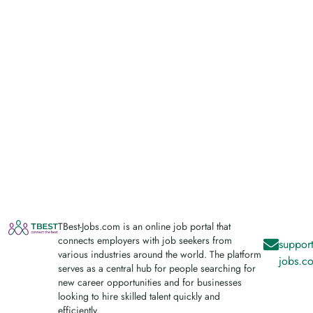
TBest-Jobs.com is an online job portal that
connects employers with job seekers from
support
various industries around the world. The platform
jobs.c
serves as a central hub for people searching for
new career opportunities and for businesses
looking to hire skilled talent quickly and
efficiently.