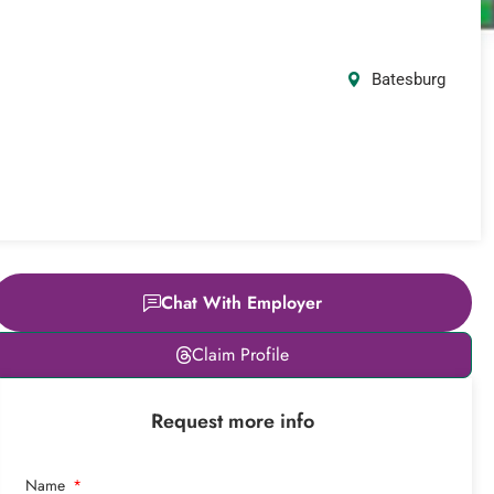
Batesburg
Chat With Employer
Leaflet
|
© OpenStreetMap
Claim Profile
contributors
+
Request more info
−
Name