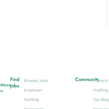
Find
Community
Browse Jobs
Privacy 
@tbest-
jobs
Employer
Staffing
om
Staffing
Our Blo