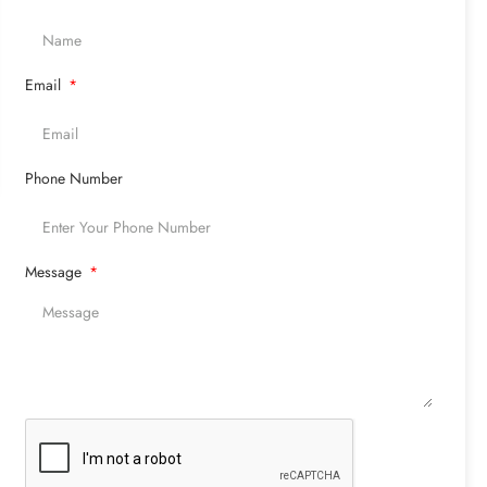
Email
Phone Number
Message