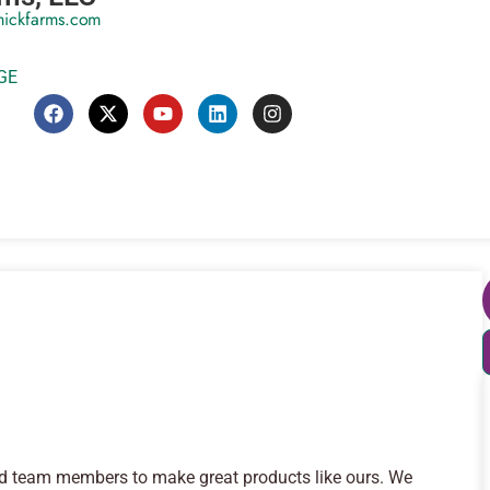
mickfarms.com
GE
od team members to make great products like ours. We