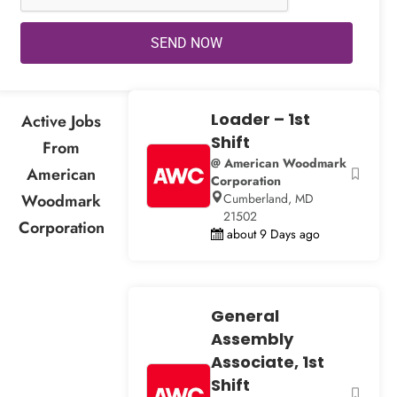
SEND NOW
Loader – 1st
Active Jobs
Shift
From
@ American Woodmark
American
Corporation
Woodmark
Cumberland, MD
21502
Corporation
about 9 Days ago
General
Assembly
Associate, 1st
Shift