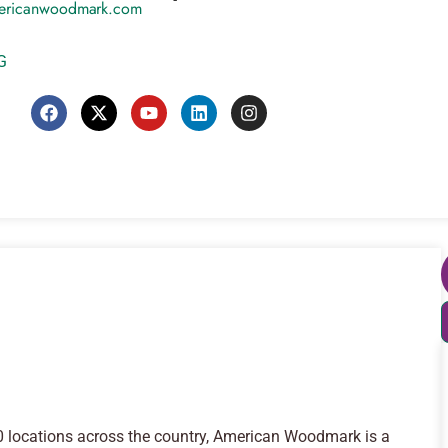
ericanwoodmark.com
G
30 locations across the country, American Woodmark is a