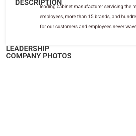
DESCRIPTION
leading cabinet manufacturer servicing the 
employees, more than 15 brands, and hundred
for our customers and employees never wave
LEADERSHIP
COMPANY PHOTOS