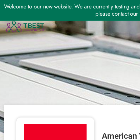
Welcome to our new website. We are currently testing and 
please contact our 
American 