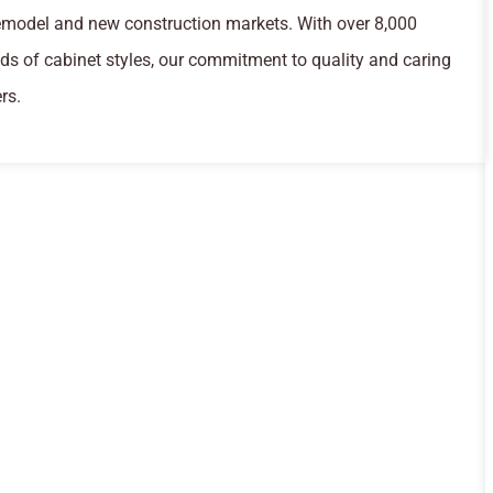
remodel and new construction markets. With over 8,000
s of cabinet styles, our commitment to quality and caring
rs.