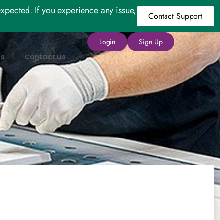
xpected. If you experience any issue,
Contact Support
Login
Sign Up
es
Contact Us