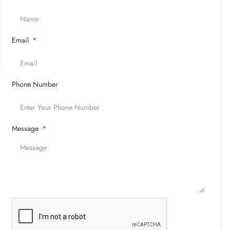
Email
Phone Number
Message