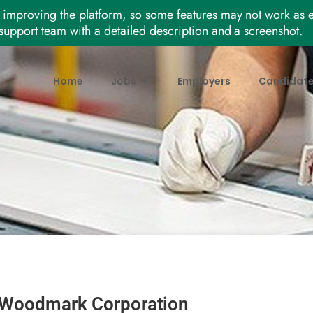
improving the platform, so some features may not work as e
support team with a detailed description and a screenshot.
Home
Jobs
Employers
Candidat
Woodmark Corporation