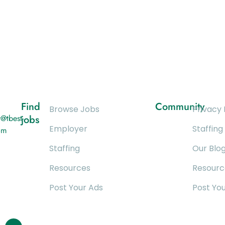
Find
Community
Browse Jobs
Privacy 
@tbest-
jobs
Employer
Staffing
om
Staffing
Our Blo
Resources
Resourc
Post Your Ads
Post Yo