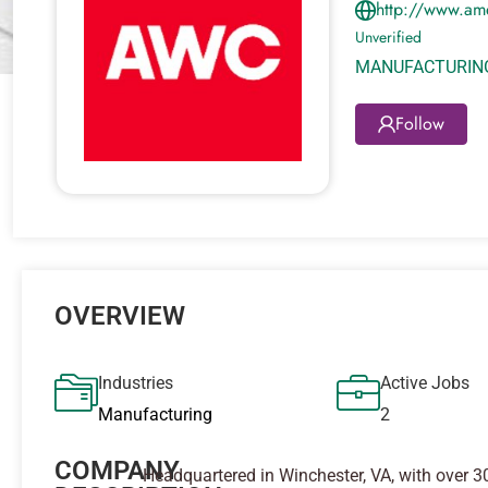
http://www.am
Unverified
MANUFACTURIN
Follow
OVERVIEW
Industries
Active Jobs
Manufacturing
2
COMPANY
Headquartered in Winchester, VA, with over 