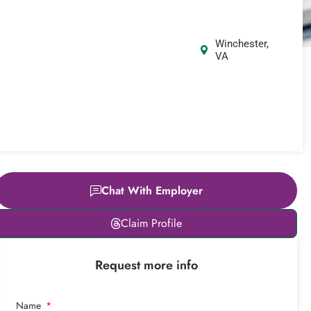
Winchester,
VA
Chat With Employer
Leaflet
|
© OpenStreetMap
Claim Profile
contributors
+
Request more info
−
Name