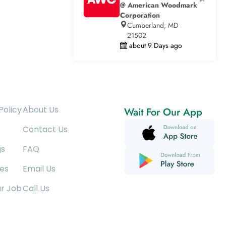
@ American Woodmark
Corporation
Cumberland, MD
21502
about 9 Days ago
Policy
About Us
Wait For Our App
Contact Us
gs
FAQ
es
Email Us
ur Job
Call Us