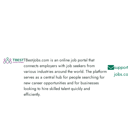
TBest-Jobs.com is an online job portal that
connects employers with job seekers from
support
various industries around the world. The platform
jobs.c
serves as a central hub for people searching for
new career opportunities and for businesses
looking to hire skilled talent quickly and
efficiently.