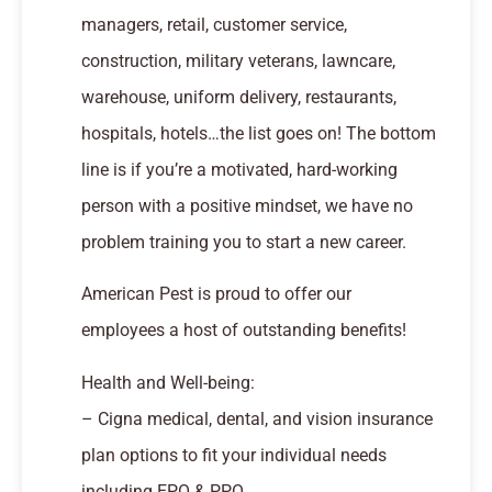
managers, retail, customer service,
construction, military veterans, lawncare,
warehouse, uniform delivery, restaurants,
hospitals, hotels…the list goes on! The bottom
line is if you’re a motivated, hard-working
person with a positive mindset, we have no
problem training you to start a new career.
American Pest is proud to offer our
employees a host of outstanding benefits!
Health and Well-being:
– Cigna medical, dental, and vision insurance
plan options to fit your individual needs
including EPO & PPO