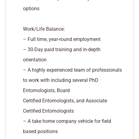
options
Work/Life Balance:
– Full time, year-round employment
– 30-Day paid training and in-depth
orientation
– A highly experienced team of professionals
to work with including several PhD
Entomologists, Board
Certified Entomologists, and Associate
Certified Entomologists
– A take home company vehicle for field
based positions