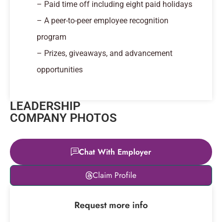
– Paid time off including eight paid holidays
– A peer-to-peer employee recognition
program
– Prizes, giveaways, and advancement
opportunities
LEADERSHIP
COMPANY PHOTOS
Chat With Employer
Leaflet
|
© OpenStreetMap
Claim Profile
contributors
+
Request more info
−