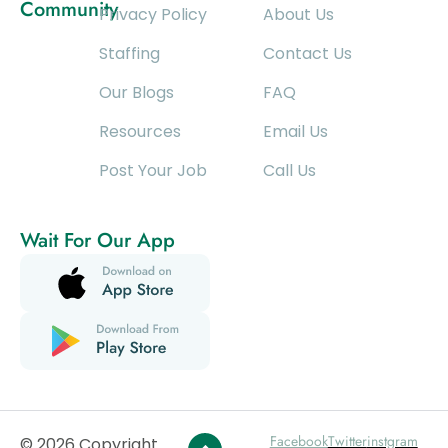
Community
Privacy Policy
About Us
Staffing
Contact Us
Our Blogs
FAQ
Resources
Email Us
Post Your Job
Call Us
Wait For Our App
Facebook
Twitter
instgram
© 2026 Copyright