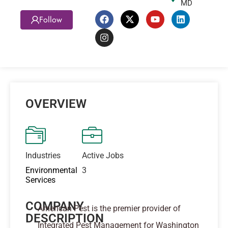
MD
Follow
OVERVIEW
Industries
Active Jobs
Environmental
3
Services
COMPANY
American Pest is the premier provider of
DESCRIPTION
Integrated Pest Management for Washington