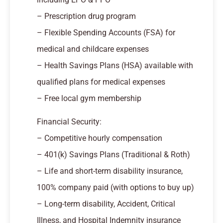
– Prescription drug program
– Flexible Spending Accounts (FSA) for
medical and childcare expenses
– Health Savings Plans (HSA) available with
qualified plans for medical expenses
– Free local gym membership
Financial Security:
– Competitive hourly compensation
– 401(k) Savings Plans (Traditional & Roth)
– Life and short-term disability insurance,
100% company paid (with options to buy up)
– Long-term disability, Accident, Critical
Illness, and Hospital Indemnity insurance