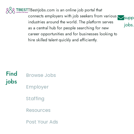
TBest-Jobs.com is an online job portal that
connects employers with job seekers from various
supp
industries around the world. The platform serves
jobs
as a central hub for people searching for new
career opportunities and for businesses looking to
hire skilled talent quickly and efficiently.
Find
Browse Jobs
jobs
Employer
Staffing
Resources
Post Your Ads