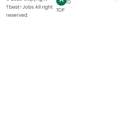
GO TO
Tbest-Jobs All right
TOP
reserved.