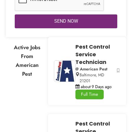
SEND NOW
Pest Control
Active Jobs
Service
From
Technician
American
@ American Pest
Pest
Baltimore, MD
21201
about 9 Days ago
Full Time
Pest Control
Service