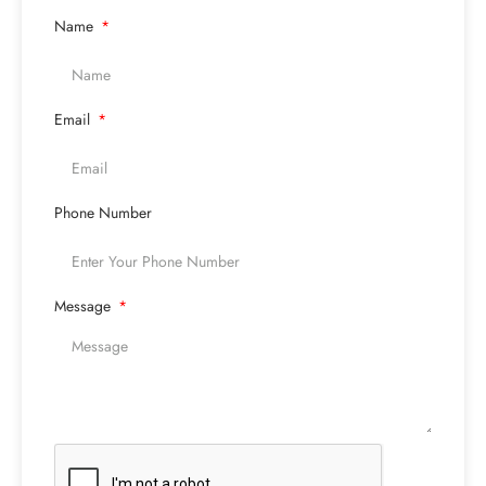
Name
Email
Phone Number
Message