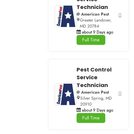
Technician
@ American Pest
Greater Landover,
MD 20784
about 9 Days ago
Full Time
Pest Control
Service
Technician
@ American Pest
Silver Spring, MD
20910
about 9 Days ago
Full Time