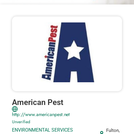
American Pest
http://www.americanpest.net
Unverified
ENVIRONMENTAL SERVICES
Fulton,