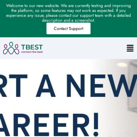
Welcome to our new website. We are currently testing and improving
the platform, so some features may not work as expected. If you
experience any issue, please contact our support team with a detailed
description and a screenshot.
Contact Support