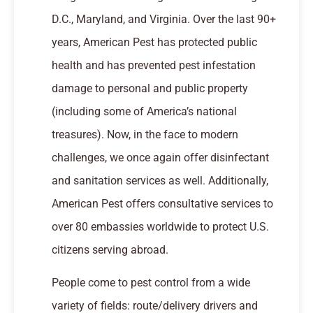
D.C., Maryland, and Virginia. Over the last 90+
years, American Pest has protected public
health and has prevented pest infestation
damage to personal and public property
(including some of America’s national
treasures). Now, in the face to modern
challenges, we once again offer disinfectant
and sanitation services as well. Additionally,
American Pest offers consultative services to
over 80 embassies worldwide to protect U.S.
citizens serving abroad.
People come to pest control from a wide
variety of fields: route/delivery drivers and