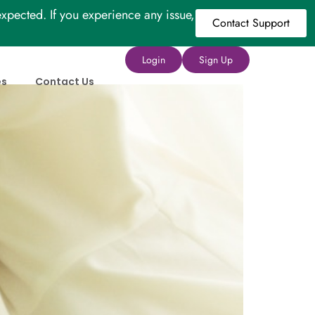
xpected. If you experience any issue,
Contact Support
Login
Sign Up
es
Contact Us