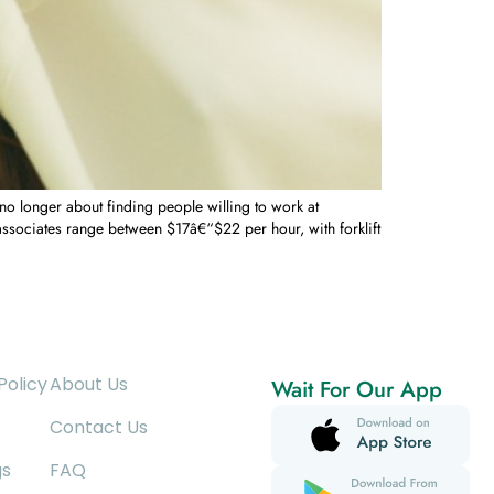
 longer about finding people willing to work at
sociates range between $17â€“$22 per hour, with forklift
Policy
About Us
Wait For Our App
Contact Us
gs
FAQ