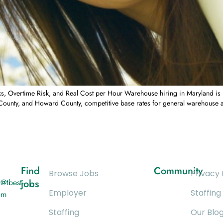
Overtime Risk, and Real Cost per Hour Warehouse hiring in Maryland is no
unty, and Howard County, competitive base rates for general warehouse as
Find
Community
Browse Jobs
Privacy 
@tbest-
jobs
Employer
Staffing
om
Staffing
Our Blo