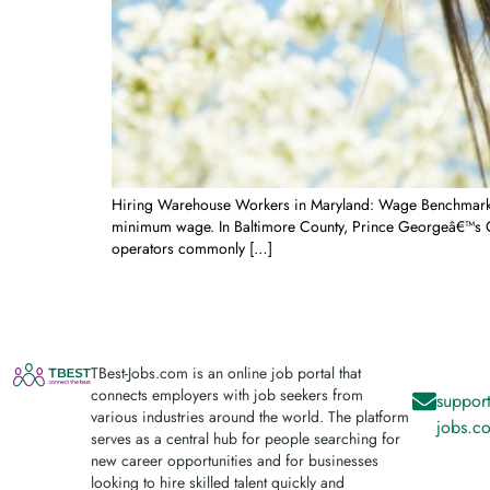
Hiring Warehouse Workers in Maryland: Wage Benchmarks, 
minimum wage. In Baltimore County, Prince Georgeâ€™s Co
operators commonly […]
TBest-Jobs.com is an online job portal that
connects employers with job seekers from
support
various industries around the world. The platform
jobs.c
serves as a central hub for people searching for
new career opportunities and for businesses
looking to hire skilled talent quickly and