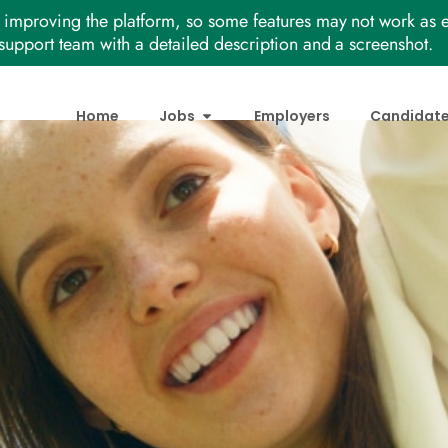
improving the platform, so some features may not work as e
support team with a detailed description and a screenshot.
Home
Jobs
Employers
Candidat