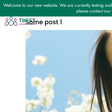
Welcome to our new website. We are currently testing and 
please contact our 
Some post 1