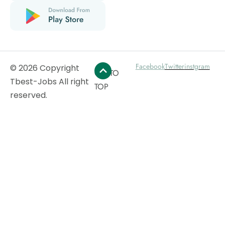
Facebook
Twitter
instgram
© 2026 Copyright
GO TO
Tbest-Jobs All right
TOP
reserved.