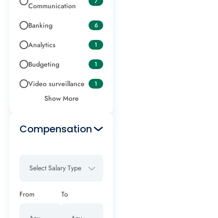
7
Communication
Banking
6
Analytics
1
Budgeting
1
Video surveillance
1
Show More
Compensation
Select Salary Type
From
To