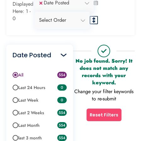
×
Date Posted
Displayed
Here: 1 -
0
Select Order
Date Posted
No job found. Sorry! It
does not match any
All
records with your
554
keyword.
Last 24 Hours
0
Change your filter keywords
to re-submit
Last Week
0
Last 2 Weeks
554
Reset Filters
Last Month
554
last 3 month
554