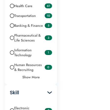
Health Care
61
Transportation
10
Banking & Finance
5
Pharmaceutical &
3
Life Sciences
Information
1
Technology
Human Resources
0
& Recruiting
Show More
Skill
Electronic