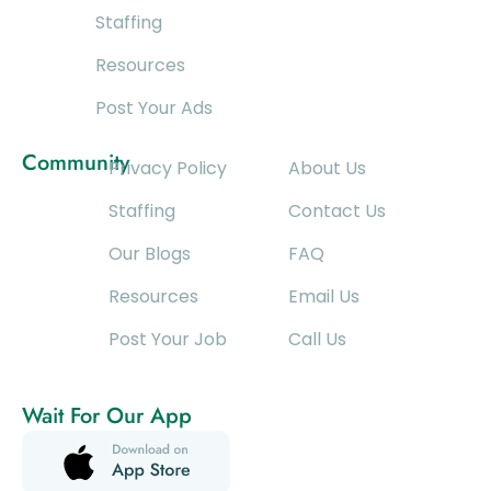
Staffing
Resources
Post Your Ads
Community
Privacy Policy
About Us
Staffing
Contact Us
Our Blogs
FAQ
Resources
Email Us
Post Your Job
Call Us
Wait For Our App