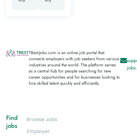
TBest-Jobs.com is an online job portal that
connects employers with job seekers from various
supp
industries around the world. The platform serves
jobs
as a central hub for people searching for new
career opportunities and for businesses looking to
hire skilled talent quickly and efficiently.
Find
Browse Jobs
jobs
Employer