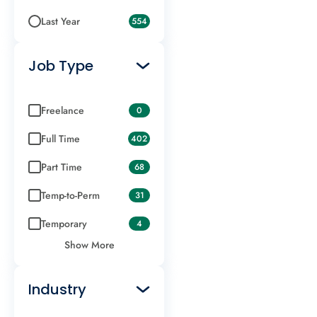
Last Year
554
Job Type
Freelance
0
Full Time
402
Part Time
68
Temp-to-Perm
31
Temporary
4
Show More
Industry