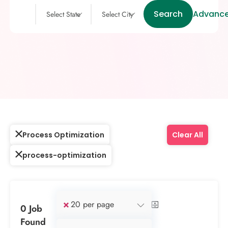
Search
Advance
Select State
Select City
Process Optimization
Clear All
process-optimization
×
20 per page
0 Job
Found