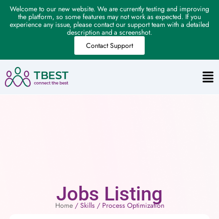
Welcome to our new website. We are currently testing and improving
the platform, so some features may not work as expected. If you
experience any issue, please contact our support team with a detailed
description and a screenshot.
Contact Support
Jobs Listing
Home
/ Skills / Process Optimization