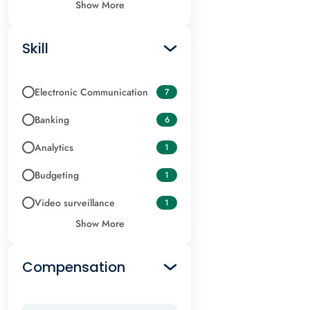
Show More
Skill
Electronic Communication
7
Banking
6
Analytics
1
Budgeting
1
Video surveillance
1
Show More
Compensation