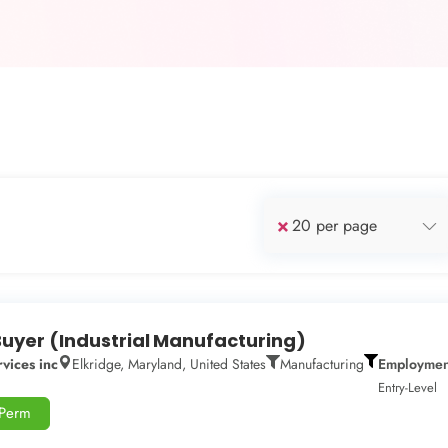
×
20 per page
Buyer (Industrial Manufacturing)
vices inc
Elkridge, Maryland, United States
Manufacturing
Employmen
Entry-Level
-Perm