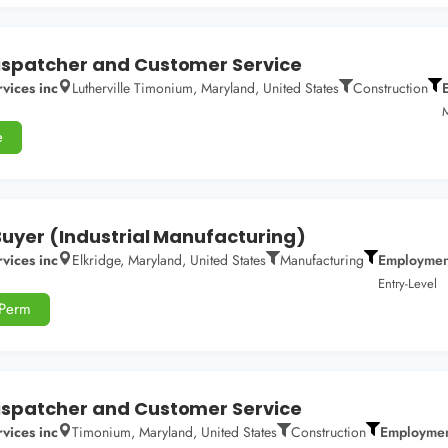
spatcher and Customer Service
vices inc
Lutherville Timonium, Maryland, United States
Construction
M
e
Buyer (Industrial Manufacturing)
vices inc
Elkridge, Maryland, United States
Manufacturing
Employmen
Entry-Level
-Perm
spatcher and Customer Service
vices inc
Timonium, Maryland, United States
Construction
Employmen