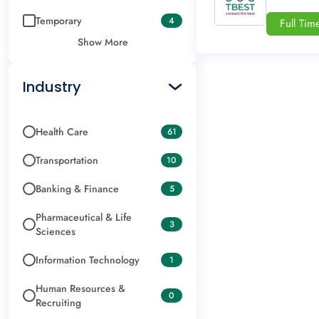
Temporary
4
Full Tim
Show More
Industry
Health Care
61
Transportation
10
Banking & Finance
5
Pharmaceutical & Life
3
Sciences
Information Technology
1
Human Resources &
0
Recruiting