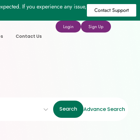
xpected. If you experience any issue,
Contact Support
Login
Sign Up
es
Contact Us
Search
Advance Search