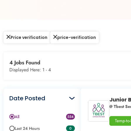
Price verification
price-verification
4 Jobs Found
Displayed Here: 1 -
4
Date Posted
Junior 
@ Tbest Ser
All
554
Temp-to
Last 24 Hours
0