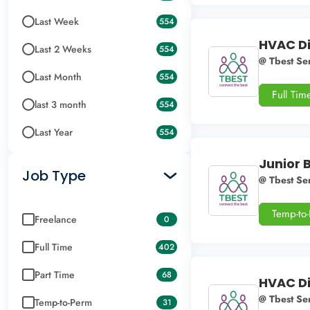
Last Week
554
HVAC Di
Last 2 Weeks
554
@ Tbest Ser
Last Month
554
Full Tim
last 3 month
554
Last Year
554
Junior 
Job Type
@ Tbest Ser
Temp-to
Freelance
0
Full Time
402
Part Time
68
HVAC Di
@ Tbest Ser
Temp-to-Perm
31