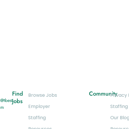
Find
Community
Browse Jobs
Privacy 
@tbest-
jobs
Employer
Staffing
om
Staffing
Our Blo
Resources
Resourc