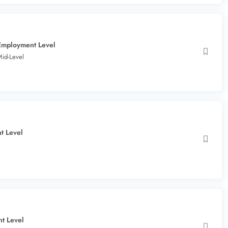
Employment Level
id-Level
t Level
t Level