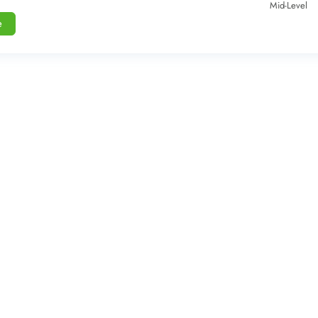
Mid-Level
e