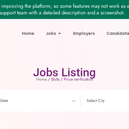
improving the platform, so some features may not work as e
support team with a detailed description and a screenshot.
Home
Jobs
Employers
Candidat
Jobs Listing
Home
/ Skills / Price verification
 State
Select City