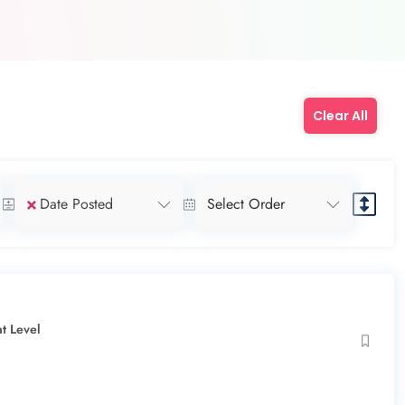
Clear All
×
Date Posted
Select Order
t Level