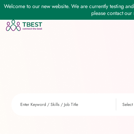
Welcome to our new website. We are currently testing and 
please contact our 
Select