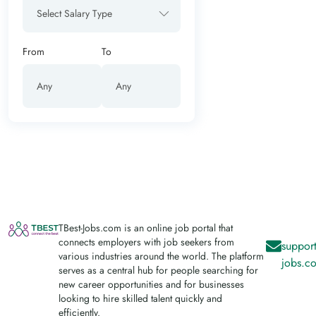
Select Salary Type
From
To
TBest-Jobs.com is an online job portal that
connects employers with job seekers from
support
various industries around the world. The platform
jobs.c
serves as a central hub for people searching for
new career opportunities and for businesses
looking to hire skilled talent quickly and
efficiently.