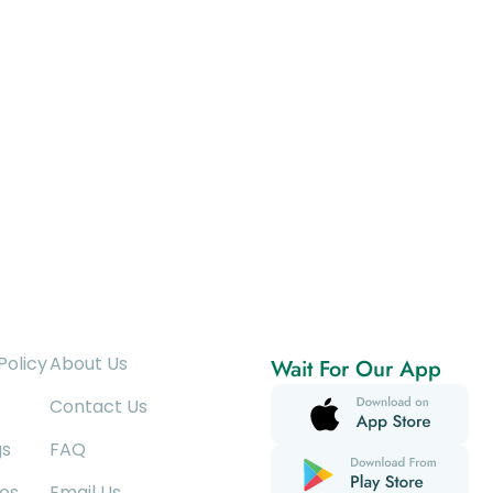
Policy
About Us
Wait For Our App
Contact Us
gs
FAQ
es
Email Us