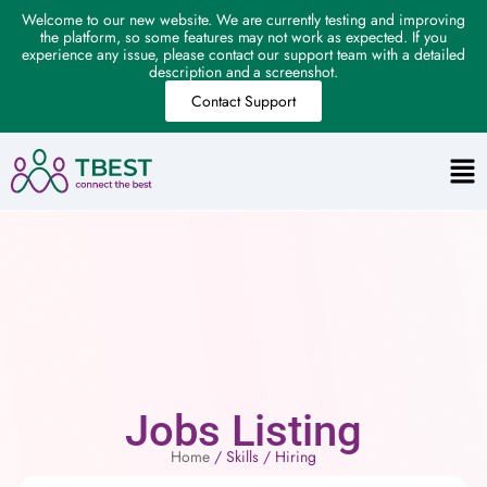
Welcome to our new website. We are currently testing and improving
the platform, so some features may not work as expected. If you
experience any issue, please contact our support team with a detailed
description and a screenshot.
Contact Support
Jobs Listing
Home
/ Skills / Hiring