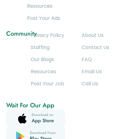
Resources
Post Your Ads
Community
Privacy Policy
About Us
Staffing
Contact Us
Our Blogs
FAQ
Resources
Email Us
Post Your Job
Call Us
Wait For Our App