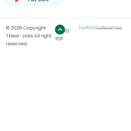
Facebook
Twitter
instgram
© 2026 Copyright
GO TO
Tbest-Jobs All right
TOP
reserved.