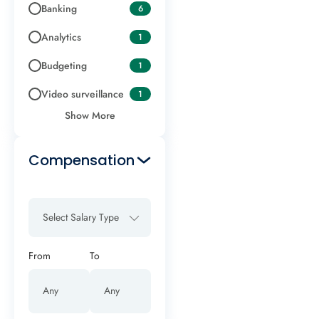
Banking
6
Analytics
1
Budgeting
1
Video surveillance
1
Show More
Compensation
Select Salary Type
From
To