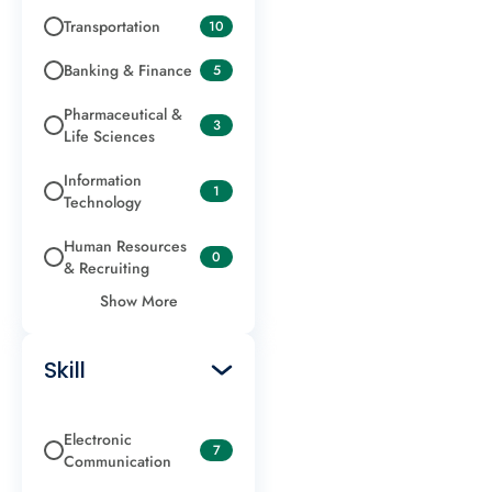
Transportation
10
Banking & Finance
5
Pharmaceutical &
3
Life Sciences
Information
1
Technology
Human Resources
0
& Recruiting
Show More
Skill
Electronic
7
Communication