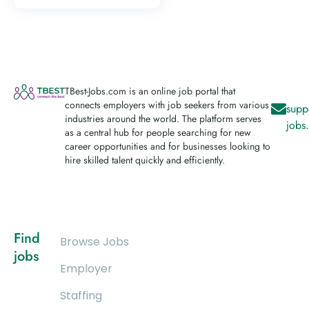
TBest-Jobs.com is an online job portal that
connects employers with job seekers from various
supp
industries around the world. The platform serves
jobs
as a central hub for people searching for new
career opportunities and for businesses looking to
hire skilled talent quickly and efficiently.
Find
Browse Jobs
jobs
Employer
Staffing