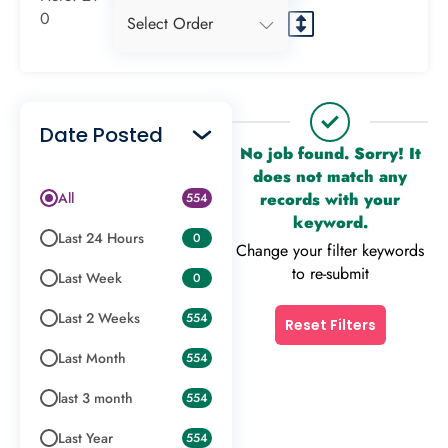
0
Select Order
Date Posted
No job found. Sorry! It
does not match any
All
records with your
554
keyword.
Last 24 Hours
0
Change your filter keywords
to re-submit
Last Week
0
Last 2 Weeks
554
Reset Filters
Last Month
554
last 3 month
554
Last Year
554