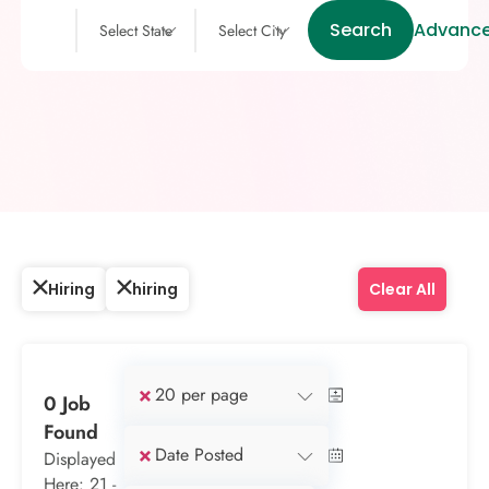
Search
Advance
Select State
Select City
Hiring
hiring
Clear All
×
20 per page
0 Job
Found
×
Date Posted
Displayed
Here: 21 -