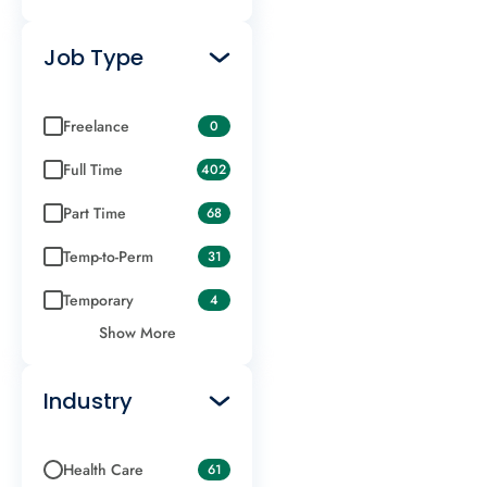
Job Type
Freelance
0
Full Time
402
Part Time
68
Temp-to-Perm
31
Temporary
4
Show More
Industry
Health Care
61