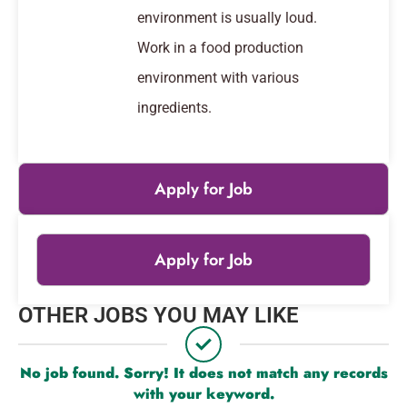
environment is usually loud.
Work in a food production
environment with various
ingredients.
Apply for Job
Apply for Job
Leaflet
|
© OpenStreetMap
contributors
OTHER JOBS YOU MAY LIKE
+
−
No job found. Sorry! It does not match any records
with your keyword.