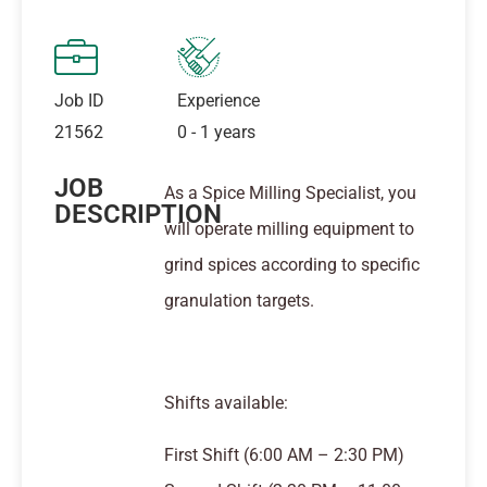
Job ID
Experience
21562
0 - 1 years
JOB
As a Spice Milling Specialist, you
DESCRIPTION
will operate milling equipment to
grind spices according to specific
granulation targets.
Shifts available:
First Shift (6:00 AM – 2:30 PM)