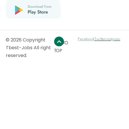
Facebook
Twitter
instgram
© 2026 Copyright
GO TO
Tbest-Jobs All right
TOP
reserved.