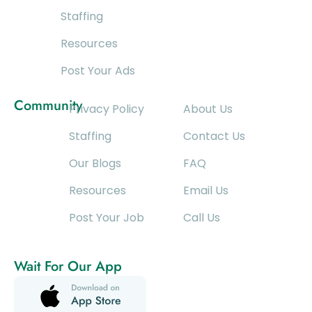
Staffing
Resources
Post Your Ads
Community
Privacy Policy
About Us
Staffing
Contact Us
Our Blogs
FAQ
Resources
Email Us
Post Your Job
Call Us
Wait For Our App