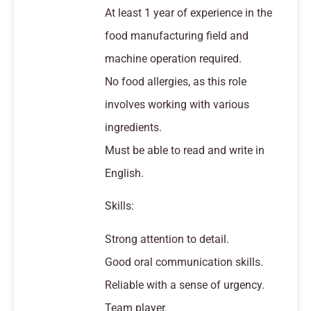
At least 1 year of experience in the
food manufacturing field and
machine operation required.
No food allergies, as this role
involves working with various
ingredients.
Must be able to read and write in
English.
Skills:
Strong attention to detail.
Good oral communication skills.
Reliable with a sense of urgency.
Team player.