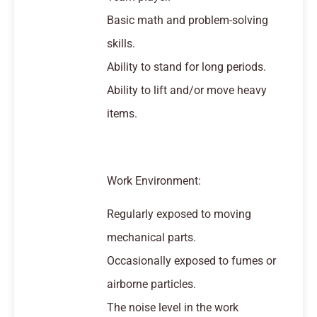
Basic math and problem-solving
skills.
Ability to stand for long periods.
Ability to lift and/or move heavy
items.
Work Environment:
Regularly exposed to moving
mechanical parts.
Occasionally exposed to fumes or
airborne particles.
The noise level in the work