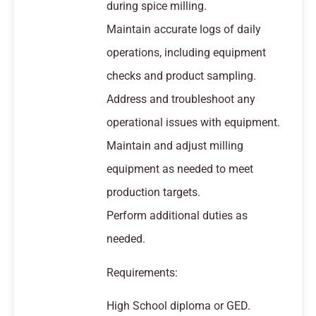
during spice milling.
Maintain accurate logs of daily
operations, including equipment
checks and product sampling.
Address and troubleshoot any
operational issues with equipment.
Maintain and adjust milling
equipment as needed to meet
production targets.
Perform additional duties as
needed.
Requirements:
High School diploma or GED.