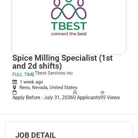
Spice Milling Specialist (1st
and 2d shifts)
Tbest Services inc
FULL TIME
1 week ago
Reno, Nevada, United States
Apply Before : July 31, 2036
0 Applicants
95 Views
JOB DETAIL