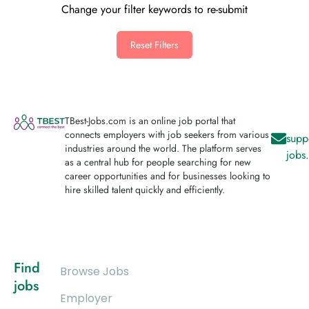
Change your filter keywords to re-submit
Reset Filters
TBest-Jobs.com is an online job portal that
connects employers with job seekers from various
supp
industries around the world. The platform serves
jobs
as a central hub for people searching for new
career opportunities and for businesses looking to
hire skilled talent quickly and efficiently.
Find
Browse Jobs
jobs
Employer