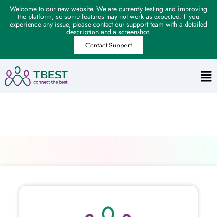
Welcome to our new website. We are currently testing and improving
the platform, so some features may not work as expected. If you
experience any issue, please contact our support team with a detailed
description and a screenshot.
Contact Support