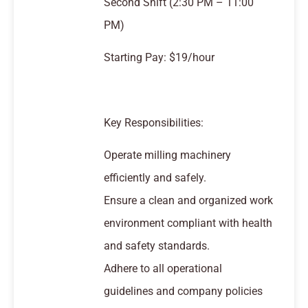
Second Shift (2:30 PM – 11:00
PM)
Starting Pay: $19/hour
Key Responsibilities:
Operate milling machinery
efficiently and safely.
Ensure a clean and organized work
environment compliant with health
and safety standards.
Adhere to all operational
guidelines and company policies