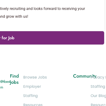
vely recruiting and looks forward to receiving your
and grow with us!
 for Job
Find
Community
Browse Jobs
Privacy 
@tbest-
jobs
Employer
Staffing
om
Staffing
Our Blo
Resources
Resourc