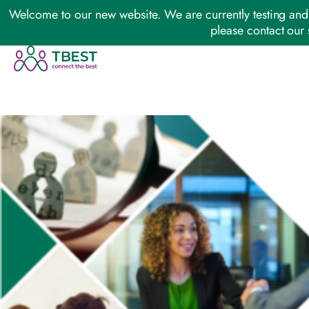
Welcome to our new website. We are currently testing and 
please contact our 