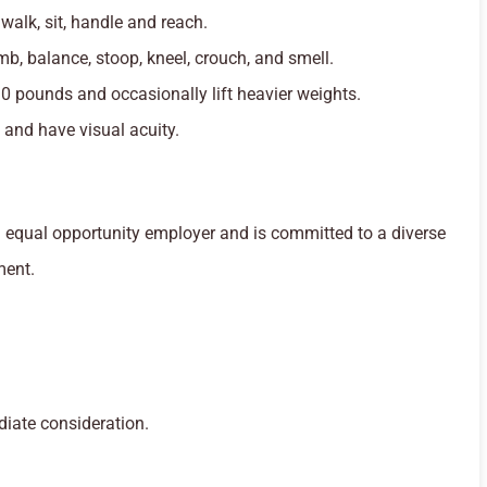
 walk, sit, handle and reach.
mb, balance, stoop, kneel, crouch, and smell.
30 pounds and occasionally lift heavier weights.
 and have visual acuity.
equal opportunity employer and is committed to a diverse
ment.
diate consideration.