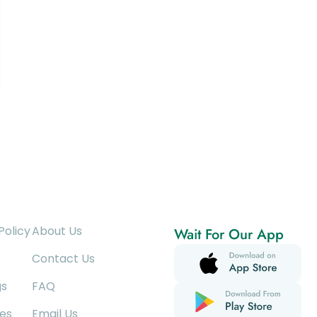
Policy
About Us
Wait For Our App
Contact Us
gs
FAQ
es
Email Us