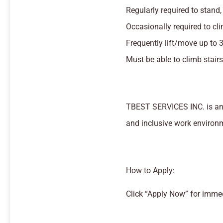
Regularly required to stand,
Occasionally required to cli
Frequently lift/move up to 
Must be able to climb stairs
TBEST SERVICES INC. is an 
and inclusive work environ
How to Apply:
Click “Apply Now” for imme