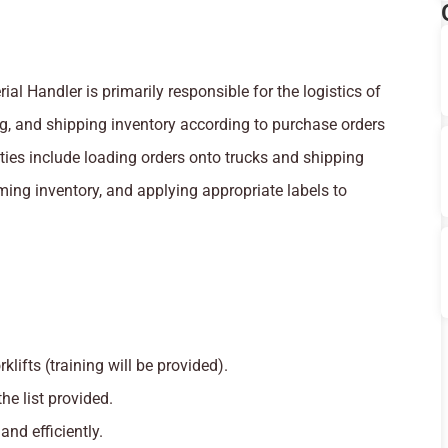
l Handler is primarily responsible for the logistics of
ing, and shipping inventory according to purchase orders
ies include loading orders onto trucks and shipping
ming inventory, and applying appropriate labels to
klifts (training will be provided).
he list provided.
nd efficiently.