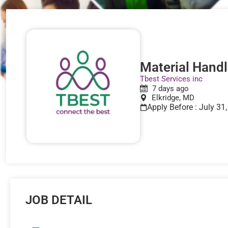
Material Handle
Tbest Services inc
7 days ago
Elkridge, MD
Apply Before : July 31
JOB DETAIL