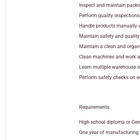
Inspect and maintain packi
Perform quality inspections
Handle products manually 
Maintain safety and qualit
Maintain a clean and organ
Clean machines and work are
Learn multiple warehouse s
Perform safety checks on 
Requirements:
High school diploma or Gen
One year of manufacturing 