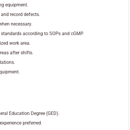
ng equipment.
 and record defects.
when necessary.
y standards according to SOPs and cGMP.
ized work area.
as after shifts.
tations.
equipment.
eral Education Degree (GED).
experience preferred.