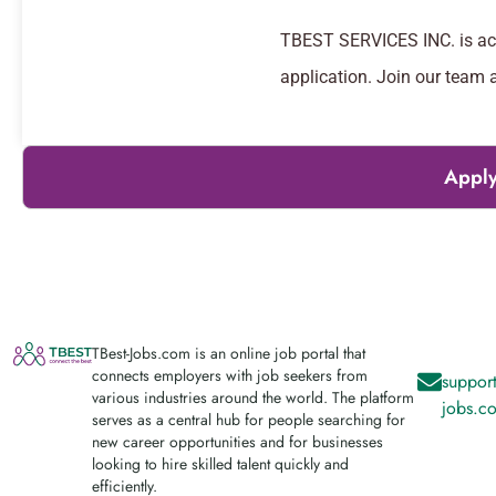
TBEST SERVICES INC. is acti
application. Join our team 
Apply
TBest-Jobs.com is an online job portal that
connects employers with job seekers from
support
various industries around the world. The platform
jobs.c
serves as a central hub for people searching for
new career opportunities and for businesses
looking to hire skilled talent quickly and
efficiently.