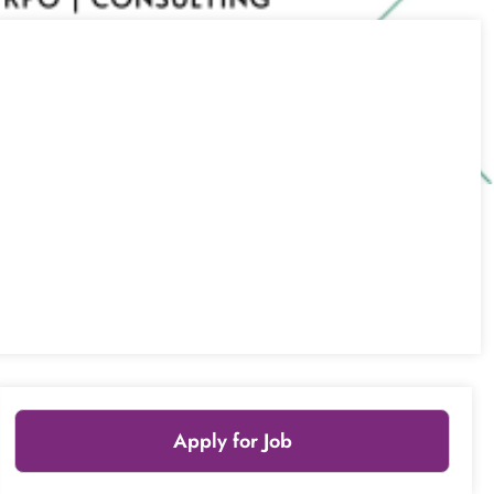
Apply for Job
Leaflet
|
© OpenStreetMap
contributors