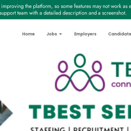
improving the platform, so some features may not work as e
support team with a detailed description and a screenshot.
Home
Jobs
Employers
Candidat