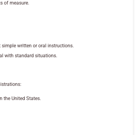
s of measure.
t simple written or oral instructions.
al with standard situations.
istrations:
n the United States.