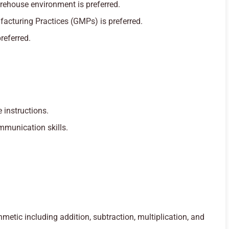
rehouse environment is preferred.
acturing Practices (GMPs) is preferred.
preferred.
 instructions.
mmunication skills.
thmetic including addition, subtraction, multiplication, and