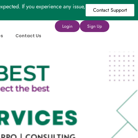
xpected. If you experience any issue,
Contact Support
Login
Sign Up
es
Contact Us