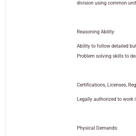
division using common unit
Reasoning Ability:
Ability to follow detailed bu
Problem solving skills to de
Certifications, Licenses, Reg
Legally authorized to work i
Physical Demands: