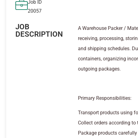
Job ID
20057
JOB
A Warehouse Packer / Materia
DESCRIPTION
receiving, processing, stor
and shipping schedules. Dut
containers, organizing inco
outgoing packages.
Primary Responsibilities:
Transport products using for
Collect orders according to t
Package products carefully a