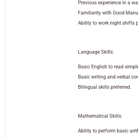
Previous experience in a wa
Familiarity with Good Manuf
Ability to work night shifts 
Language Skills:
Basic English to read simple
Basic writing and verbal co
Bilingual skills preferred.
Mathematical Skills:
Ability to perform basic ari