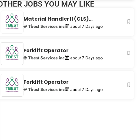
OTHER JOBS YOU MAY LIKE
+
−
Material Handler II (CLS)...
@ Tbest Services inc
about 7 Days ago
Forklift Operator
@ Tbest Services inc
about 7 Days ago
Forklift Operator
@ Tbest Services inc
about 7 Days ago