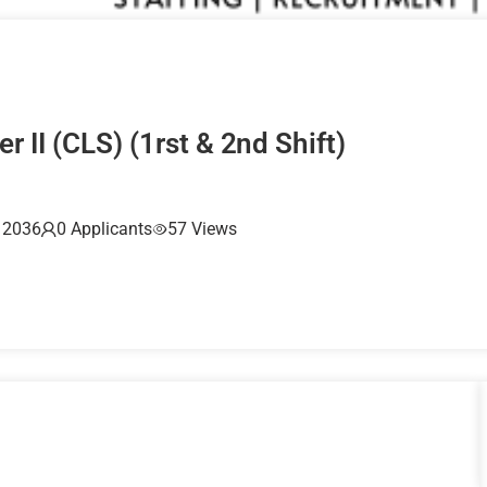
r II (CLS) (1rst & 2nd Shift)
, 2036
0 Applicants
57 Views