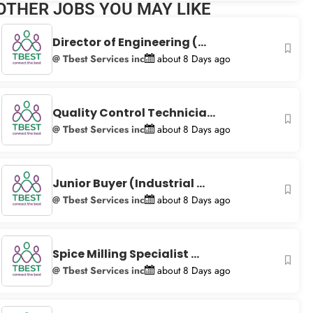
OTHER JOBS YOU MAY LIKE
+
−
Director of Engineering (...
@ Tbest Services inc
about 8 Days ago
Quality Control Technicia...
@ Tbest Services inc
about 8 Days ago
Junior Buyer (Industrial ...
@ Tbest Services inc
about 8 Days ago
Spice Milling Specialist ...
@ Tbest Services inc
about 8 Days ago