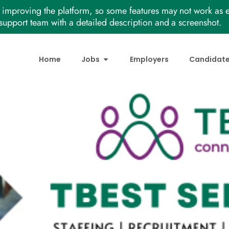
improving the platform, so some features may not work as e
support team with a detailed description and a screenshot.
Home
Jobs
Employers
Candidat