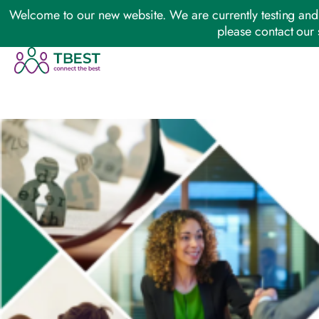
Welcome to our new website. We are currently testing and 
please contact our 