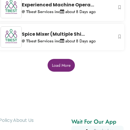
Experienced Machine Opera...
@ Tbest Services inc
about 8 Days ago
Spice Mixer (Multiple Shi...
@ Tbest Services inc
about 8 Days ago
Load More
Policy
About Us
Wait For Our App