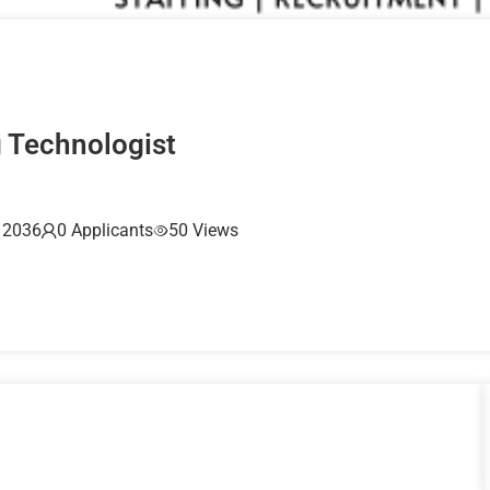
g Technologist
, 2036
0 Applicants
50 Views