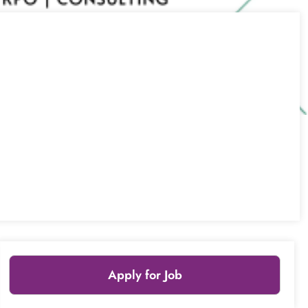
Apply for Job
Leaflet
|
© OpenStreetMap
contributors