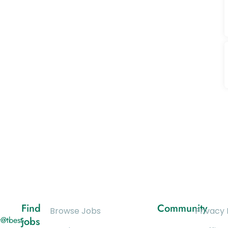
Find
Community
Browse Jobs
Privacy 
@tbest-
jobs