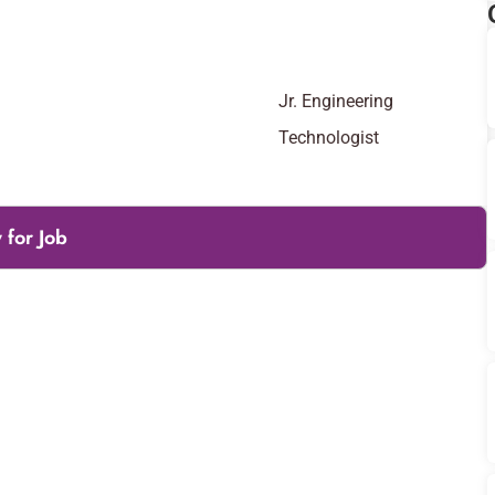
Jr. Engineering
Technologist
 for Job