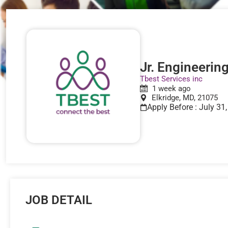
Jr. Engineerin
Tbest Services inc
1 week ago
Elkridge, MD, 21075
Apply Before : July 31
JOB DETAIL