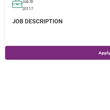
Job ID
20117
JOB DESCRIPTION
Apply