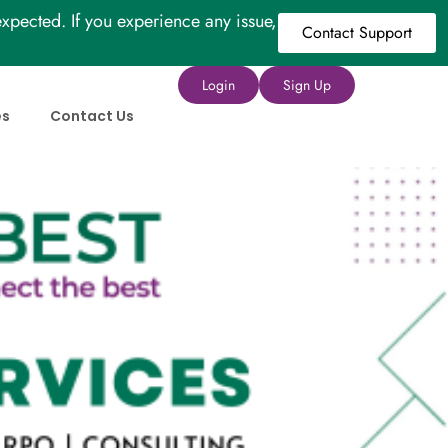
xpected. If you experience any issue,
Contact Support
Login
Sign Up
es
Contact Us