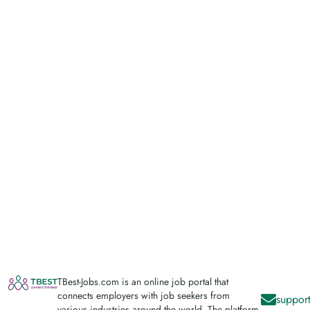
TBest-Jobs.com is an online job portal that
connects employers with job seekers from
support
various industries around the world. The platform