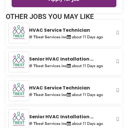
Leaflet
|
© OpenStreetMap
contributors
OTHER JOBS YOU MAY LIKE
+
−
HVAC Service Technician
@ Tbest Services inc
about 11 Days ago
Senior HVAC Installation ...
@ Tbest Services inc
about 11 Days ago
HVAC Service Technician
@ Tbest Services inc
about 11 Days ago
Senior HVAC Installation ...
@ Tbest Services inc
about 11 Days ago