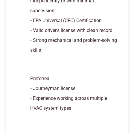
independently or with minimal
supervision
• EPA Universal (CFC) Certification
• Valid driver’s license with clean record
• Strong mechanical and problem-solving
skills
Preferred
• Journeyman license
• Experience working across multiple
HVAC system types