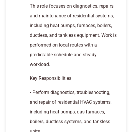
This role focuses on diagnostics, repairs,
and maintenance of residential systems,
including heat pumps, furnaces, boilers,
ductless, and tankless equipment. Work is
performed on local routes with a
predictable schedule and steady
workload.
Key Responsibilities
• Perform diagnostics, troubleshooting,
and repair of residential HVAC systems,
including heat pumps, gas furnaces,
boilers, ductless systems, and tankless
units