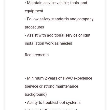
• Maintain service vehicle, tools, and
equipment
• Follow safety standards and company
procedures
• Assist with additional service or light
installation work as needed
Requirements
• Minimum 2 years of HVAC experience
(service or strong maintenance
background)
• Ability to troubleshoot systems