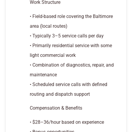
Work Structure
• Field-based role covering the Baltimore
area (local routes)
• Typically 3–5 service calls per day
• Primarily residential service with some
light commercial work
• Combination of diagnostics, repair, and
maintenance
• Scheduled service calls with defined
routing and dispatch support
Compensation & Benefits
• $28–36/hour based on experience
• Bonus opportunities