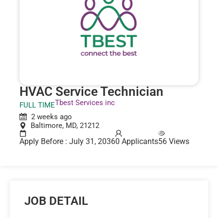
HVAC Service Technician
Tbest Services inc
FULL TIME
2 weeks ago
Baltimore, MD, 21212
Apply Before : July 31, 2036
0 Applicants
56 Views
JOB DETAIL