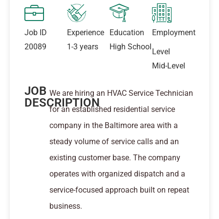
Job ID
Experience
Education
Employment
20089
1-3 years
High School
Level
Mid-Level
JOB
We are hiring an HVAC Service Technician
DESCRIPTION
for an established residential service
company in the Baltimore area with a
steady volume of service calls and an
existing customer base. The company
operates with organized dispatch and a
service-focused approach built on repeat
business.