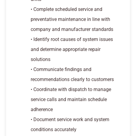
• Complete scheduled service and
preventative maintenance in line with
company and manufacturer standards
• Identify root causes of system issues
and determine appropriate repair
solutions
• Communicate findings and
recommendations clearly to customers
• Coordinate with dispatch to manage
service calls and maintain schedule
adherence
• Document service work and system
conditions accurately