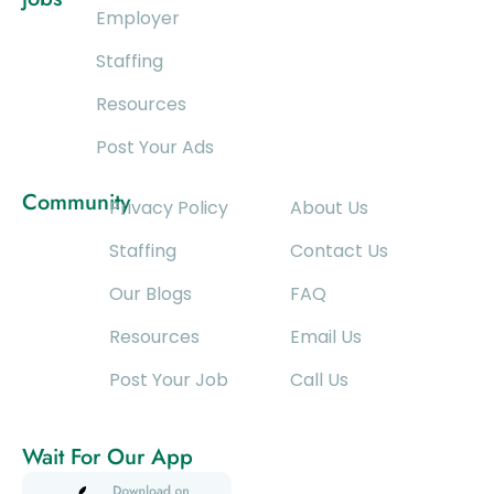
Employer
Staffing
Resources
Post Your Ads
Community
Privacy Policy
About Us
Staffing
Contact Us
Our Blogs
FAQ
Resources
Email Us
Post Your Job
Call Us
Wait For Our App