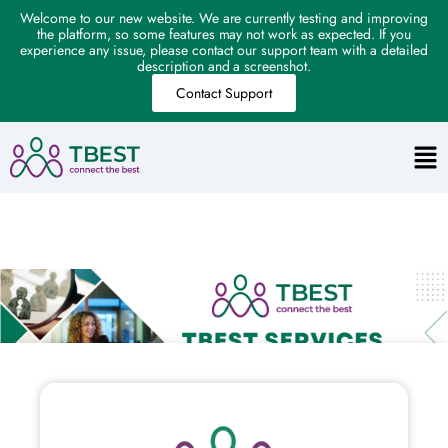
Welcome to our new website. We are currently testing and improving
the platform, so some features may not work as expected. If you
experience any issue, please contact our support team with a detailed
description and a screenshot.
Contact Support