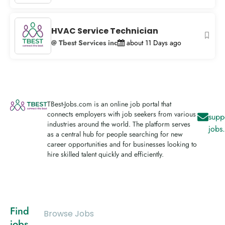
HVAC Service Technician
@ Tbest Services inc
about 11 Days ago
TBest-Jobs.com is an online job portal that
connects employers with job seekers from various
supp
industries around the world. The platform serves
jobs
as a central hub for people searching for new
career opportunities and for businesses looking to
hire skilled talent quickly and efficiently.
Find
Browse Jobs
jobs