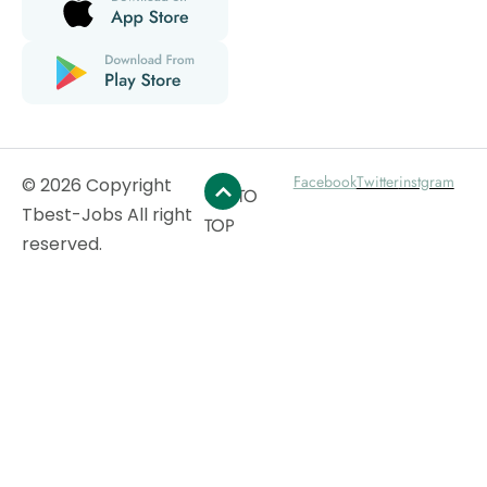
Facebook
Twitter
instgram
© 2026 Copyright
GO TO
Tbest-Jobs All right
TOP
reserved.