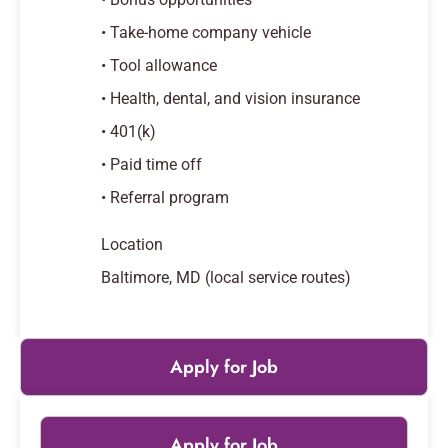
• Take-home company vehicle
• Tool allowance
• Health, dental, and vision insurance
• 401(k)
• Paid time off
• Referral program
Location
Baltimore, MD (local service routes)
Apply for Job
Apply for Job