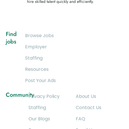
hire skilled talent quickly and efficiently.
Find
Browse Jobs
jobs
Employer
Staffing
Resources
Post Your Ads
Community
Privacy Policy
About Us
Staffing
Contact Us
Our Blogs
FAQ