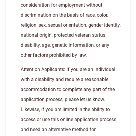
consideration for employment without
discrimination on the basis of race, color,
religion, sex, sexual orientation, gender identity,
national origin, protected veteran status,
disability, age, genetic information, or any
other factors prohibited by law.
Attention Applicants: If you are an individual
with a disability and require a reasonable
accommodation to complete any part of the
application process, please let us know.
Likewise, if you are limited in the ability to
access or use this online application process
and need an alternative method for