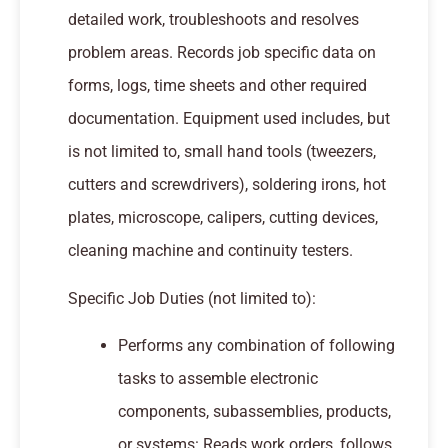
detailed work, troubleshoots and resolves
problem areas. Records job specific data on
forms, logs, time sheets and other required
documentation. Equipment used includes, but
is not limited to, small hand tools (tweezers,
cutters and screwdrivers), soldering irons, hot
plates, microscope, calipers, cutting devices,
cleaning machine and continuity testers.
Specific Job Duties (not limited to):
Performs any combination of following
tasks to assemble electronic
components, subassemblies, products,
or systems: Reads work orders, follows