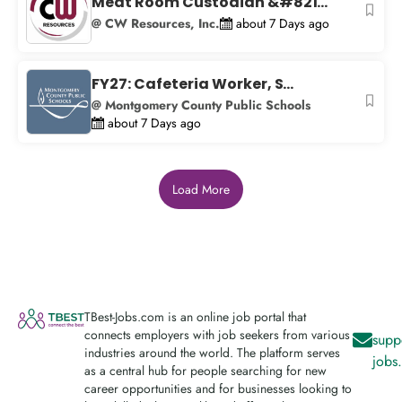
Meat Room Custodian &#821...
@ CW Resources, Inc.
about 7 Days ago
FY27: Cafeteria Worker, S...
@ Montgomery County Public Schools
about 7 Days ago
Load More
TBest-Jobs.com is an online job portal that
connects employers with job seekers from various
supp
industries around the world. The platform serves
jobs
as a central hub for people searching for new
career opportunities and for businesses looking to