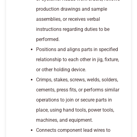
production drawings and sample
assemblies, or receives verbal
instructions regarding duties to be
performed.
Positions and aligns parts in specified
relationship to each other in jig, fixture,
or other holding device.
Crimps, stakes, screws, welds, solders,
cements, press fits, or performs similar
operations to join or secure parts in
place, using hand tools, power tools,
machines, and equipment.
Connects component lead wires to