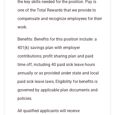
the key skills needed for the position. Pay is
one of the Total Rewards that we provide to
compensate and recognize employees for their
work.
Benefits: Benefits for this position include: a
401(k) savings plan with employer
contributions; profit sharing plan and paid
time off, including 40 paid sick leave hours
annually or as provided under state and local
paid sick leave laws, Eligibility for benefits is
governed by applicable plan documents and
policies.
All qualified applicants will receive