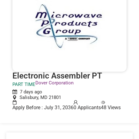
Electronic Assembler PT
Dover Corporation
PART TIME
7 days ago
Salisbury, MD 21801
Apply Before : July 31, 2036
0 Applicants
48 Views