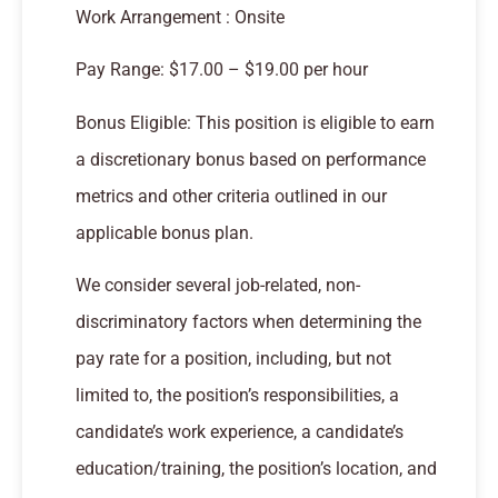
Work Arrangement : Onsite
Pay Range: $17.00 – $19.00 per hour
Bonus Eligible: This position is eligible to earn
a discretionary bonus based on performance
metrics and other criteria outlined in our
applicable bonus plan.
We consider several job-related, non-
discriminatory factors when determining the
pay rate for a position, including, but not
limited to, the position’s responsibilities, a
candidate’s work experience, a candidate’s
education/training, the position’s location, and