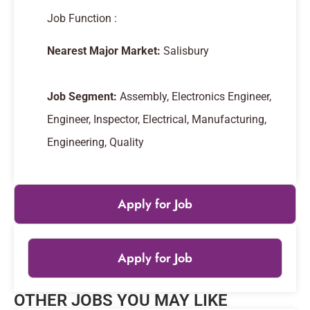
Job Function :
Nearest Major Market:
Salisbury
Job Segment:
Assembly, Electronics Engineer,
Engineer, Inspector, Electrical, Manufacturing,
Engineering, Quality
Apply for Job
Apply for Job
Leaflet
|
© OpenStreetMap
contributors
OTHER JOBS YOU MAY LIKE