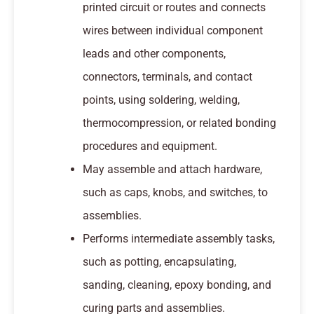
printed circuit or routes and connects
wires between individual component
leads and other components,
connectors, terminals, and contact
points, using soldering, welding,
thermocompression, or related bonding
procedures and equipment.
May assemble and attach hardware,
such as caps, knobs, and switches, to
assemblies.
Performs intermediate assembly tasks,
such as potting, encapsulating,
sanding, cleaning, epoxy bonding, and
curing parts and assemblies.