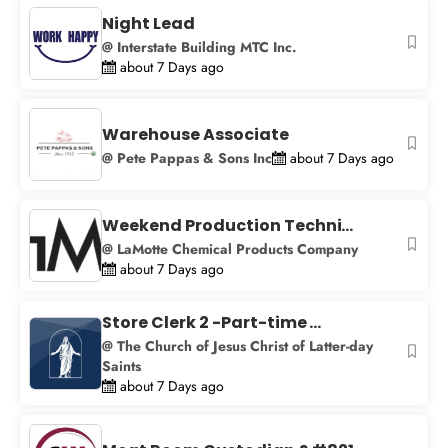
+
Night Lead
−
@ Interstate Building MTC Inc.
about 7 Days ago
Warehouse Associate
@ Pete Pappas & Sons Inc
about 7 Days ago
Weekend Production Techni...
@ LaMotte Chemical Products Company
about 7 Days ago
Store Clerk 2 -Part-time ...
@ The Church of Jesus Christ of Latter-day
Saints
about 7 Days ago