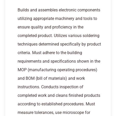
Builds and assembles electronic components
utilizing appropriate machinery and tools to
ensure quality and proficiency in the
completed product. Utilizes various soldering
techniques determined specifically by product
criteria. Must adhere to the building
requirements and specifications shown in the
MOP (manufacturing operating procedures)
and BOM (bill of materials) and work
instructions. Conducts inspection of
completed work and cleans finished products
according to established procedures. Must
measure tolerances, use microscope for