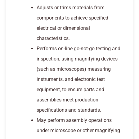
Adjusts or trims materials from
components to achieve specified
electrical or dimensional
characteristics.
Performs on-line go-not-go testing and
inspection, using magnifying devices
(such as microscopes) measuring
instruments, and electronic test
equipment, to ensure parts and
assemblies meet production
specifications and standards.
May perform assembly operations
under microscope or other magnifying