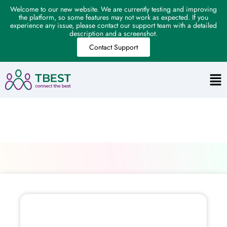
Welcome to our new website. We are currently testing and improving
the platform, so some features may not work as expected. If you
experience any issue, please contact our support team with a detailed
description and a screenshot.
Contact Support