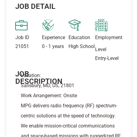
JOB DETAIL
Job ID
Experience
Education
Employment
21051
0 - 1 years
High School
Level
Entry-Level
JOB
Location:
DESCRIPTION
Salisbury, MD, US, 21801
Work Arrangement: Onsite
MPG delivers radio frequency (RF) spectrum-
centric solutions at the speed of technology.
We enable mission-critical communications
and space-based missions with ruggedized RF