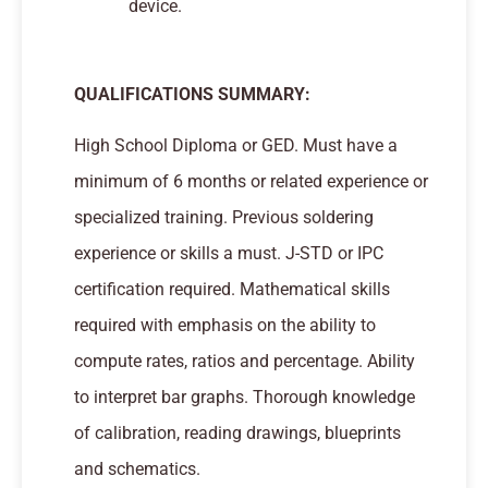
device.
QUALIFICATIONS SUMMARY:
High School Diploma or GED. Must have a
minimum of 6 months or related experience or
specialized training. Previous soldering
experience or skills a must. J-STD or IPC
certification required. Mathematical skills
required with emphasis on the ability to
compute rates, ratios and percentage. Ability
to interpret bar graphs. Thorough knowledge
of calibration, reading drawings, blueprints
and schematics.