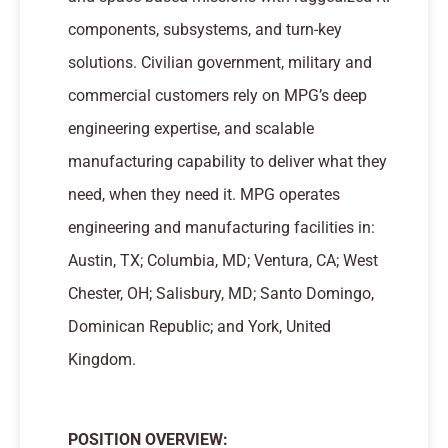
components, subsystems, and turn-key
solutions. Civilian government, military and
commercial customers rely on MPG’s deep
engineering expertise, and scalable
manufacturing capability to deliver what they
need, when they need it. MPG operates
engineering and manufacturing facilities in:
Austin, TX; Columbia, MD; Ventura, CA; West
Chester, OH; Salisbury, MD; Santo Domingo,
Dominican Republic; and York, United
Kingdom.
POSITION OVERVIEW
: