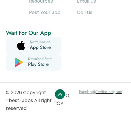
Resources
Email Us
Post Your Job
Call Us
Wait For Our App
Facebook
Twitter
instgram
© 2026 Copyright
GO TO
Tbest-Jobs All right
TOP
reserved.