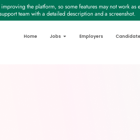
improving the platform, so some features may not work as e
support team with a detailed description and a screenshot.
Home
Jobs
Employers
Candidat