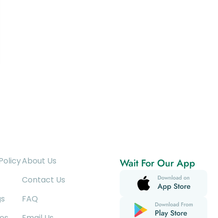
Policy
About Us
Wait For Our App
Contact Us
gs
FAQ
es
Email Us