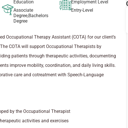
Education
Employment Level
Associate
Entry-Level
Degree,Bachelors
Degree
fied Occupational Therapy Assistant (COTA) for our client’s
MD. The COTA will support Occupational Therapists by
ding patients through therapeutic activities, documenting
ents improve mobility, coordination, and daily living skills.
borative care and cotreatment with Speech-Language
oped by the Occupational Therapist
herapeutic activities and exercises