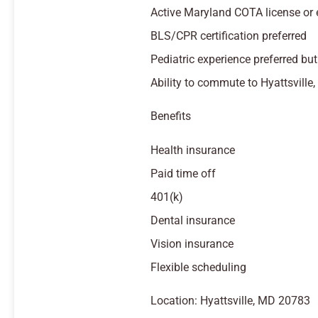
Active Maryland COTA license or el
BLS/CPR certification preferred
Pediatric experience preferred but
Ability to commute to Hyattsville,
Benefits
Health insurance
Paid time off
401(k)
Dental insurance
Vision insurance
Flexible scheduling
Location: Hyattsville, MD 20783