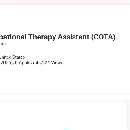
pational Therapy Assistant (COTA)
 inc
 United States
, 2036
0 Applicants
24 Views