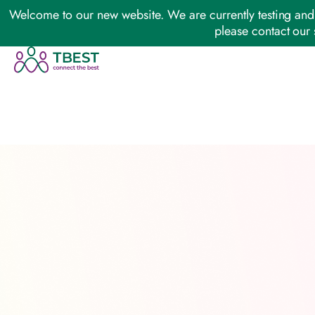
Welcome to our new website. We are currently testing and 
please contact our 