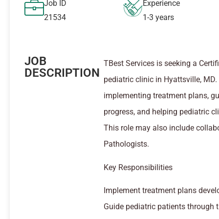
Job ID
Experience
21534
1-3 years
JOB
TBest Services is seeking a Certi
DESCRIPTION
pediatric clinic in Hyattsville, 
implementing treatment plans, gui
progress, and helping pediatric cli
This role may also include colla
Pathologists.
Key Responsibilities
Implement treatment plans devel
Guide pediatric patients through t