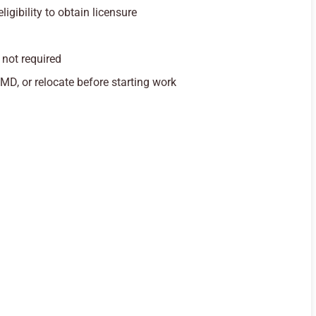
igibility to obtain licensure
 not required
 MD, or relocate before starting work