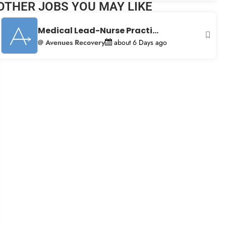
OTHER JOBS YOU MAY LIKE
+
−
Medical Lead-Nurse Practi...
@ Avenues Recovery
about 6 Days ago