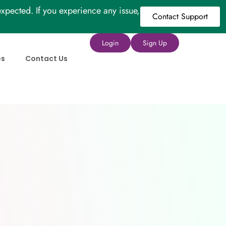
xpected. If you experience any issue,
Contact Support
Login
Sign Up
es
Contact Us