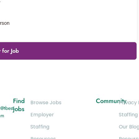
r
erson
 for Job
Find
Community
Browse Jobs
Privacy 
@tbest-
jobs
Employer
Staffing
om
Staffing
Our Blo
Resources
Resourc