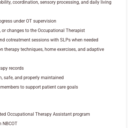
ility, coordination, sensory processing, and daily living
ogress under OT supervision
, or changes to the Occupational Therapist
e and cotreatment sessions with SLPs when needed
on therapy techniques, home exercises, and adaptive
rapy records
n, safe, and properly maintained
 members to support patient care goals
ited Occupational Therapy Assistant program
ugh NBCOT