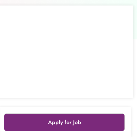
Apply for Job
Leaflet
|
© OpenStreetMap
contributors