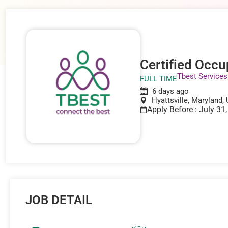
Certified Occu
Tbest Services
FULL TIME
6 days ago
Hyattsville, Maryland,
Apply Before : July 31
JOB DETAIL