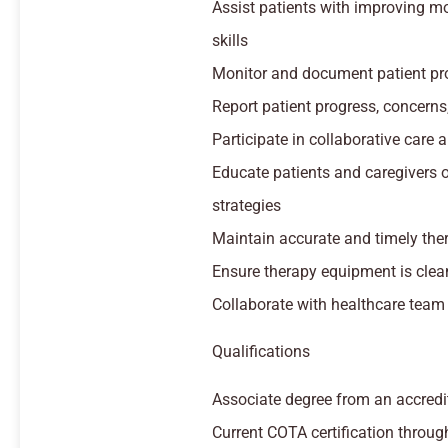
Assist patients with improving mob
skills
Monitor and document patient pr
Report patient progress, concerns
Participate in collaborative car
Educate patients and caregivers 
strategies
Maintain accurate and timely the
Ensure therapy equipment is clea
Collaborate with healthcare team
Qualifications
Associate degree from an accred
Current COTA certification thro