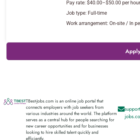
Pay rate: $40.00–$50.00 per hou
Job type: Full-time
Work arrangement: On-site / In p
Apply
TBest-Jobs.com is an online job portal that
connects employers with job seekers from
support
various industries around the world. The platform
jobs.c
serves as a central hub for people searching for
new career opportunities and for businesses
looking to hire skilled talent quickly and
efficiently.