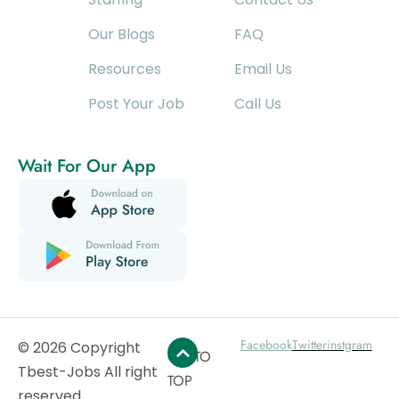
Our Blogs
FAQ
Resources
Email Us
Post Your Job
Call Us
Wait For Our App
Facebook
Twitter
instgram
© 2026 Copyright
GO TO
Tbest-Jobs All right
TOP
reserved.