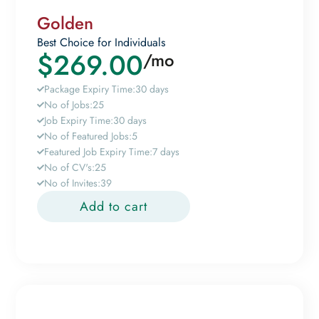
Golden
Best Choice for Individuals
$
269.00
/mo
Package Expiry Time:
30 days
No of Jobs:
25
Job Expiry Time:
30 days
No of Featured Jobs:
5
Featured Job Expiry Time:
7 days
No of CV's:
25
No of Invites:
39
Add to cart