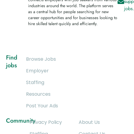
supp
industries around the world. The platform serves
jobs
as a central hub for people searching for new
career opportunities and for businesses looking to
hire skilled talent quickly and efficiently.
Find
Browse Jobs
jobs
Employer
Staffing
Resources
Post Your Ads
Community
Privacy Policy
About Us
Staffing
Contact Us