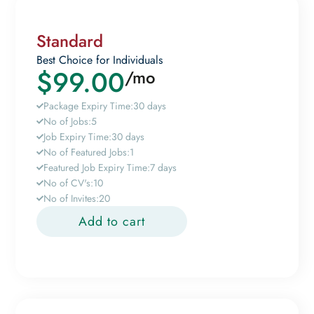
Standard
Best Choice for Individuals
$
99.00
/mo
Package Expiry Time:
30 days
No of Jobs:
5
Job Expiry Time:
30 days
No of Featured Jobs:
1
Featured Job Expiry Time:
7 days
No of CV's:
10
No of Invites:
20
Add to cart