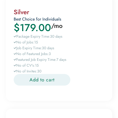
Silver
Best Choice for Individuals
$
179.00
/mo
Package Expiry Time:
30 days
No of Jobs:
15
Job Expiry Time:
30 days
No of Featured Jobs:
3
Featured Job Expiry Time:
7 days
No of CV's:
15
No of Invites:
30
Add to cart