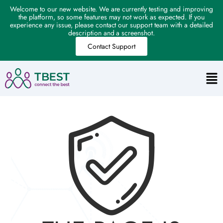
Welcome to our new website. We are currently testing and improving
the platform, so some features may not work as expected. If you
experience any issue, please contact our support team with a detailed
description and a screenshot.
Contact Support