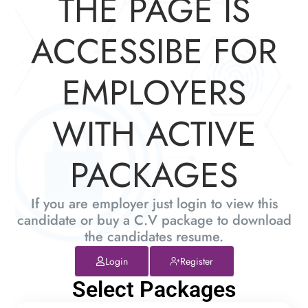
THE PAGE IS
ACCESSIBE FOR
EMPLOYERS
WITH ACTIVE
PACKAGES
If you are employer just login to view this
candidate or buy a C.V package to download
the candidates resume.
Login
Register
Select Packages