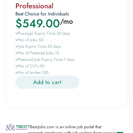
Professional
Best Choice for Individuals
$
549.00
/mo
Package Expiry Time:
30 days
No of Jobs:
50
Job Expiry Time:
30 days
No of Featured Jobs:
15
Featured Job Expiry Time:
7 days
No of CV's:
50
No of Invites:
100
Add to cart
TBest-Jobs.com is an online job portal that
connects employers with job seekers from various